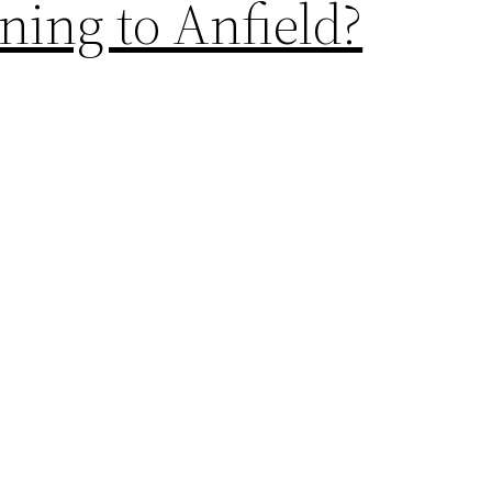
ing to Anfield?