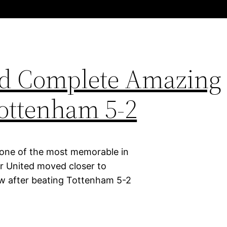
ed Complete Amazing
ottenham 5-2
 one of the most memorable in
er United moved closer to
row after beating Tottenham 5-2