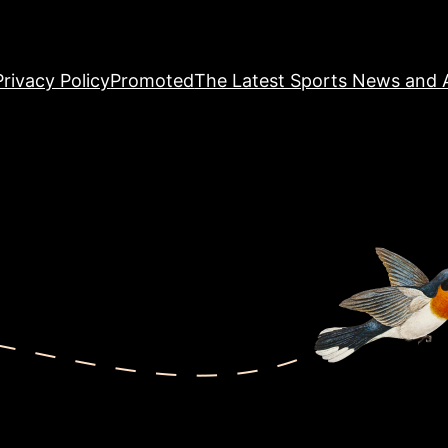
Privacy Policy
Promoted
The Latest Sports News and A