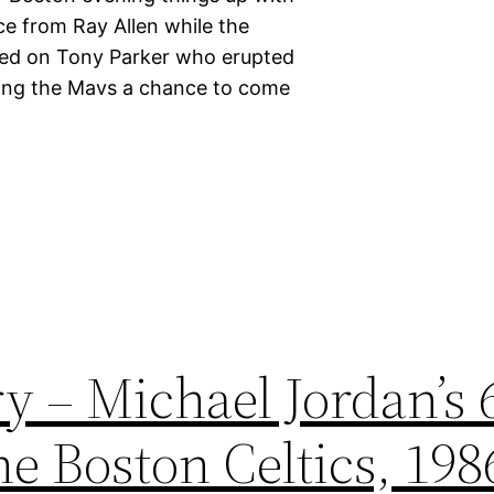
ce from Ray Allen while the
hed on Tony Parker who erupted
eaving the Mavs a chance to come
y – Michael Jordan’s 
e Boston Celtics, 198