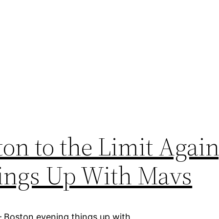
on to the Limit Again
hings Up With Mavs
– Boston evening things up with