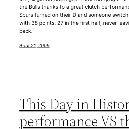
the Bulls thanks to a great clutch performan
Spurs turned on their D and someone switc
with 38 points, 27 in the first half, never l
back.
April 21, 2009
This Day in Histor
performance VS th