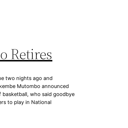
 Retires
me two nights ago and
y, Dikembe Mutombo announced
f basketball, who said goodbye
rs to play in National