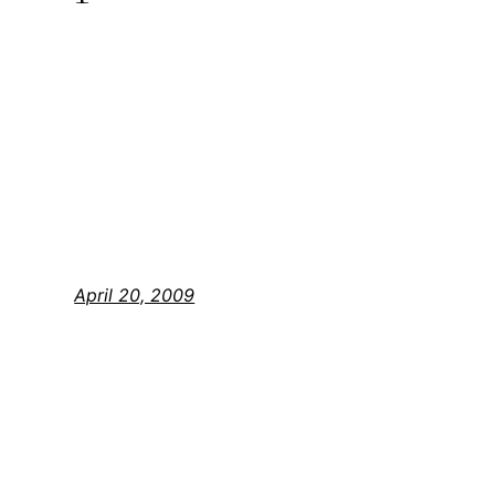
April 20, 2009