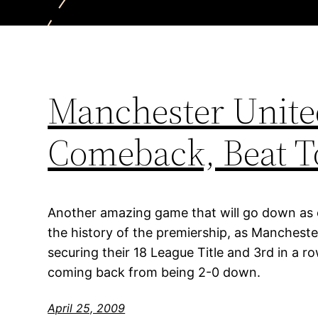
Manchester Unit
Comeback, Beat T
Another amazing game that will go down as
the history of the premiership, as Manchest
securing their 18 League Title and 3rd in a 
coming back from being 2-0 down.
April 25, 2009