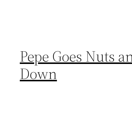
Pepe Goes Nuts an
Down