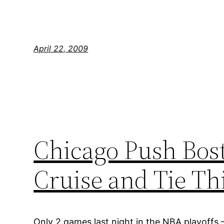
April 22, 2009
Chicago Push Bost
Cruise and Tie T
Only 2 games last night in the NBA playoffs 