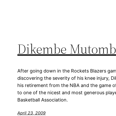
Dikembe Mutombo
After going down in the Rockets Blazers ga
discovering the severity of his knee injur
his retirement from the NBA and the game o
to one of the nicest and most generous playe
Basketball Association.
April 23, 2009