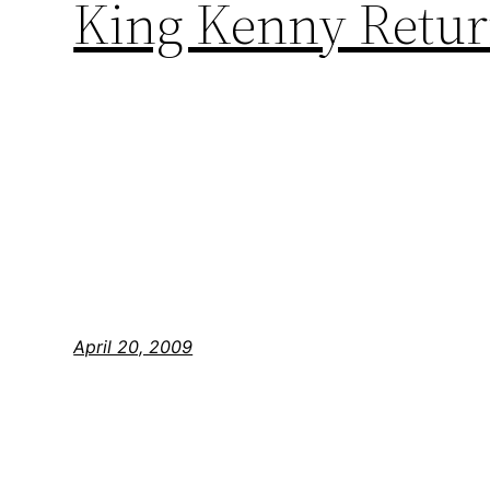
King Kenny Return
April 20, 2009