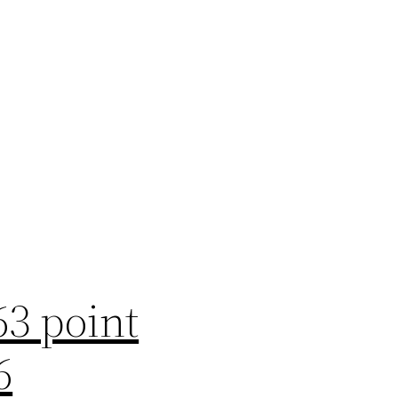
63 point
6