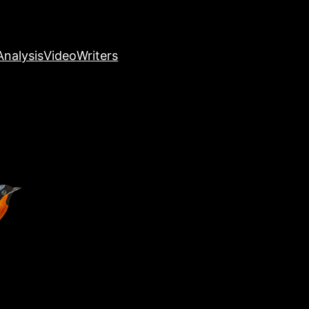
nalysis
Video
Writers