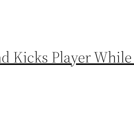
d Kicks Player While 