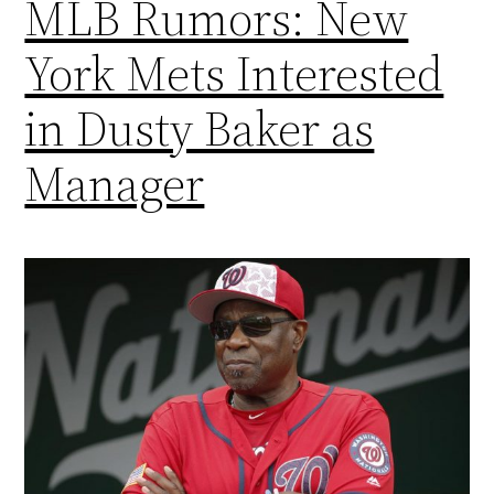
MLB Rumors: New
York Mets Interested
in Dusty Baker as
Manager