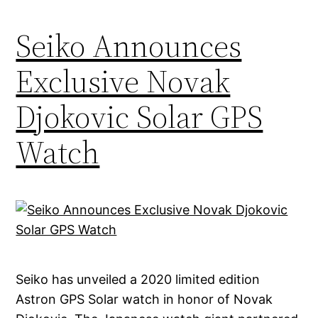
Seiko Announces
Exclusive Novak
Djokovic Solar GPS
Watch
Seiko has unveiled a 2020 limited edition
Astron GPS Solar watch in honor of Novak