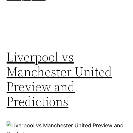
Liverpool vs
Manchester United
Preview and
Predictions