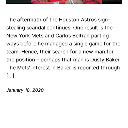
The aftermath of the Houston Astros sign-
stealing scandal continues. One result is the
New York Mets and Carlos Beltran parting
ways before he managed a single game for the
team. Hence, their search for a new man for
the position – perhaps that man is Dusty Baker.
The Mets’ interest in Baker is reported through
[…]
January 18, 2020