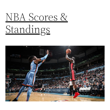
NBA Scores &
Standings