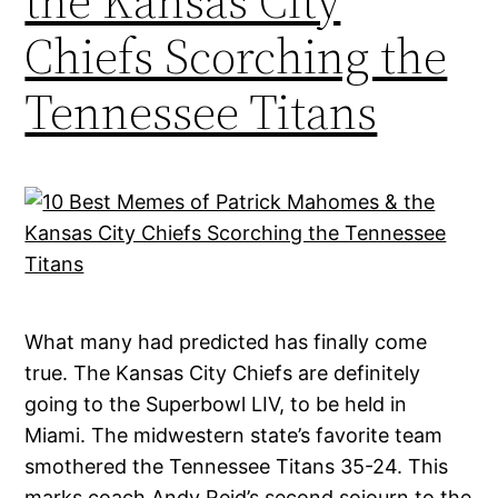
the Kansas City
Chiefs Scorching the
Tennessee Titans
What many had predicted has finally come
true. The Kansas City Chiefs are definitely
going to the Superbowl LIV, to be held in
Miami. The midwestern state’s favorite team
smothered the Tennessee Titans 35-24. This
marks coach Andy Reid’s second sojourn to the