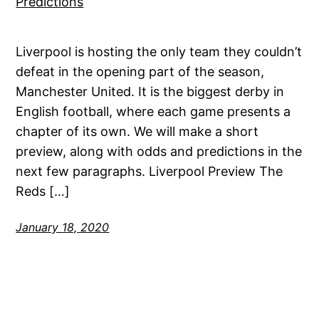
Liverpool is hosting the only team they couldn’t
defeat in the opening part of the season,
Manchester United. It is the biggest derby in
English football, where each game presents a
chapter of its own. We will make a short
preview, along with odds and predictions in the
next few paragraphs. Liverpool Preview The
Reds […]
January 18, 2020