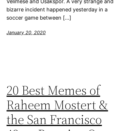
Velimese and Usakspor. A very strange and
bizarre incident happened yesterday in a
soccer game between […]
January 20, 2020
20 Best Memes of
Raheem Mostert &
the San Francisco