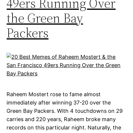
49ers Running Over
the Green Bay
Packers
Raheem Mostert rose to fame almost
immediately after winning 37-20 over the
Green Bay Packers. With 4 touchdowns on 29
carries and 220 years, Raheem broke many
records on this particular night. Naturally, the