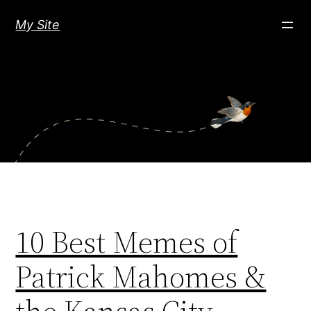
Skip
My Site
to
content
10 Best Memes of
Patrick Mahomes &