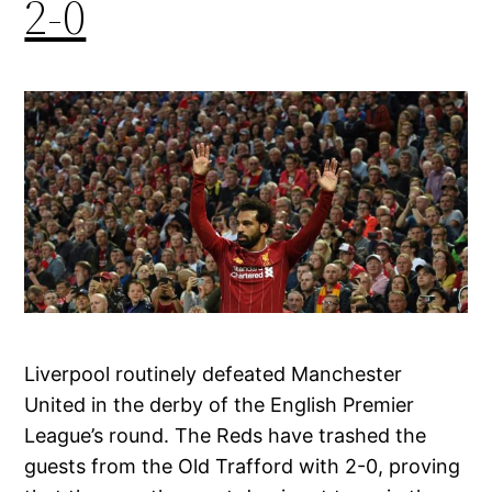
2-0
Liverpool routinely defeated Manchester
United in the derby of the English Premier
League’s round. The Reds have trashed the
guests from the Old Trafford with 2-0, proving