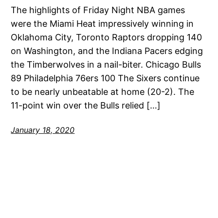
The highlights of Friday Night NBA games
were the Miami Heat impressively winning in
Oklahoma City, Toronto Raptors dropping 140
on Washington, and the Indiana Pacers edging
the Timberwolves in a nail-biter. Chicago Bulls
89 Philadelphia 76ers 100 The Sixers continue
to be nearly unbeatable at home (20-2). The
11-point win over the Bulls relied […]
January 18, 2020