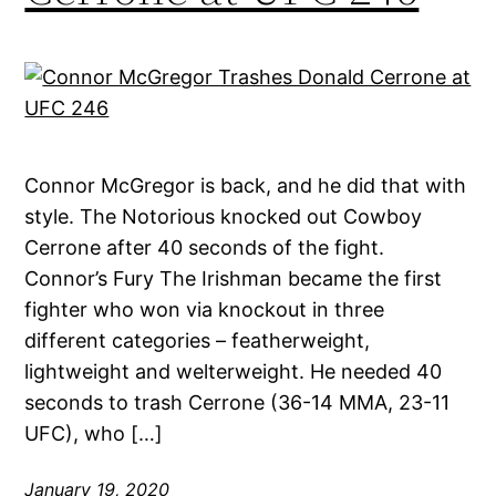
Connor McGregor is back, and he did that with
style. The Notorious knocked out Cowboy
Cerrone after 40 seconds of the fight.
Connor’s Fury The Irishman became the first
fighter who won via knockout in three
different categories – featherweight,
lightweight and welterweight. He needed 40
seconds to trash Cerrone (36-14 MMA, 23-11
UFC), who […]
January 19, 2020