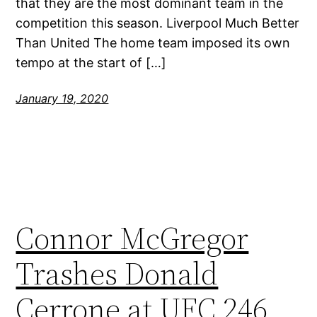
that they are the most dominant team in the
competition this season. Liverpool Much Better
Than United The home team imposed its own
tempo at the start of […]
January 19, 2020
Connor McGregor
Trashes Donald
Cerrone at UFC 246