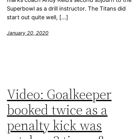
Superbowl as a drill instructor. The Titans did
start out quite well, […]
January 20, 2020
Video: Goalkeeper
booked twice as a
penalty kick was