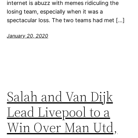
internet is abuzz with memes ridiculing the
losing team, especially when it was a
spectacular loss. The two teams had met […]
January 20, 2020
Salah and Van Dijk
Lead Livepool to a
Win Over Man Utd,