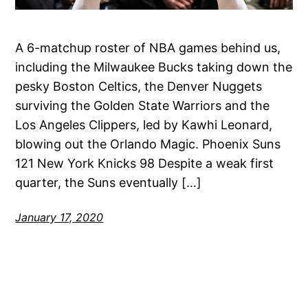
A 6-matchup roster of NBA games behind us,
including the Milwaukee Bucks taking down the
pesky Boston Celtics, the Denver Nuggets
surviving the Golden State Warriors and the
Los Angeles Clippers, led by Kawhi Leonard,
blowing out the Orlando Magic. Phoenix Suns
121 New York Knicks 98 Despite a weak first
quarter, the Suns eventually […]
January 17, 2020