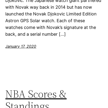
Djokovic. The Japanese watch giant partnered
with Novak way back in 2014 but has now
launched the Novak Djokovic Limited Edition
Astron GPS Solar watch. Each of these
watches come with Novak’s signature at the
back, and a serial number […]
January 17, 2020
NBA Scores &
Standings