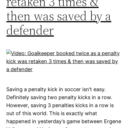
retaken 3 times &
then was saved by a
defender
Saving a penalty kick in soccer isn’t easy.
Definitely saving two penalty kicks in a row.
However, saving 3 penalties kicks in a row is
out of this world. This is exactly what
happened in yesterday’s game between Ergene