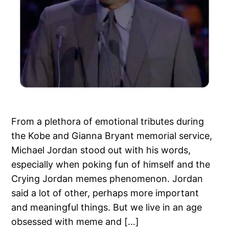
From a plethora of emotional tributes during
the Kobe and Gianna Bryant memorial service,
Michael Jordan stood out with his words,
especially when poking fun of himself and the
Crying Jordan memes phenomenon. Jordan
said a lot of other, perhaps more important
and meaningful things. But we live in an age
obsessed with meme and […]