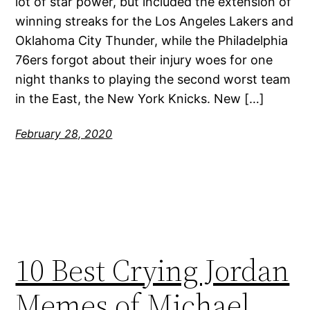
lot of star power, but included the extension of
winning streaks for the Los Angeles Lakers and
Oklahoma City Thunder, while the Philadelphia
76ers forgot about their injury woes for one
night thanks to playing the second worst team
in the East, the New York Knicks. New […]
February 28, 2020
10 Best Crying Jordan
Memes of Michael