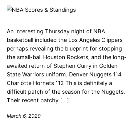
An interesting Thursday night of NBA
basketball included the Los Angeles Clippers
perhaps revealing the blueprint for stopping
the small-ball Houston Rockets, and the long-
awaited return of Stephen Curry in Golden
State Warriors uniform. Denver Nuggets 114
Charlotte Hornets 112 This is definitely a
difficult patch of the season for the Nuggets.
Their recent patchy […]
March 6, 2020