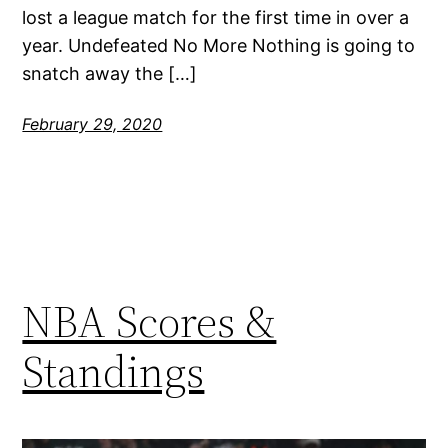
lost a league match for the first time in over a
year. Undefeated No More Nothing is going to
snatch away the […]
February 29, 2020
NBA Scores &
Standings