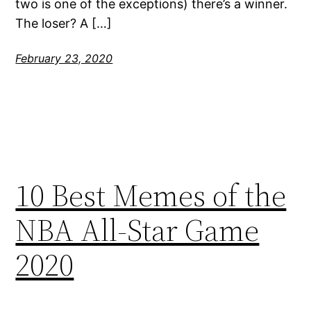
two is one of the exceptions) there’s a winner.
The loser? A […]
February 23, 2020
10 Best Memes of the
NBA All-Star Game
2020