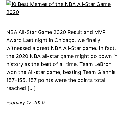
NBA All-Star Game 2020 Result and MVP
Award Last night in Chicago, we finally
witnessed a great NBA All-Star game. In fact,
the 2020 NBA all-star game might go down in
history as the best of all time. Team LeBron
won the All-star game, beating Team Giannis
157-155. 157 points were the points total
reached […]
February 17, 2020