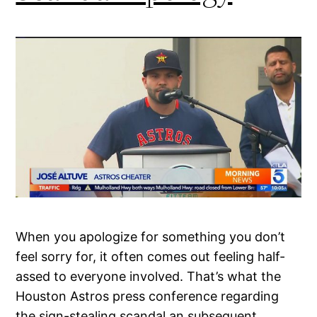
When you apologize for something you don’t
feel sorry for, it often comes out feeling half-
assed to everyone involved. That’s what the
Houston Astros press conference regarding
the sign-stealing scandal an subsequent