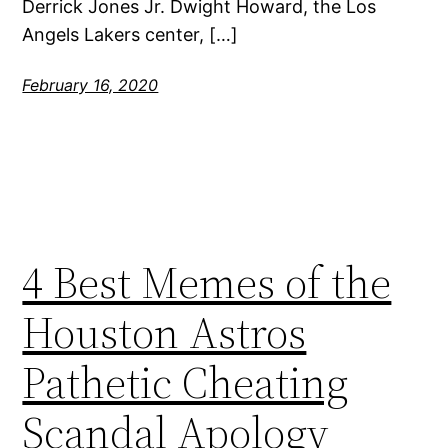
Derrick Jones Jr. Dwight Howard, the Los
Angels Lakers center, […]
February 16, 2020
4 Best Memes of the
Houston Astros
Pathetic Cheating
Scandal Apology