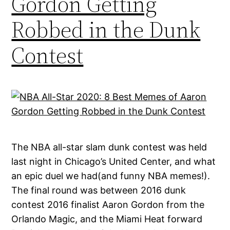
Gordon Getting
Robbed in the Dunk
Contest
The NBA all-star slam dunk contest was held
last night in Chicago’s United Center, and what
an epic duel we had(and funny NBA memes!).
The final round was between 2016 dunk
contest 2016 finalist Aaron Gordon from the
Orlando Magic, and the Miami Heat forward