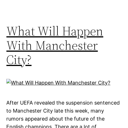
What Will Happen
With Manchester
City?
After UEFA revealed the suspension sentenced
to Manchester City late this week, many
rumors appeared about the future of the
English champions. There are a lot of