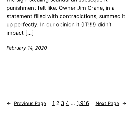
punishment felt like. Owner Jim Crane, in a
statement filled with contradictions, summed it
up perfectly: In our opinion it (IT!!!!) didn’t
impact […]
February 14, 2020
1
2
3
4
…
1,916
←
Previous Page
Next Page
→