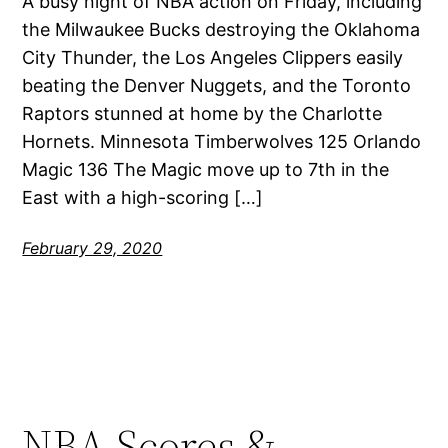
A busy night of NBA action on Friday, including
the Milwaukee Bucks destroying the Oklahoma
City Thunder, the Los Angeles Clippers easily
beating the Denver Nuggets, and the Toronto
Raptors stunned at home by the Charlotte
Hornets. Minnesota Timberwolves 125 Orlando
Magic 136 The Magic move up to 7th in the
East with a high-scoring […]
February 29, 2020
NBA Scores &