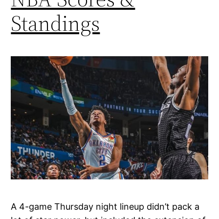
Standings
A 4-game Thursday night lineup didn’t pack a