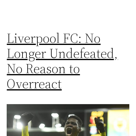
Liverpool FC: No
Longer Undefeated,
No Reason to
Overreact