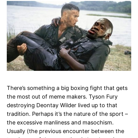
There’s something a big boxing fight that gets
the most out of meme makers. Tyson Fury
destroying Deontay Wilder lived up to that
tradition. Perhaps it’s the nature of the sport –
the excessive manliness and masochism.
Usually (the previous encounter between the