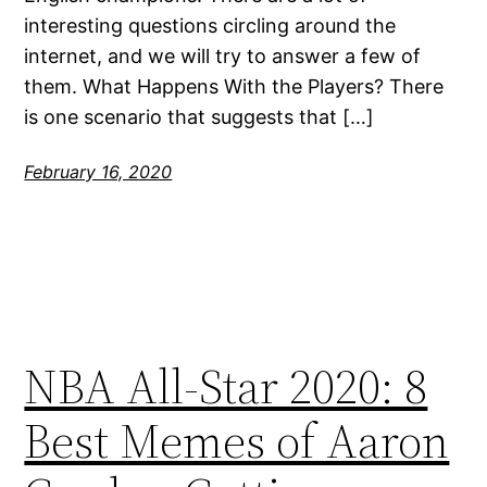
interesting questions circling around the
internet, and we will try to answer a few of
them. What Happens With the Players? There
is one scenario that suggests that […]
February 16, 2020
NBA All-Star 2020: 8
Best Memes of Aaron