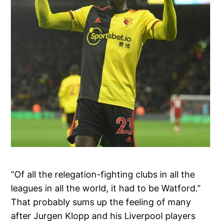
“Of all the relegation-fighting clubs in all the
leagues in all the world, it had to be Watford.”
That probably sums up the feeling of many
after Jurgen Klopp and his Liverpool players