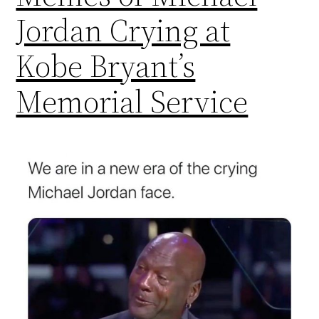
Jordan Crying at
Kobe Bryant’s
Memorial Service