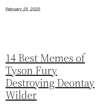
February 25, 2020
14 Best Memes of
Tyson Fury
Destroying Deontay
Wilder