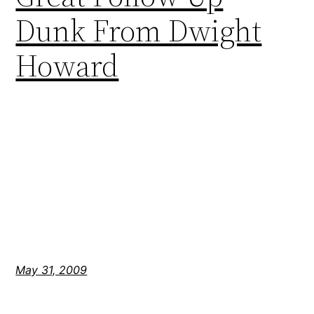
Dunk From Dwight
Howard
May 31, 2009