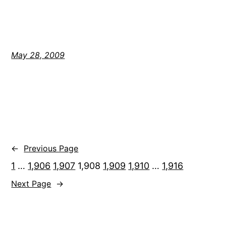
May 28, 2009
←
Previous Page
1
…
1,906
1,907
1,908
1,909
1,910
…
1,916
Next Page
→