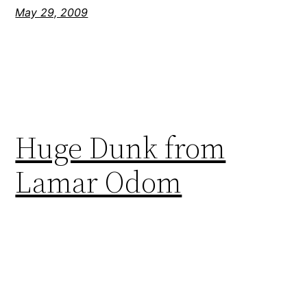
May 29, 2009
Huge Dunk from
Lamar Odom