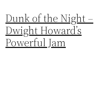
Dunk of the Night –
Dwight Howard’s
Powerful Jam