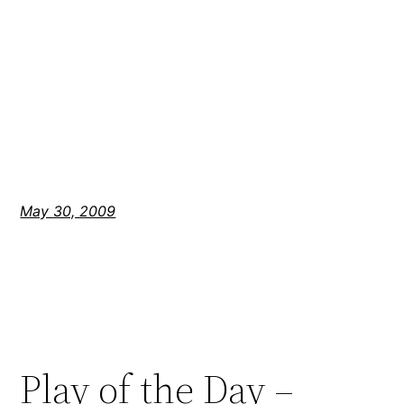
May 30, 2009
Play of the Day –