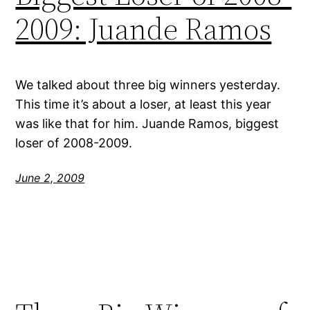
2009: Juande Ramos
We talked about three big winners yesterday.
This time it’s about a loser, at least this year
was like that for him. Juande Ramos, biggest
loser of 2008-2009.
June 2, 2009