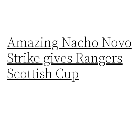
Amazing Nacho Novo
Strike gives Rangers
Scottish Cup