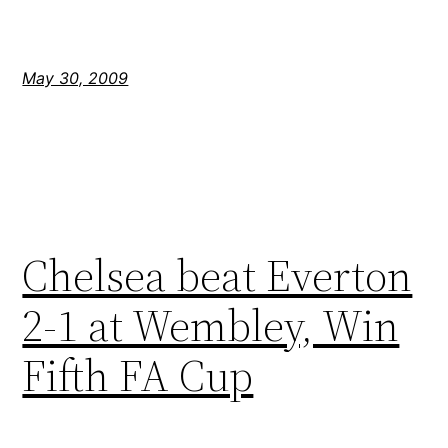
May 30, 2009
Chelsea beat Everton
2-1 at Wembley, Win
Fifth FA Cup