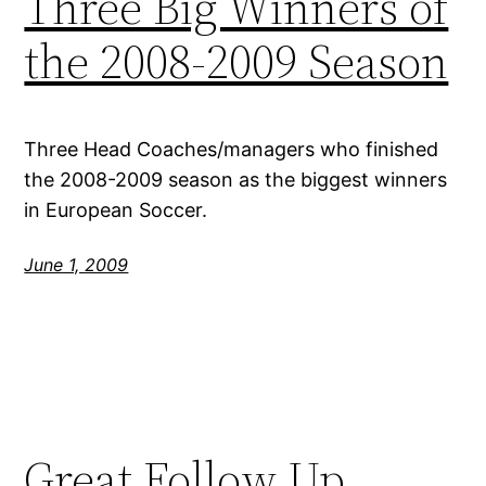
Three Big Winners of
the 2008-2009 Season
Three Head Coaches/managers who finished
the 2008-2009 season as the biggest winners
in European Soccer.
June 1, 2009
Great Follow Up