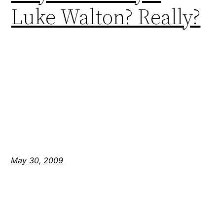
Luke Walton? Really?
May 30, 2009