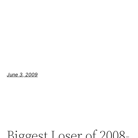
June 3, 2009
Biggest Loser of 2008-