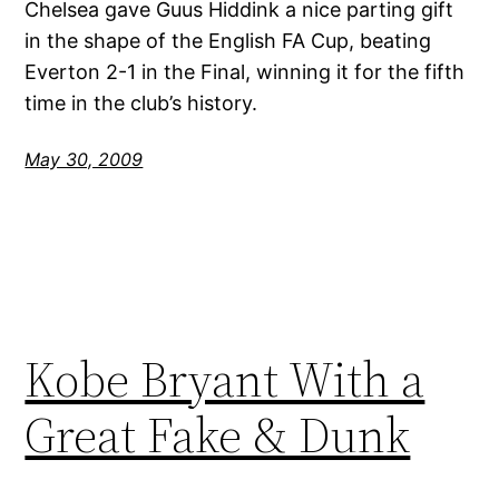
Chelsea gave Guus Hiddink a nice parting gift
in the shape of the English FA Cup, beating
Everton 2-1 in the Final, winning it for the fifth
time in the club’s history.
May 30, 2009
Kobe Bryant With a
Great Fake & Dunk