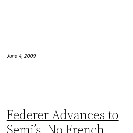
June 4, 2009
Federer Advances to
Semi’s, No French