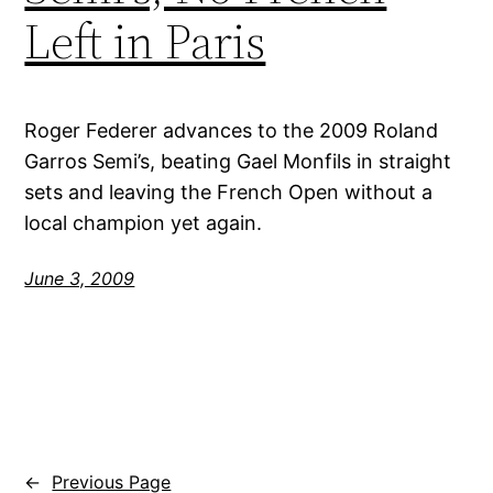
Left in Paris
Roger Federer advances to the 2009 Roland
Garros Semi’s, beating Gael Monfils in straight
sets and leaving the French Open without a
local champion yet again.
June 3, 2009
←
Previous Page