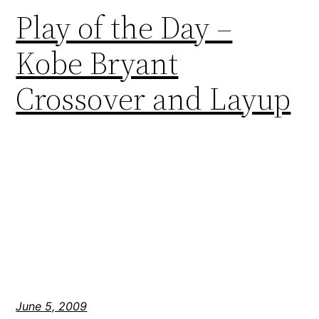
Play of the Day –
Kobe Bryant
Crossover and Layup
June 5, 2009