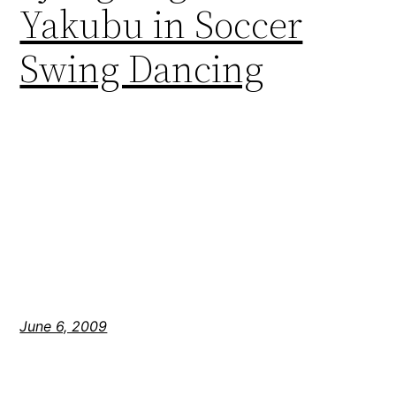
Yakubu in Soccer
Swing Dancing
June 6, 2009