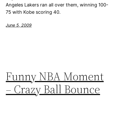
Angeles Lakers ran all over them, winning 100-
75 with Kobe scoring 40.
June 5, 2009
Funny NBA Moment
– Crazy Ball Bounce