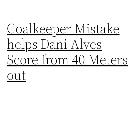
Goalkeeper Mistake
helps Dani Alves
Score from 40 Meters
out