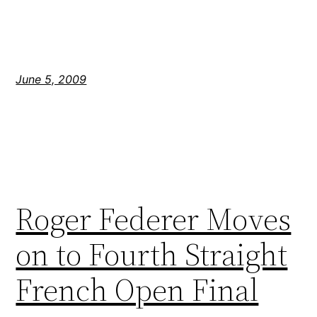
June 5, 2009
Roger Federer Moves
on to Fourth Straight
French Open Final