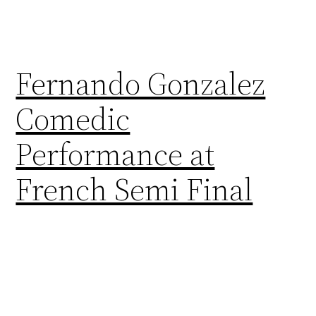
Fernando Gonzalez
Comedic
Performance at
French Semi Final