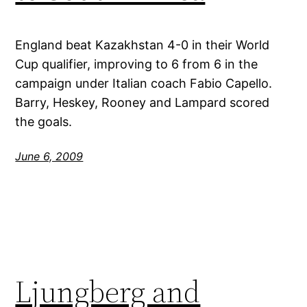
England beat Kazakhstan 4-0 in their World
Cup qualifier, improving to 6 from 6 in the
campaign under Italian coach Fabio Capello.
Barry, Heskey, Rooney and Lampard scored
the goals.
June 6, 2009
Ljungberg and