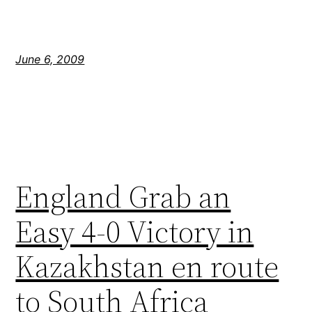
June 6, 2009
England Grab an
Easy 4-0 Victory in
Kazakhstan en route
to South Africa