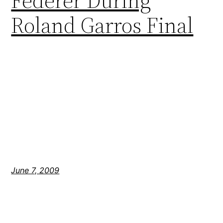
Federer During
Roland Garros Final
June 7, 2009