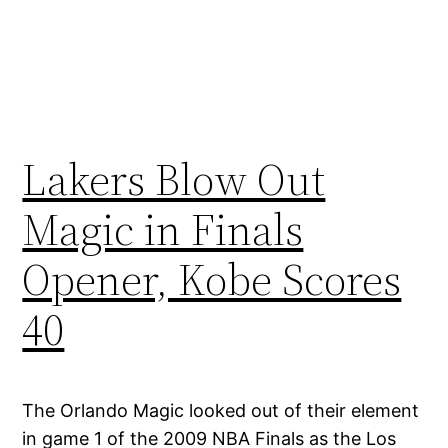
Lakers Blow Out
Magic in Finals
Opener, Kobe Scores
40
The Orlando Magic looked out of their element
in game 1 of the 2009 NBA Finals as the Los