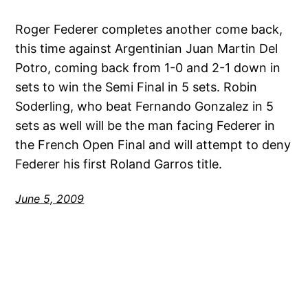
Roger Federer completes another come back,
this time against Argentinian Juan Martin Del
Potro, coming back from 1-0 and 2-1 down in
sets to win the Semi Final in 5 sets. Robin
Soderling, who beat Fernando Gonzalez in 5
sets as well will be the man facing Federer in
the French Open Final and will attempt to deny
Federer his first Roland Garros title.
June 5, 2009