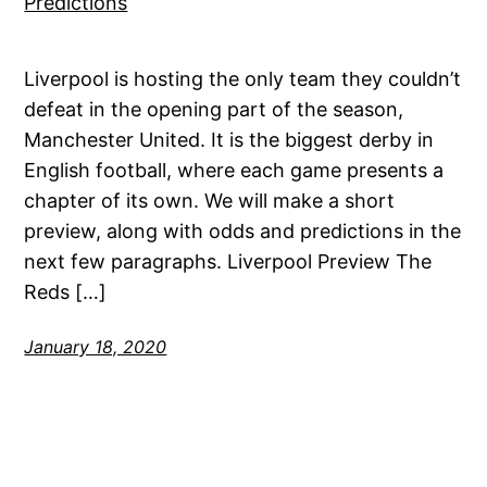
Liverpool is hosting the only team they couldn’t
defeat in the opening part of the season,
Manchester United. It is the biggest derby in
English football, where each game presents a
chapter of its own. We will make a short
preview, along with odds and predictions in the
next few paragraphs. Liverpool Preview The
Reds […]
January 18, 2020