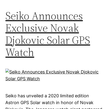
Seiko Announces
Exclusive Novak
Djokovic Solar GPS
Watch
Seiko has unveiled a 2020 limited edition
Astron GPS Solar watch in honor of Novak