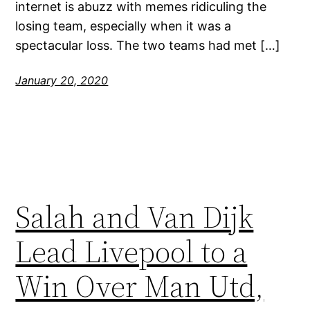
internet is abuzz with memes ridiculing the
losing team, especially when it was a
spectacular loss. The two teams had met […]
January 20, 2020
Salah and Van Dijk
Lead Livepool to a
Win Over Man Utd,