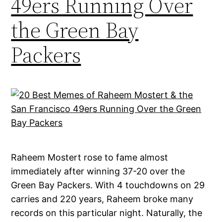
49ers Running Over
the Green Bay
Packers
Raheem Mostert rose to fame almost
immediately after winning 37-20 over the
Green Bay Packers. With 4 touchdowns on 29
carries and 220 years, Raheem broke many
records on this particular night. Naturally, the