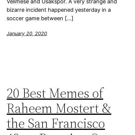
Velimese and Usakspor. A very strange and
bizarre incident happened yesterday in a
soccer game between […]
January 20, 2020
20 Best Memes of
Raheem Mostert &
the San Francisco