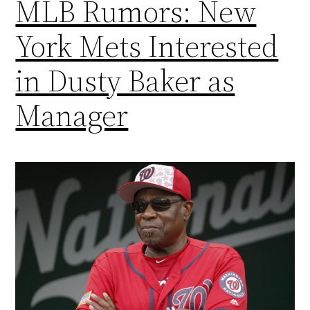
MLB Rumors: New
York Mets Interested
in Dusty Baker as
Manager