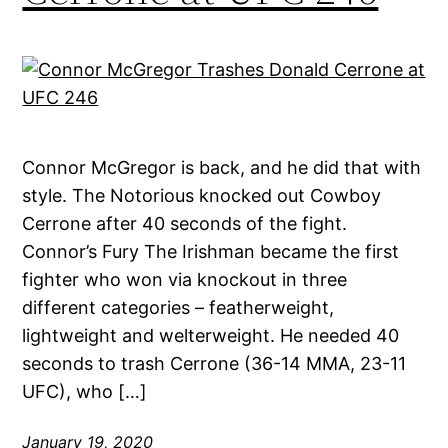
Connor McGregor is back, and he did that with
style. The Notorious knocked out Cowboy
Cerrone after 40 seconds of the fight.
Connor’s Fury The Irishman became the first
fighter who won via knockout in three
different categories – featherweight,
lightweight and welterweight. He needed 40
seconds to trash Cerrone (36-14 MMA, 23-11
UFC), who […]
January 19, 2020