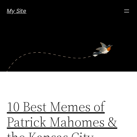
Skip
My Site
to
content
10 Best Memes of
Patrick Mahomes &