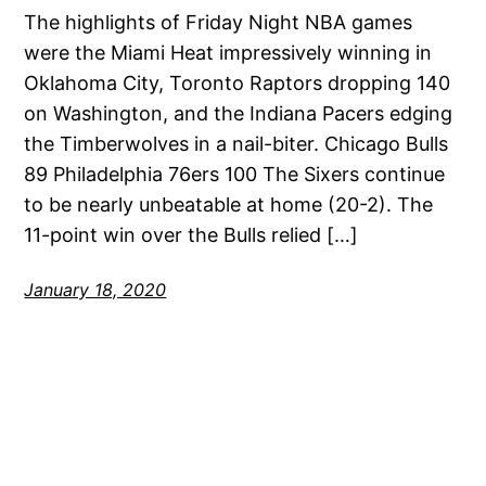
The highlights of Friday Night NBA games
were the Miami Heat impressively winning in
Oklahoma City, Toronto Raptors dropping 140
on Washington, and the Indiana Pacers edging
the Timberwolves in a nail-biter. Chicago Bulls
89 Philadelphia 76ers 100 The Sixers continue
to be nearly unbeatable at home (20-2). The
11-point win over the Bulls relied […]
January 18, 2020