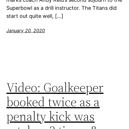
Superbowl as a drill instructor. The Titans did
start out quite well, […]
January 20, 2020
Video: Goalkeeper
booked twice as a
penalty kick was