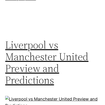
Liverpool vs
Manchester United
Preview and
Predictions