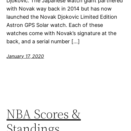
Djokovic. The Japanese watch giant partnered
with Novak way back in 2014 but has now
launched the Novak Djokovic Limited Edition
Astron GPS Solar watch. Each of these
watches come with Novak’s signature at the
back, and a serial number […]
January 17, 2020
NBA Scores &
Standings