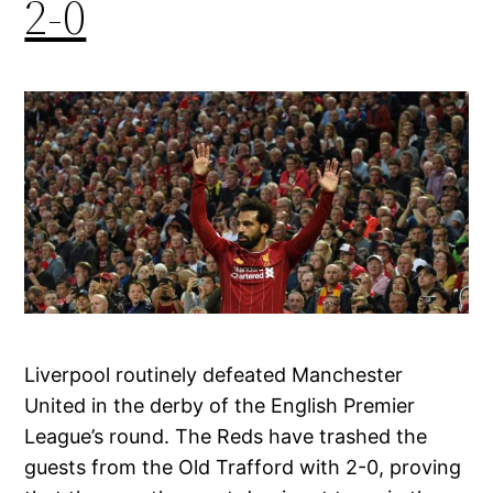
2-0
Liverpool routinely defeated Manchester
United in the derby of the English Premier
League’s round. The Reds have trashed the
guests from the Old Trafford with 2-0, proving