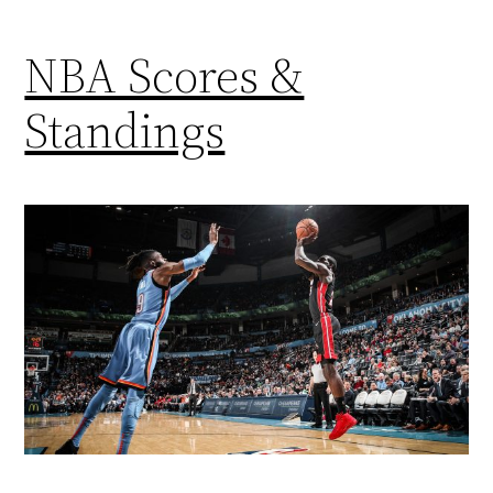
NBA Scores &
Standings