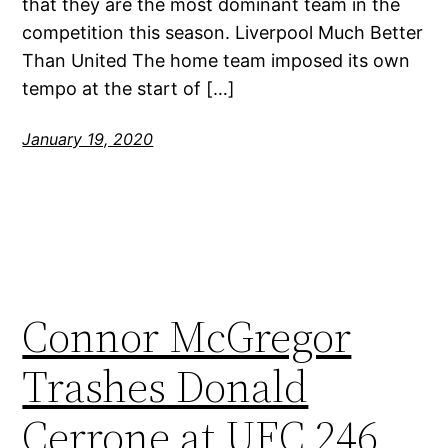
that they are the most dominant team in the
competition this season. Liverpool Much Better
Than United The home team imposed its own
tempo at the start of […]
January 19, 2020
Connor McGregor
Trashes Donald
Cerrone at UFC 246