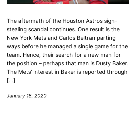
The aftermath of the Houston Astros sign-
stealing scandal continues. One result is the
New York Mets and Carlos Beltran parting
ways before he managed a single game for the
team. Hence, their search for a new man for
the position – perhaps that man is Dusty Baker.
The Mets’ interest in Baker is reported through
[…]
January 18, 2020