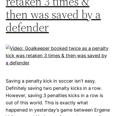
retaken 3 times &
then was saved by a
defender
Saving a penalty kick in soccer isn’t easy.
Definitely saving two penalty kicks in a row.
However, saving 3 penalties kicks in a row is
out of this world. This is exactly what
happened in yesterday’s game between Ergene