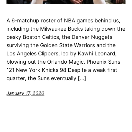
A 6-matchup roster of NBA games behind us,
including the Milwaukee Bucks taking down the
pesky Boston Celtics, the Denver Nuggets
surviving the Golden State Warriors and the
Los Angeles Clippers, led by Kawhi Leonard,
blowing out the Orlando Magic. Phoenix Suns
121 New York Knicks 98 Despite a weak first
quarter, the Suns eventually […]
January 17, 2020