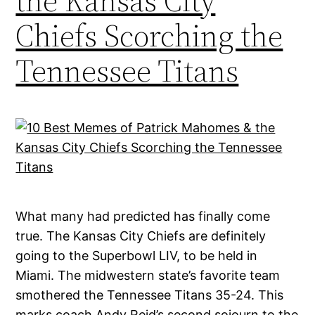
the Kansas City
Chiefs Scorching the
Tennessee Titans
What many had predicted has finally come
true. The Kansas City Chiefs are definitely
going to the Superbowl LIV, to be held in
Miami. The midwestern state’s favorite team
smothered the Tennessee Titans 35-24. This
marks coach Andy Reid’s second sojourn to the