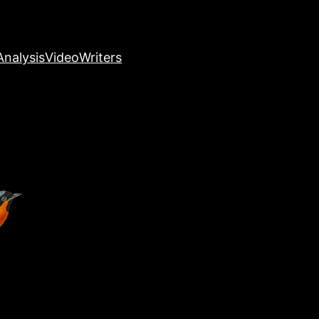
nalysis
Video
Writers