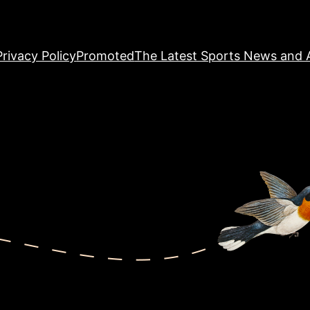
Privacy Policy
Promoted
The Latest Sports News and A