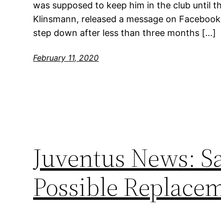
was supposed to keep him in the club until t
Klinsmann, released a message on Facebook 
step down after less than three months […]
February 11, 2020
Juventus News: Sa
Possible Replace