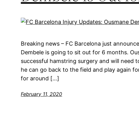
Breaking news – FC Barcelona just announce
Dembele is going to sit out for 6 months. 
successful hamstring surgery and will need t
he can go back to the field and play again fo
for around […]
February 11, 2020