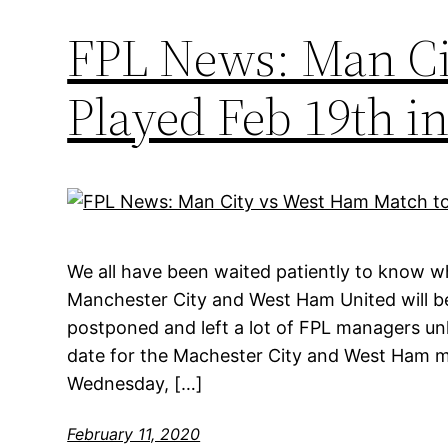
FPL News: Man Ci
Played Feb 19th 
We all have been waited patiently to know
Manchester City and West Ham United will b
postponed and left a lot of FPL managers unh
date for the Machester City and West Ham ma
Wednesday, […]
February 11, 2020