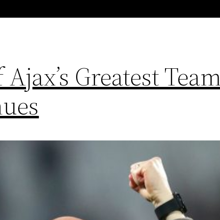
 Ajax’s Greatest Team
nues