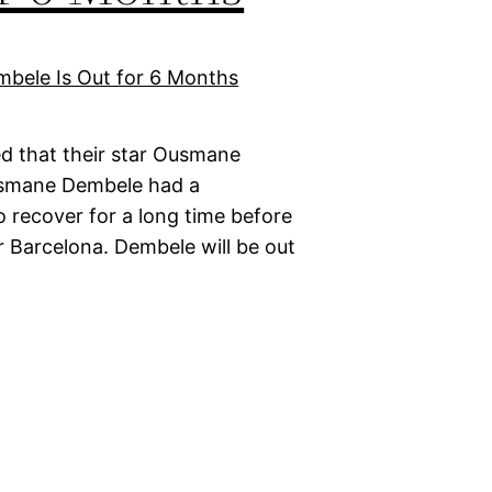
d that their star Ousmane
Ousmane Dembele had a
o recover for a long time before
r Barcelona. Dembele will be out