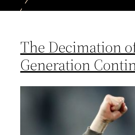
The Decimation of
Generation Conti