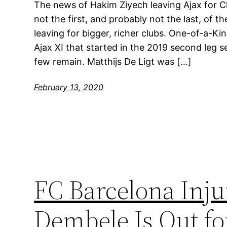
The news of Hakim Ziyech leaving Ajax for Ch
not the first, and probably not the last, of t
leaving for bigger, richer clubs. One-of-a-
Ajax XI that started in the 2019 second leg s
few remain. Matthijs De Ligt was […]
February 13, 2020
FC Barcelona Inj
Dembele Is Out fo