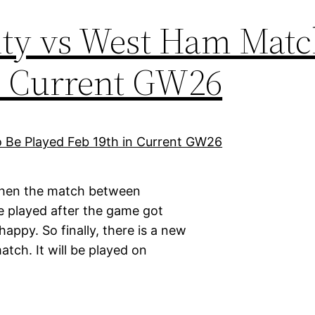
ty vs West Ham Matc
in Current GW26
 when the match between
e played after the game got
appy. So finally, there is a new
tch. It will be played on