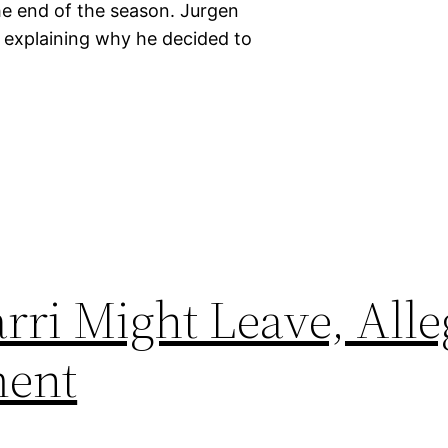
he end of the season. Jurgen
explaining why he decided to
rri Might Leave, Alle
ment