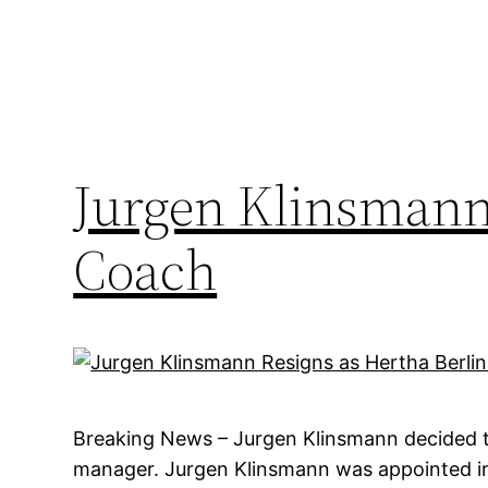
Jurgen Klinsmann 
Coach
Breaking News – Jurgen Klinsmann decided to
manager. Jurgen Klinsmann was appointed in