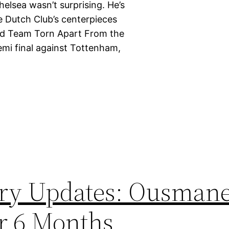
elsea wasn’t surprising. He’s
he Dutch Club’s centerpieces
Kind Team Torn Apart From the
emi final against Tottenham,
ury Updates: Ousman
r 6 Months