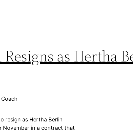
Resigns as Hertha Be
 resign as Hertha Berlin
 November in a contract that