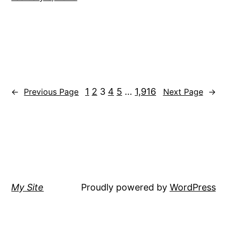
1
2
3
4
5
…
1,916
←
Previous Page
Next Page
→
My Site
Proudly powered by
WordPress