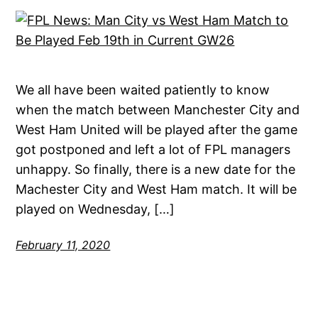
We all have been waited patiently to know
when the match between Manchester City and
West Ham United will be played after the game
got postponed and left a lot of FPL managers
unhappy. So finally, there is a new date for the
Machester City and West Ham match. It will be
played on Wednesday, […]
February 11, 2020