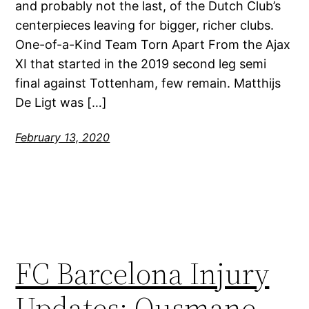
and probably not the last, of the Dutch Club’s
centerpieces leaving for bigger, richer clubs.
One-of-a-Kind Team Torn Apart From the Ajax
XI that started in the 2019 second leg semi
final against Tottenham, few remain. Matthijs
De Ligt was […]
February 13, 2020
FC Barcelona Injury
Updates: Ousmane