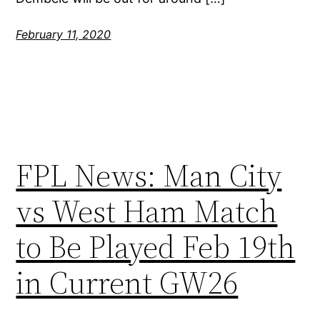
February 11, 2020
FPL News: Man City
vs West Ham Match
to Be Played Feb 19th
in Current GW26