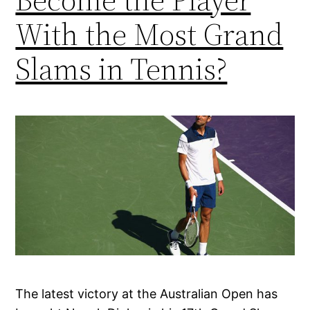
With the Most Grand
Slams in Tennis?
The latest victory at the Australian Open has