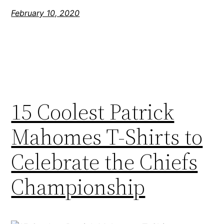
February 10, 2020
15 Coolest Patrick
Mahomes T-Shirts to
Celebrate the Chiefs
Championship