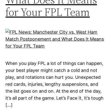
for Your FPL Team
When you play FPL a lot of things can happen,
your best player might catch a cold and not
play, and rotations can hurt you. Unexpected
red cards, injuries, lengthy suspensions, and
the list goes on and on. At the end of the day,
it’s all part of the game. Let’s Face It, It’s tough
[…]