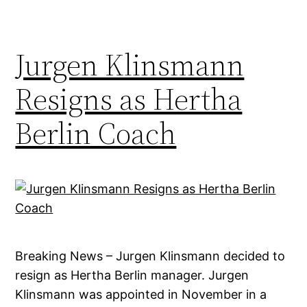
Jurgen Klinsmann
Resigns as Hertha
Berlin Coach
Breaking News – Jurgen Klinsmann decided to
resign as Hertha Berlin manager. Jurgen
Klinsmann was appointed in November in a