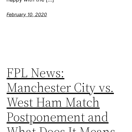
February 10, 2020
FPL News:
Manchester City vs.
West Ham Match
Postponement and
What Does It Means