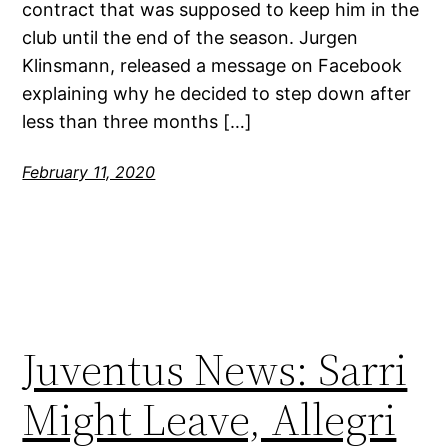
contract that was supposed to keep him in the
club until the end of the season. Jurgen
Klinsmann, released a message on Facebook
explaining why he decided to step down after
less than three months […]
February 11, 2020
Juventus News: Sarri
Might Leave, Allegri