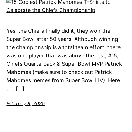
Yes, the Chiefs finally did it, they won the
Super Bowl after 50 years! Although winning
the championship is a total team effort, there
was one player that was above the rest, #15,
Chiefs Quarterback & Super Bowl MVP Patrick
Mahomes (make sure to check out Patrick
Mahomes memes from Super Bowl LIV). Here
are […]
February 8, 2020