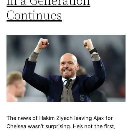
in a Generation
Continues
The news of Hakim Ziyech leaving Ajax for
Chelsea wasn’t surprising. He’s not the first,