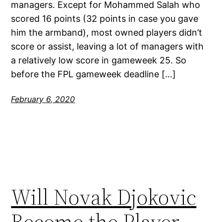
managers. Except for Mohammed Salah who
scored 16 points (32 points in case you gave
him the armband), most owned players didn’t
score or assist, leaving a lot of managers with
a relatively low score in gameweek 25. So
before the FPL gameweek deadline […]
February 6, 2020
Will Novak Djokovic
Become the Player