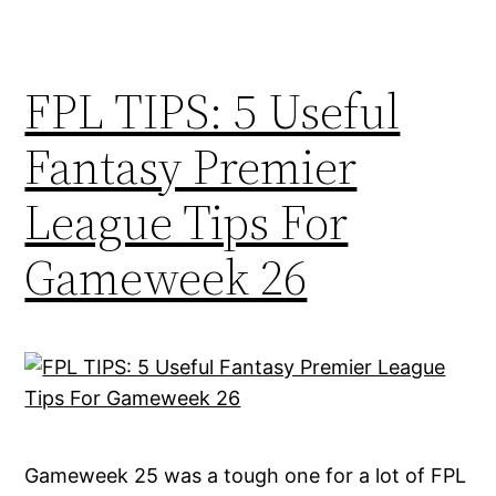
FPL TIPS: 5 Useful
Fantasy Premier
League Tips For
Gameweek 26
Gameweek 25 was a tough one for a lot of FPL