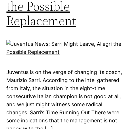
the Possible
Replacement
Juventus is on the verge of changing its coach,
Maurizio Sarri. According to the intel gathered
from Italy, the situation in the eight-time
consecutive Italian champion is not good at all,
and we just might witness some radical
changes. Sarri’s Time Running Out There were
some indications that the management is not
happy with the […]