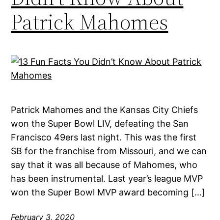
Patrick Mahomes
Patrick Mahomes and the Kansas City Chiefs
won the Super Bowl LIV, defeating the San
Francisco 49ers last night. This was the first
SB for the franchise from Missouri, and we can
say that it was all because of Mahomes, who
has been instrumental. Last year’s league MVP
won the Super Bowl MVP award becoming […]
February 3, 2020