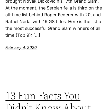
brought Novak Djokovic his 17th Grand Slam.
At the moment, the Serbian fella is third on the
all-time list behind Roger Federer with 20, and
Rafael Nadal with 19 GS titles. Here is the list of
the most successful Grand Slam winners of all
time (Top 9): […]
February 4, 2020
13 Fun Facts You
Didn’t Know About