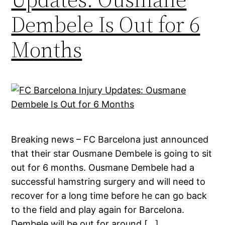
Dembele Is Out for 6
Months
Breaking news – FC Barcelona just announced
that their star Ousmane Dembele is going to sit
out for 6 months. Ousmane Dembele had a
successful hamstring surgery and will need to
recover for a long time before he can go back
to the field and play again for Barcelona.
Dembele will be out for around […]