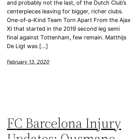
and probably not the last, of the Dutch Club’s
centerpieces leaving for bigger, richer clubs.
One-of-a-Kind Team Torn Apart From the Ajax
XI that started in the 2019 second leg semi
final against Tottenham, few remain. Matthijs
De Ligt was […]
February 13, 2020
FC Barcelona Injury
Updates: Ousmane