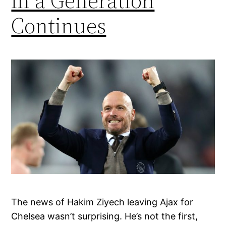
in a Generation
Continues
The news of Hakim Ziyech leaving Ajax for
Chelsea wasn’t surprising. He’s not the first,