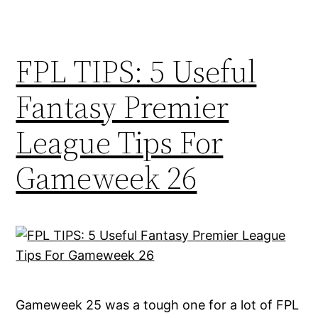
FPL TIPS: 5 Useful
Fantasy Premier
League Tips For
Gameweek 26
Gameweek 25 was a tough one for a lot of FPL