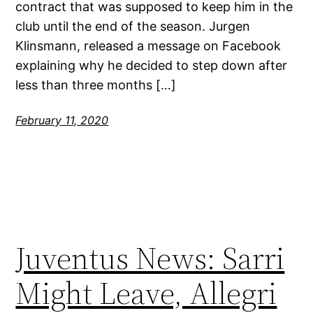
contract that was supposed to keep him in the
club until the end of the season. Jurgen
Klinsmann, released a message on Facebook
explaining why he decided to step down after
less than three months […]
February 11, 2020
Juventus News: Sarri
Might Leave, Allegri