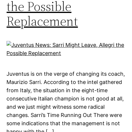
the Possible
Replacement
Juventus is on the verge of changing its coach,
Maurizio Sarri. According to the intel gathered
from Italy, the situation in the eight-time
consecutive Italian champion is not good at all,
and we just might witness some radical
changes. Sarri’s Time Running Out There were
some indications that the management is not
happy with the […]