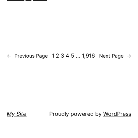
1
2
3
4
5
…
1,916
←
Previous Page
Next Page
→
My Site
Proudly powered by
WordPress