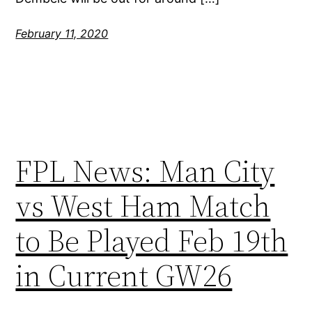
February 11, 2020
FPL News: Man City
vs West Ham Match
to Be Played Feb 19th
in Current GW26