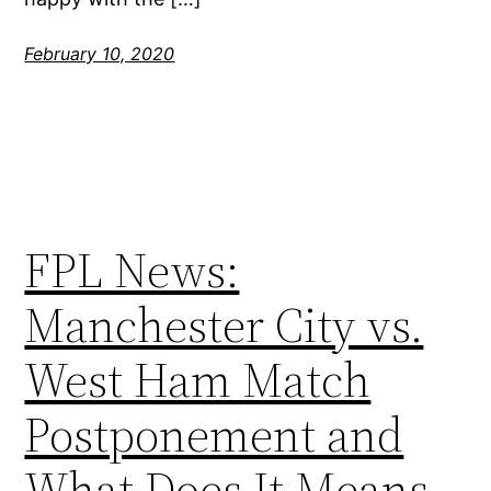
February 10, 2020
FPL News:
Manchester City vs.
West Ham Match
Postponement and
What Does It Means