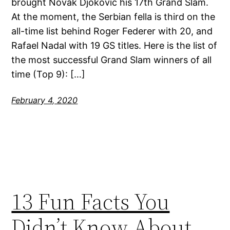
brought Novak Djokovic his 17th Grand Slam.
At the moment, the Serbian fella is third on the
all-time list behind Roger Federer with 20, and
Rafael Nadal with 19 GS titles. Here is the list of
the most successful Grand Slam winners of all
time (Top 9): […]
February 4, 2020
13 Fun Facts You
Didn’t Know About