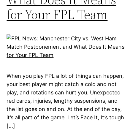
for Your FPL Team
When you play FPL a lot of things can happen,
your best player might catch a cold and not
play, and rotations can hurt you. Unexpected
red cards, injuries, lengthy suspensions, and
the list goes on and on. At the end of the day,
it’s all part of the game. Let’s Face It, It’s tough
[…]