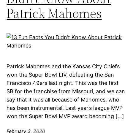
Patrick Mahomes
Patrick Mahomes and the Kansas City Chiefs
won the Super Bowl LIV, defeating the San
Francisco 49ers last night. This was the first
SB for the franchise from Missouri, and we can
say that it was all because of Mahomes, who
has been instrumental. Last year’s league MVP
won the Super Bowl MVP award becoming […]
February 3, 2020