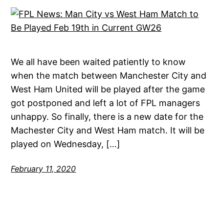
We all have been waited patiently to know
when the match between Manchester City and
West Ham United will be played after the game
got postponed and left a lot of FPL managers
unhappy. So finally, there is a new date for the
Machester City and West Ham match. It will be
played on Wednesday, […]
February 11, 2020