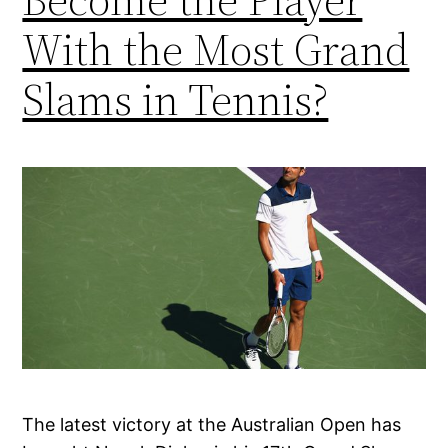
With the Most Grand
Slams in Tennis?
The latest victory at the Australian Open has