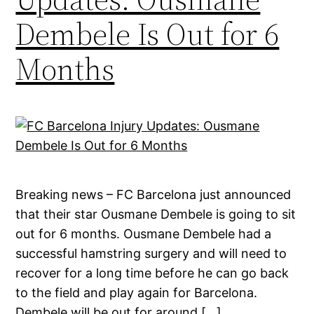
Dembele Is Out for 6
Months
Breaking news – FC Barcelona just announced
that their star Ousmane Dembele is going to sit
out for 6 months. Ousmane Dembele had a
successful hamstring surgery and will need to
recover for a long time before he can go back
to the field and play again for Barcelona.
Dembele will be out for around […]