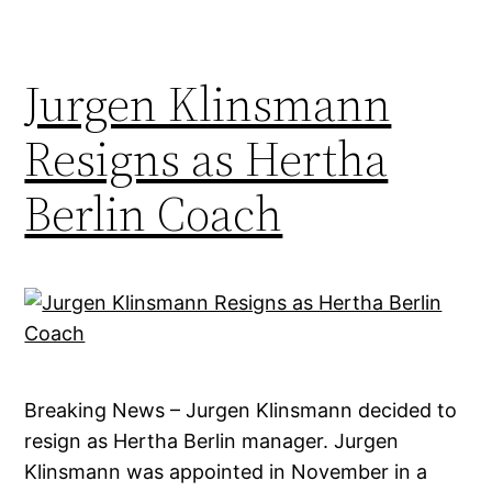
Jurgen Klinsmann
Resigns as Hertha
Berlin Coach
Breaking News – Jurgen Klinsmann decided to
resign as Hertha Berlin manager. Jurgen
Klinsmann was appointed in November in a