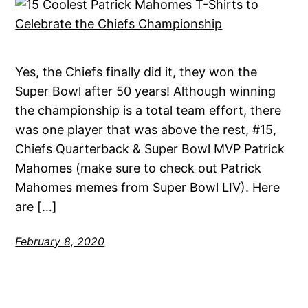
Yes, the Chiefs finally did it, they won the
Super Bowl after 50 years! Although winning
the championship is a total team effort, there
was one player that was above the rest, #15,
Chiefs Quarterback & Super Bowl MVP Patrick
Mahomes (make sure to check out Patrick
Mahomes memes from Super Bowl LIV). Here
are […]
February 8, 2020