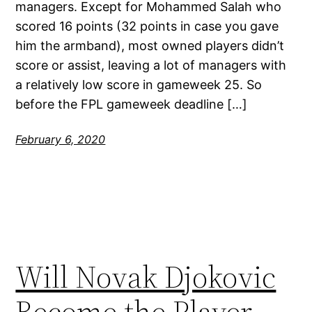
managers. Except for Mohammed Salah who
scored 16 points (32 points in case you gave
him the armband), most owned players didn’t
score or assist, leaving a lot of managers with
a relatively low score in gameweek 25. So
before the FPL gameweek deadline […]
February 6, 2020
Will Novak Djokovic
Become the Player