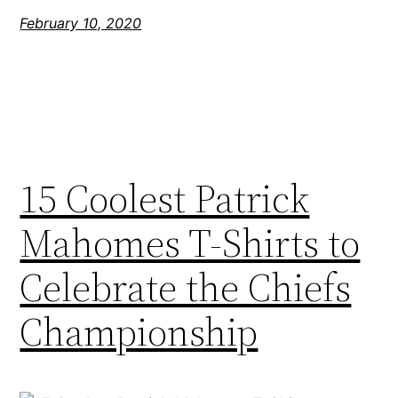
February 10, 2020
15 Coolest Patrick
Mahomes T-Shirts to
Celebrate the Chiefs
Championship