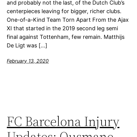
and probably not the last, of the Dutch Club’s
centerpieces leaving for bigger, richer clubs.
One-of-a-Kind Team Torn Apart From the Ajax
XI that started in the 2019 second leg semi
final against Tottenham, few remain. Matthijs
De Ligt was […]
February 13, 2020
FC Barcelona Injury
Updates: Ousmane