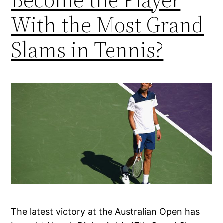
With the Most Grand
Slams in Tennis?
The latest victory at the Australian Open has