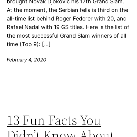
brought Novak Djokovic his 17th Grand Slam.
At the moment, the Serbian fella is third on the
all-time list behind Roger Federer with 20, and
Rafael Nadal with 19 GS titles. Here is the list of
the most successful Grand Slam winners of all
time (Top 9): […]
February 4, 2020
13 Fun Facts You
Didn’t Know About