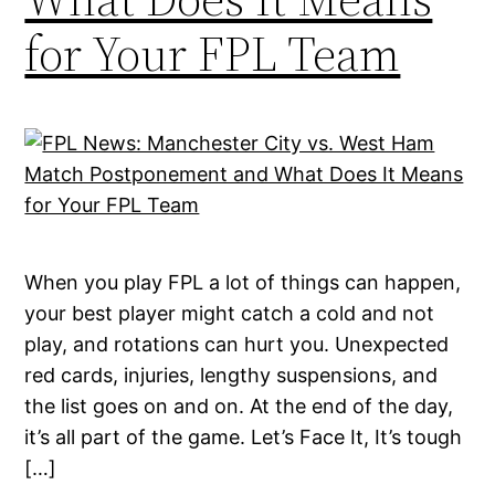
for Your FPL Team
When you play FPL a lot of things can happen,
your best player might catch a cold and not
play, and rotations can hurt you. Unexpected
red cards, injuries, lengthy suspensions, and
the list goes on and on. At the end of the day,
it’s all part of the game. Let’s Face It, It’s tough
[…]