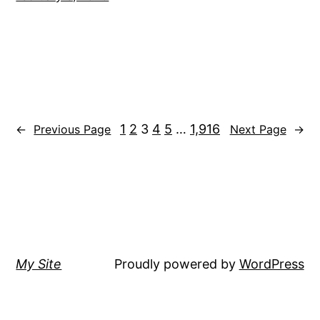
1
2
3
4
5
…
1,916
←
Previous Page
Next Page
→
My Site
Proudly powered by
WordPress