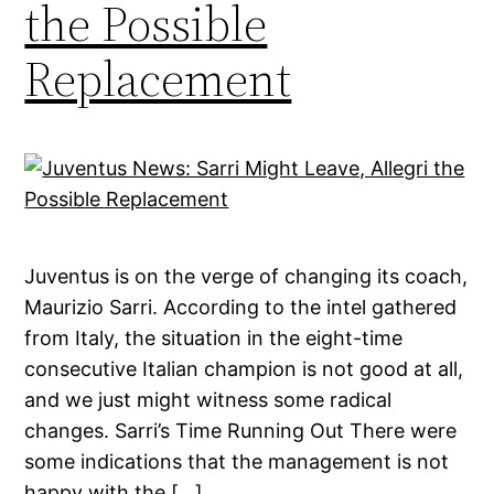
the Possible
Replacement
Juventus is on the verge of changing its coach,
Maurizio Sarri. According to the intel gathered
from Italy, the situation in the eight-time
consecutive Italian champion is not good at all,
and we just might witness some radical
changes. Sarri’s Time Running Out There were
some indications that the management is not
happy with the […]