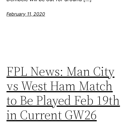
February 11, 2020
FPL News: Man City
vs West Ham Match
to Be Played Feb 19th
in Current GW26