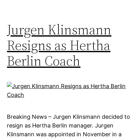
Jurgen Klinsmann
Resigns as Hertha
Berlin Coach
Breaking News – Jurgen Klinsmann decided to
resign as Hertha Berlin manager. Jurgen
Klinsmann was appointed in November in a