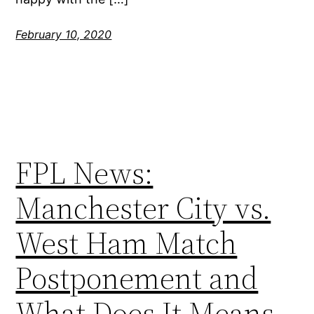
February 10, 2020
FPL News:
Manchester City vs.
West Ham Match
Postponement and
What Does It Means