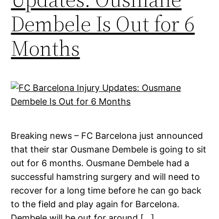
Dembele Is Out for 6
Months
Breaking news – FC Barcelona just announced
that their star Ousmane Dembele is going to sit
out for 6 months. Ousmane Dembele had a
successful hamstring surgery and will need to
recover for a long time before he can go back
to the field and play again for Barcelona.
Dembele will be out for around […]