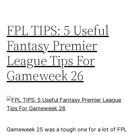
FPL TIPS: 5 Useful
Fantasy Premier
League Tips For
Gameweek 26
Gameweek 25 was a tough one for a lot of FPL