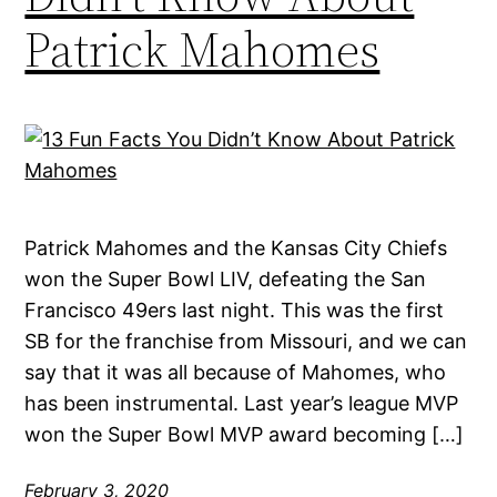
Patrick Mahomes
Patrick Mahomes and the Kansas City Chiefs
won the Super Bowl LIV, defeating the San
Francisco 49ers last night. This was the first
SB for the franchise from Missouri, and we can
say that it was all because of Mahomes, who
has been instrumental. Last year’s league MVP
won the Super Bowl MVP award becoming […]
February 3, 2020