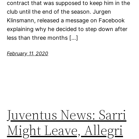
contract that was supposed to keep him in the
club until the end of the season. Jurgen
Klinsmann, released a message on Facebook
explaining why he decided to step down after
less than three months […]
February 11, 2020
Juventus News: Sarri
Might Leave, Allegri