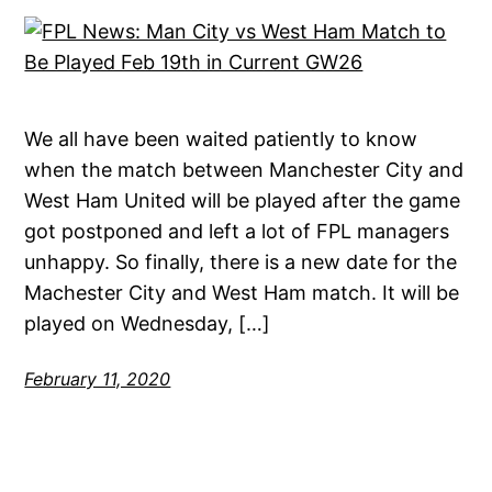
We all have been waited patiently to know
when the match between Manchester City and
West Ham United will be played after the game
got postponed and left a lot of FPL managers
unhappy. So finally, there is a new date for the
Machester City and West Ham match. It will be
played on Wednesday, […]
February 11, 2020