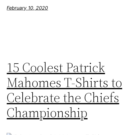
February 10, 2020
15 Coolest Patrick
Mahomes T-Shirts to
Celebrate the Chiefs
Championship