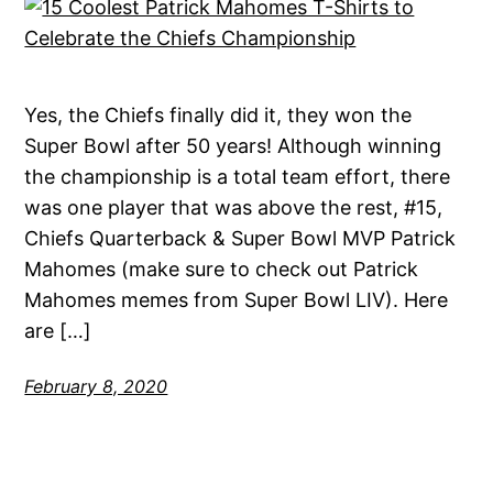
Yes, the Chiefs finally did it, they won the
Super Bowl after 50 years! Although winning
the championship is a total team effort, there
was one player that was above the rest, #15,
Chiefs Quarterback & Super Bowl MVP Patrick
Mahomes (make sure to check out Patrick
Mahomes memes from Super Bowl LIV). Here
are […]
February 8, 2020