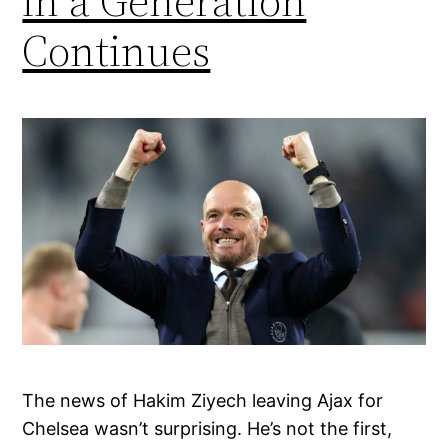
in a Generation
Continues
The news of Hakim Ziyech leaving Ajax for
Chelsea wasn’t surprising. He’s not the first,