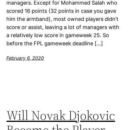
managers. Except for Mohammed Salah who
scored 16 points (32 points in case you gave
him the armband), most owned players didn’t
score or assist, leaving a lot of managers with
a relatively low score in gameweek 25. So
before the FPL gameweek deadline […]
February 6, 2020
Will Novak Djokovic
Become the Player