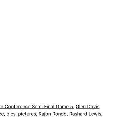
rn Conference Semi Final Game 5
, 
Glen Davis
, 
ce
, 
pics
, 
pictures
, 
Rajon Rondo
, 
Rashard Lewis
, 