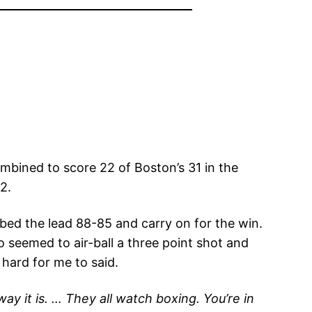
mbined to score 22 of Boston’s 31 in the
2.
bbed the lead 88-85 and carry on for the win.
 seemed to air-ball a three point shot and
 hard for me to said.
y it is. … They all watch boxing. You’re in