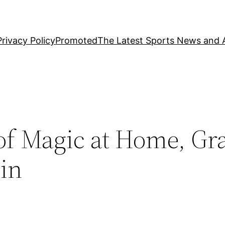
Privacy Policy
Promoted
The Latest Sports News and A
 of Magic at Home, Gr
in