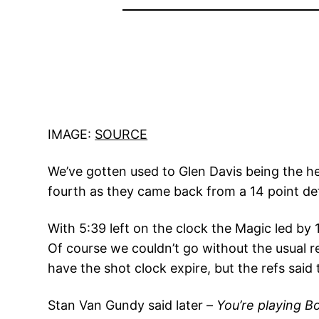
IMAGE:
SOURCE
We’ve gotten used to Glen Davis being the h
fourth as they came back from a 14 point defi
With 5:39 left on the clock the Magic led by
Of course we couldn’t go without the usual r
have the shot clock expire, but the refs said 
Stan Van Gundy said later –
You’re playing B