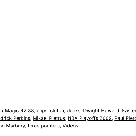
do Magic 92 88
, 
clips
, 
clutch
, 
dunks
, 
Dwight Howard
, 
Easte
drick Perkins
, 
Mikael Pietrus
, 
NBA Playoffs 2009
, 
Paul Pier
on Marbury
, 
three pointers
, 
Videos