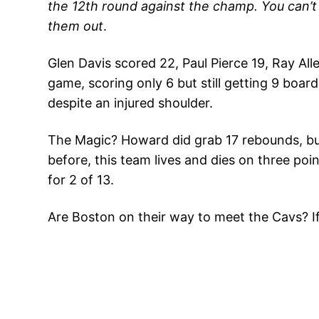
the 12th round against the champ. You can’t b
them out
.
Glen Davis scored 22, Paul Pierce 19, Ray Al
game, scoring only 6 but still getting 9 boar
despite an injured shoulder.
The Magic? Howard did grab 17 rebounds, but
before, this team lives and dies on three po
for 2 of 13.
Are Boston on their way to meet the Cavs? If O