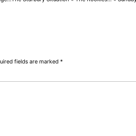
uired fields are marked
*