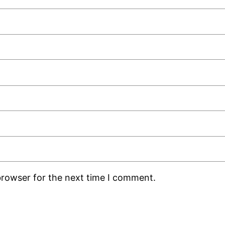
browser for the next time I comment.