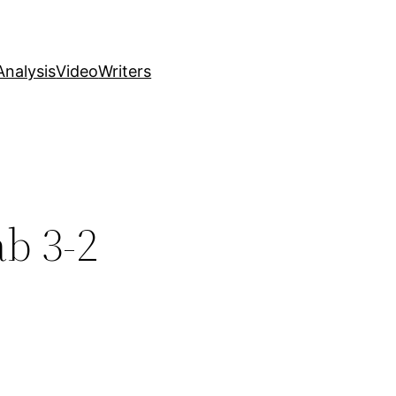
nalysis
Video
Writers
ab 3-2