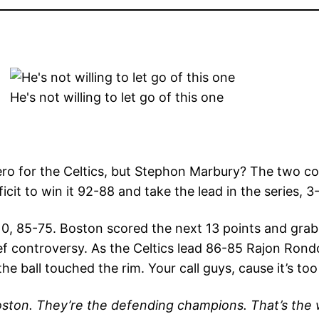
He's not willing to let go of this one
ero for the Celtics, but Stephon Marbury? The two co
cit to win it 92-88 and take the lead in the series, 3-
 10, 85-75. Boston scored the next 13 points and gra
ef controversy. As the Celtics lead 86-85 Rajon Rondo
the ball touched the rim. Your call guys, cause it’s too
oston. They’re the defending champions. That’s the wa