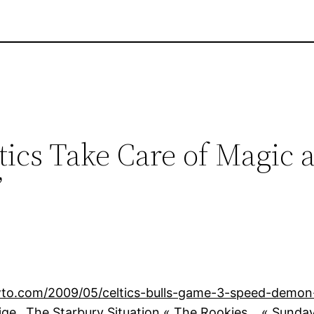
tics Take Care of Magic 
”
o.com/2009/05/celtics-bulls-game-3-speed-demon-
ige…The Starbury Situation « The Rookies… « Sunday