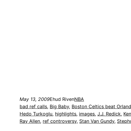
May 13, 2009
Ehud Riven
NBA
bad ref calls
, 
Big Baby
, 
Boston Celtics beat Orlan
Hedo Turkoglu
, 
highlights
, 
images
, 
J.J. Redick
, 
Ken
Ray Allen
, 
ref controversy
, 
Stan Van Gundy
, 
Steph