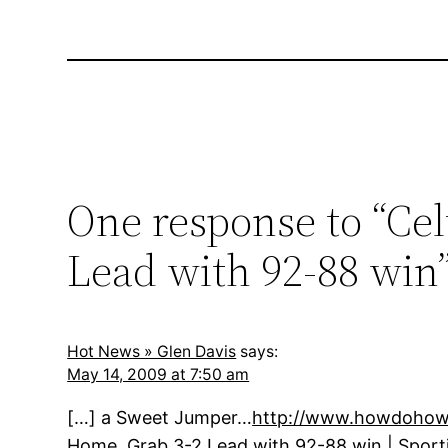
One response to “Cel
Lead with 92-88 win
Hot News » Glen Davis
says:
May 14, 2009 at 7:50 am
[…] a Sweet Jumper…
http://www.howdohowt
Home, Grab 3-2 Lead with 92-88 win | Sport