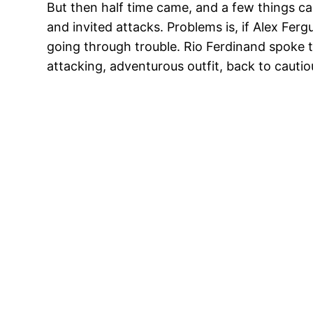
But then half time came, and a few things ca
and invited attacks. Problems is, if Alex Fe
going through trouble. Rio Ferdinand spoke t
attacking, adventurous outfit, back to cautiou