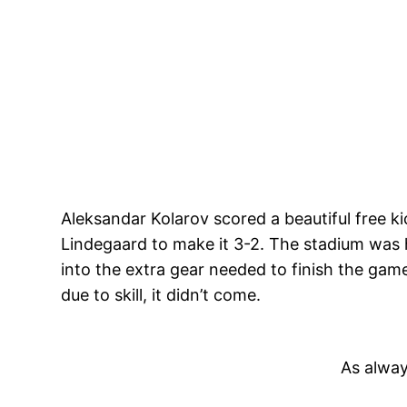
Aleksandar Kolarov scored a beautiful free k
Lindegaard to make it 3-2. The stadium was h
into the extra gear needed to finish the game.
due to skill, it didn’t come.
As alway