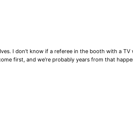
ves. I don’t know if a referee in the booth with a TV
come first, and we’re probably years from that happen