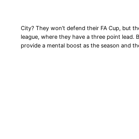
City? They won’t defend their FA Cup, but the
league, where they have a three point lead. 
provide a mental boost as the season and the