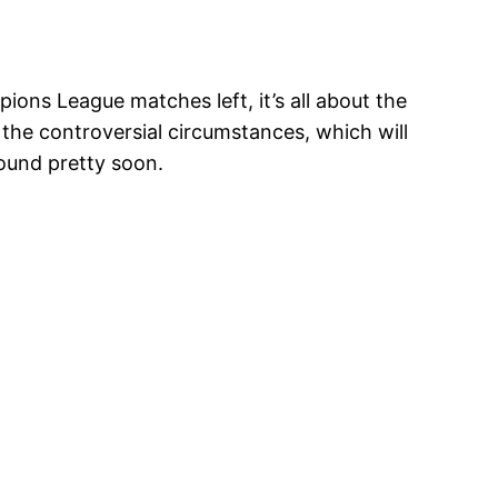
ions League matches left, it’s all about the
 the controversial circumstances, which will
round pretty soon.