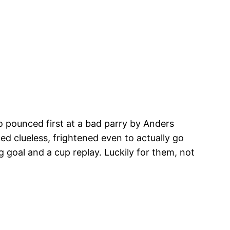
ro pounced first at a bad parry by Anders
d clueless, frightened even to actually go
g goal and a cup replay. Luckily for them, not