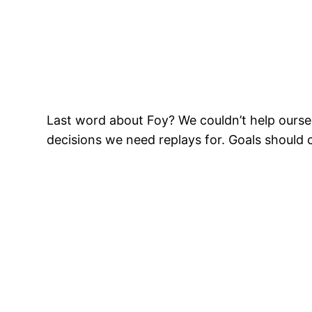
Last word about Foy? We couldn’t help oursel
decisions we need replays for. Goals should 