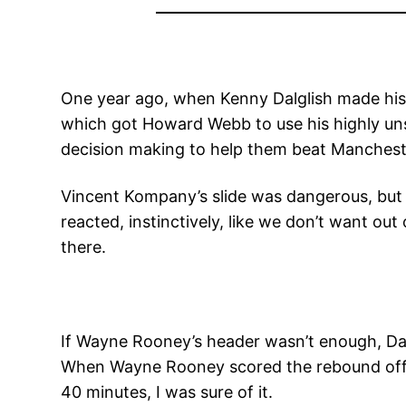
One year ago, when Kenny Dalglish made his 
which got Howard Webb to use his highly uns
decision making to help them beat Mancheste
Vincent Kompany’s slide was dangerous, but h
reacted, instinctively, like we don’t want ou
there.
If Wayne Rooney’s header wasn’t enough, Da
When Wayne Rooney scored the rebound off of
40 minutes, I was sure of it.