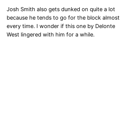
Josh Smith also gets dunked on quite a lot
because he tends to go for the block almost
every time. I wonder if this one by Delonte
West lingered with him for a while.