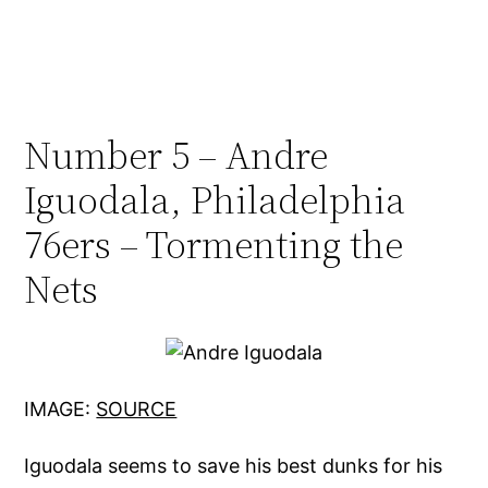
Number 5 – Andre
Iguodala, Philadelphia
76ers – Tormenting the
Nets
IMAGE:
SOURCE
Iguodala seems to save his best dunks for his