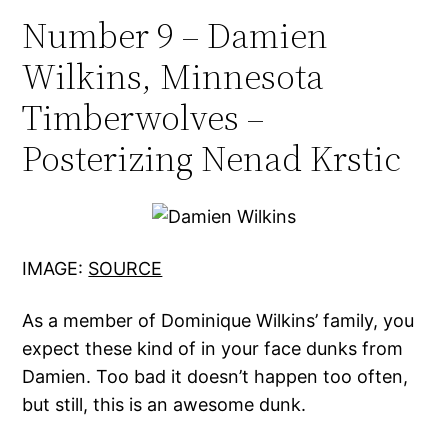
Number 9 – Damien
Wilkins, Minnesota
Timberwolves –
Posterizing Nenad Krstic
IMAGE:
SOURCE
As a member of Dominique Wilkins’ family, you
expect these kind of in your face dunks from
Damien. Too bad it doesn’t happen too often,
but still, this is an awesome dunk.