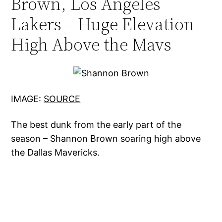
Brown, Los Angeles
Lakers – Huge Elevation
High Above the Mavs
IMAGE:
SOURC
E
The best dunk from the early part of the
season – Shannon Brown soaring high above
the Dallas Mavericks.