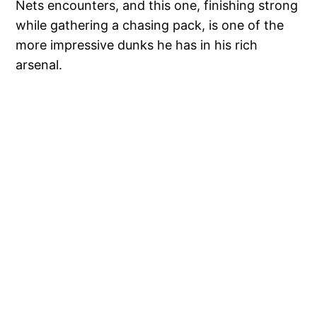
Nets encounters, and this one, finishing strong
while gathering a chasing pack, is one of the
more impressive dunks he has in his rich
arsenal.