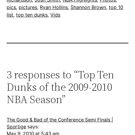
pics
, 
pictures
, 
Ryan Hollins
, 
Shannon Brown
, 
top 10
list
, 
top ten dunks
, 
Vids
3 responses to “Top Ten
Dunks of the 2009-2010
NBA Season”
The Good & Bad of the Conference Semi Finals |
Sportige
says:
May 9, 2010 at 5:43 am