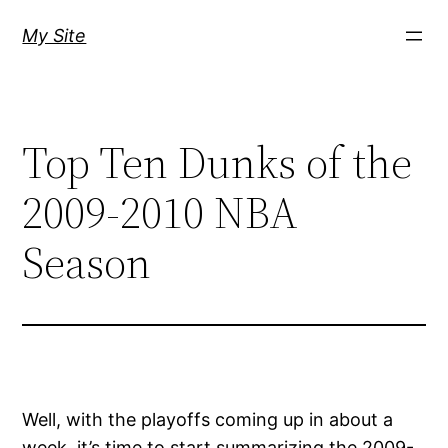
Skip
My Site
to
content
Top Ten Dunks of the
2009-2010 NBA
Season
Well, with the playoffs coming up in about a
week, it’s time to start summarizing the 2009-