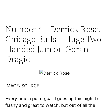
Number 4 – Derrick Rose,
Chicago Bulls – Huge Two
Handed Jam on Goran
Dragic
IMAGE:
SOURCE
Every time a point guard goes up this high it’s
flashy and great to watch, but out of all the