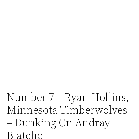
Number 7 – Ryan Hollins,
Minnesota Timberwolves
– Dunking On Andray
Blatche