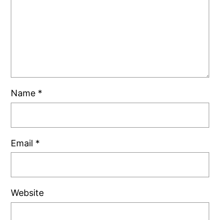
Name
*
Email
*
Website