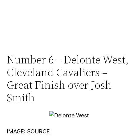
Number 6 – Delonte West,
Cleveland Cavaliers –
Great Finish over Josh
Smith
IMAGE:
SOURCE