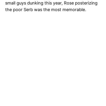
small guys dunking this year, Rose posterizing
the poor Serb was the most memorable.