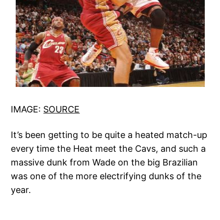
IMAGE:
SOURCE
It’s been getting to be quite a heated match-up
every time the Heat meet the Cavs, and such a
massive dunk from Wade on the big Brazilian
was one of the more electrifying dunks of the
year.