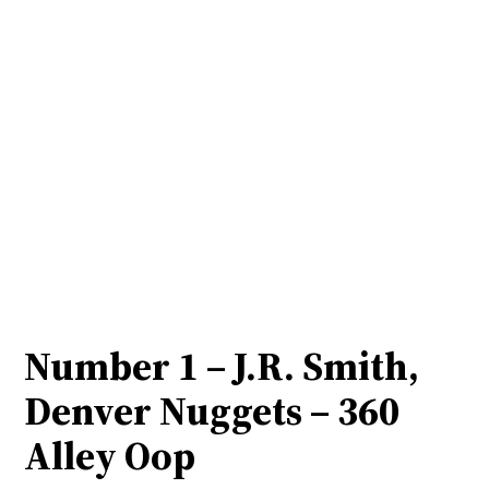
Number 1 – J.R. Smith,
Denver Nuggets – 360
Alley Oop