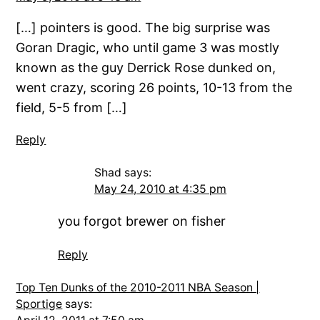
[…] pointers is good. The big surprise was
Goran Dragic, who until game 3 was mostly
known as the guy Derrick Rose dunked on,
went crazy, scoring 26 points, 10-13 from the
field, 5-5 from […]
Reply
Shad
says:
May 24, 2010 at 4:35 pm
you forgot brewer on fisher
Reply
Top Ten Dunks of the 2010-2011 NBA Season |
Sportige
says: