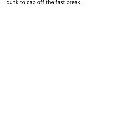
dunk to cap off the fast break.