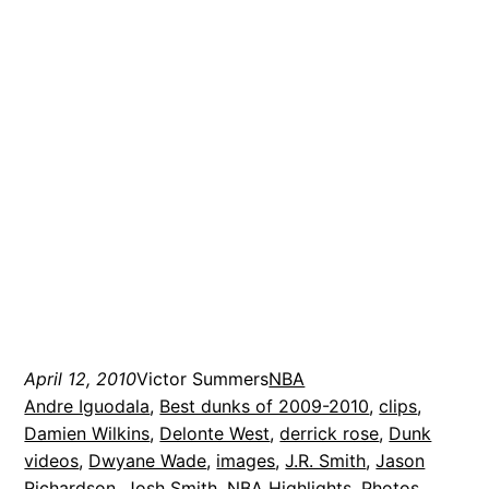
April 12, 2010
Victor Summers
NBA
Andre Iguodala
, 
Best dunks of 2009-2010
, 
clips
, 
Damien Wilkins
, 
Delonte West
, 
derrick rose
, 
Dunk
videos
, 
Dwyane Wade
, 
images
, 
J.R. Smith
, 
Jason
Richardson
, 
Josh Smith
, 
NBA Highlights
, 
Photos
, 