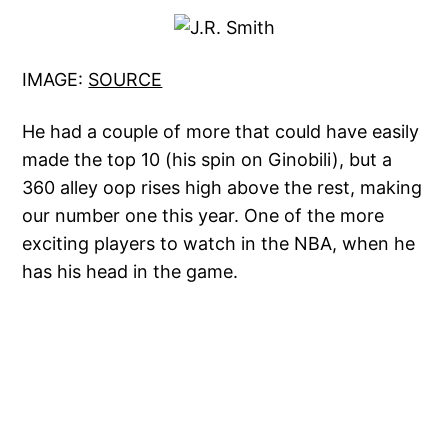
IMAGE:
SOURCE
He had a couple of more that could have easily
made the top 10 (his spin on Ginobili), but a
360 alley oop rises high above the rest, making
our number one this year. One of the more
exciting players to watch in the NBA, when he
has his head in the game.