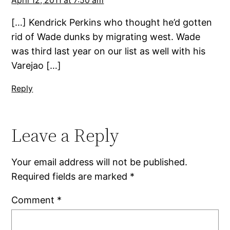
April 12, 2011 at 7:50 am
[…] Kendrick Perkins who thought he’d gotten
rid of Wade dunks by migrating west. Wade
was third last year on our list as well with his
Varejao […]
Reply
Leave a Reply
Your email address will not be published.
Required fields are marked
*
Comment
*