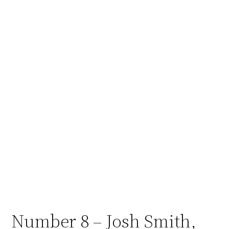
Number 8 – Josh Smith,