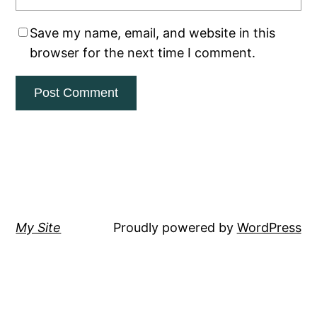
Save my name, email, and website in this
browser for the next time I comment.
My Site
Proudly powered by
WordPress