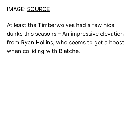
IMAGE:
SOURCE
At least the Timberwolves had a few nice
dunks this seasons – An impressive elevation
from Ryan Hollins, who seems to get a boost
when colliding with Blatche.