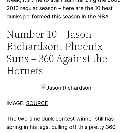
2010 regular season – here are the 10 best
dunks performed this season in the NBA
Number 10 – Jason
Richardson, Phoenix
Suns – 360 Against the
Hornets
IMAGE:
SOURCE
The two time dunk contest winner still has
spring in his legs, pulling off this pretty 360