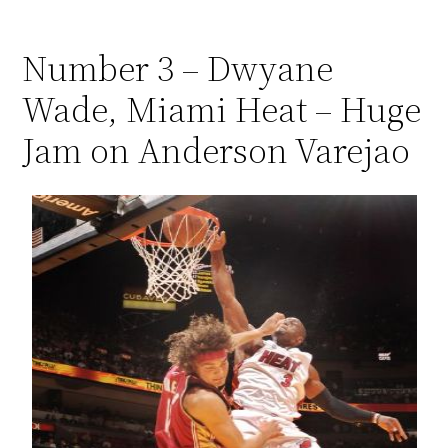
Number 3 – Dwyane
Wade, Miami Heat – Huge
Jam on Anderson Varejao