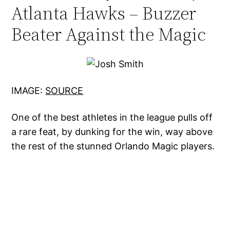
Atlanta Hawks – Buzzer
Beater Against the Magic
IMAGE:
SOURCE
One of the best athletes in the league pulls off
a rare feat, by dunking for the win, way above
the rest of the stunned Orlando Magic players.