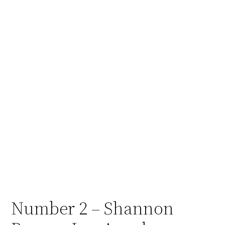
Number 2 – Shannon