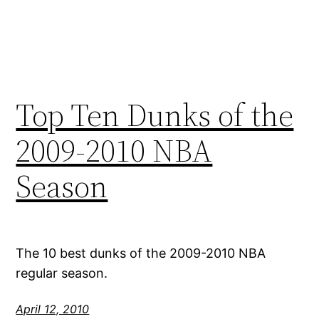
Top Ten Dunks of the
2009-2010 NBA
Season
The 10 best dunks of the 2009-2010 NBA
regular season.
April 12, 2010