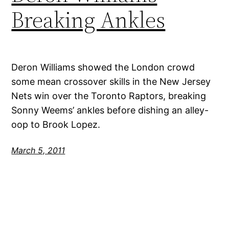
Breaking Ankles
Deron Williams showed the London crowd
some mean crossover skills in the New Jersey
Nets win over the Toronto Raptors, breaking
Sonny Weems’ ankles before dishing an alley-
oop to Brook Lopez.
March 5, 2011