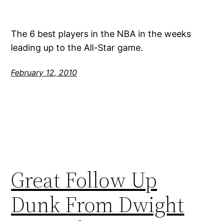
The 6 best players in the NBA in the weeks
leading up to the All-Star game.
February 12, 2010
Great Follow Up
Dunk From Dwight