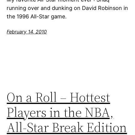
running over and dunking on David Robinson in
the 1996 All-Star game.
February 14, 2010
On a Roll – Hottest
Players in the NBA,
All-Star Break Edition