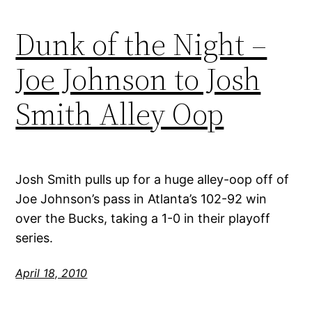
Dunk of the Night –
Joe Johnson to Josh
Smith Alley Oop
Josh Smith pulls up for a huge alley-oop off of
Joe Johnson’s pass in Atlanta’s 102-92 win
over the Bucks, taking a 1-0 in their playoff
series.
April 18, 2010