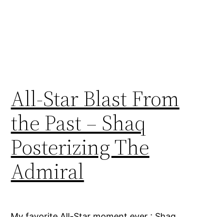
All-Star Blast From
the Past – Shaq
Posterizing The
Admiral
My favorite All-Star moment ever : Shaq