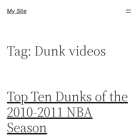
Skip
My Site
to
content
Tag:
Dunk videos
Top Ten Dunks of the
2010-2011 NBA
Season