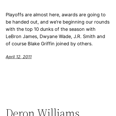
Playoffs are almost here, awards are going to
be handed out, and we’re beginning our rounds
with the top 10 dunks of the season with
LeBron James, Dwyane Wade, J.R. Smith and
of course Blake Griffin joined by others.
April 12, 2011
Deron Williams