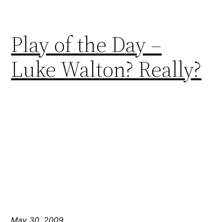
Play of the Day –
Luke Walton? Really?
May 30, 2009