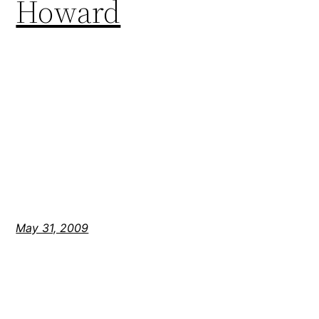
Howard
May 31, 2009