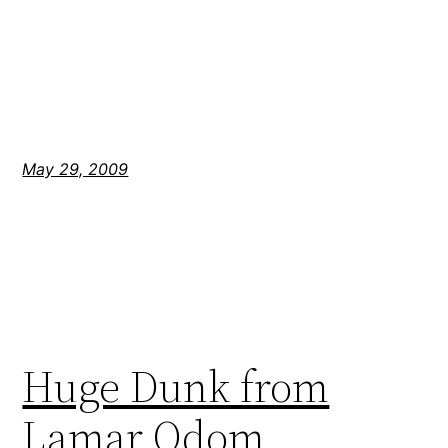
May 29, 2009
Huge Dunk from
Lamar Odom