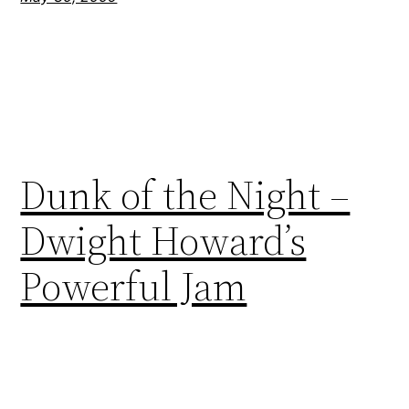
Dunk of the Night –
Dwight Howard’s
Powerful Jam