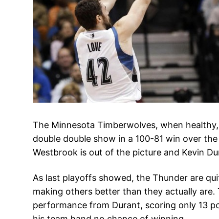
The Minnesota Timberwolves, when healthy, l
double double show in a 100-81 win over the
Westbrook is out of the picture and Kevin Du
As last playoffs showed, the Thunder are quit
making others better than they actually are
performance from Durant, scoring only 13 poi
his team hand no chance of winning.