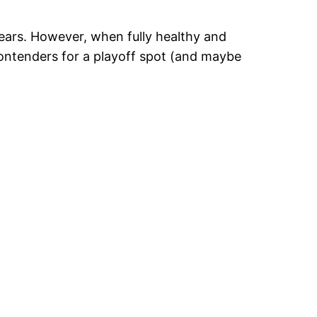
years. However, when fully healthy and
contenders for a playoff spot (and maybe