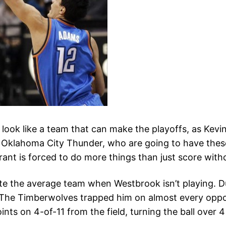
ook like a team that can make the playoffs, as Kevi
 Oklahoma City Thunder, who are going to have these
rant is forced to do more things than just score with
e the average team when Westbrook isn’t playing. Dura
. The Timberwolves trapped him on almost every oppor
nts on 4-of-11 from the field, turning the ball over 