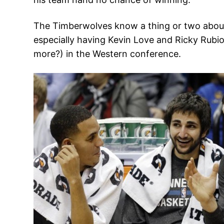
The Timberwolves know a thing or two about i
especially having Kevin Love and Ricky Rubio
more?) in the Western conference.