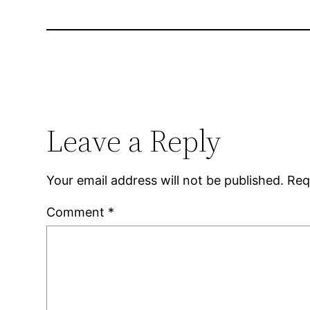
Leave a Reply
Your email address will not be published.
Req
Comment
*