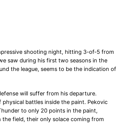
ressive shooting night, hitting 3-of-5 from
we saw during his first two seasons in the
ound the league, seems to be the indication of
efense will suffer from his departure.
physical battles inside the paint. Pekovic
hunder to only 20 points in the paint,
the field, their only solace coming from