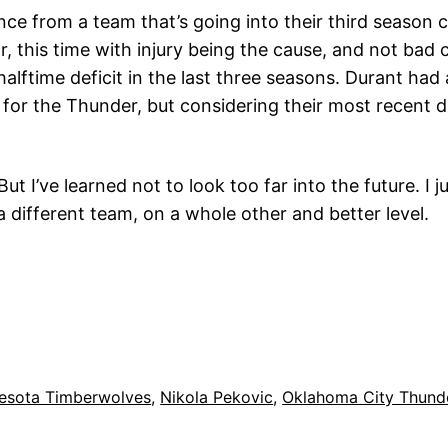
nce from a team that’s going into their third season 
 this time with injury being the cause, and not bad c
halftime deficit in the last three seasons. Durant had
ht for the Thunder, but considering their most recent
 I’ve learned not to look too far into the future. I 
 different team, on a whole other and better level.
esota Timberwolves
, 
Nikola Pekovic
, 
Oklahoma City Thund