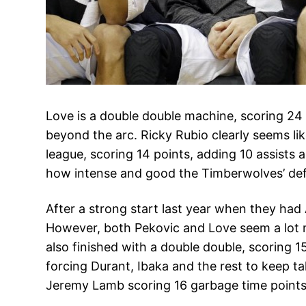
Love is a double double machine, scoring 24
beyond the arc. Ricky Rubio clearly seems li
league, scoring 14 points, adding 10 assists 
how intense and good the Timberwolves’ defe
After a strong start last year when they had
However, both Pekovic and Love seem a lot mo
also finished with a double double, scoring 1
forcing Durant, Ibaka and the rest to keep t
Jeremy Lamb scoring 16 garbage time points