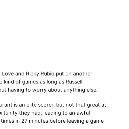
n Love and Ricky Rubio put on another
 kind of games as long as Russell
out having to worry about anything else.
nt is an elite scorer, but not that great at
tunity they had, leading to an awful
4 times in 27 minutes before leaving a game