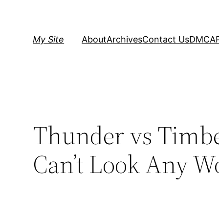
Skip
to
content
My Site
About
Archives
Contact Us
DMCA
Thunder vs Timbe
Can’t Look Any W