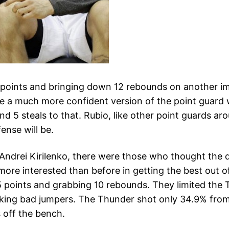
 points and bringing down 12 rebounds on another imp
ke a much more confident version of the point guard 
and 5 steals to that. Rubio, like other point guards ar
nse will be.
 Andrei Kirilenko, there were those who thought the d
re interested than before in getting the best out of 
5 points and grabbing 10 rebounds. They limited the T
aking bad jumpers. The Thunder shot only 34.9% from 
 off the bench.