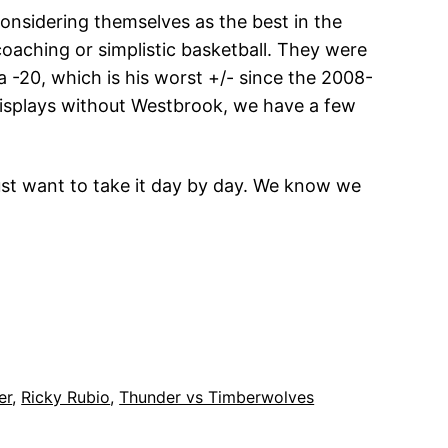
considering themselves as the best in the
oaching or simplistic basketball. They were
 a -20, which is his worst +/- since the 2008-
 displays without Westbrook, we have a few
just want to take it day by day. We know we
er
, 
Ricky Rubio
, 
Thunder vs Timberwolves