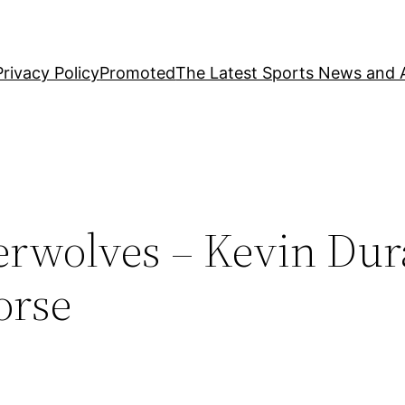
Privacy Policy
Promoted
The Latest Sports News and A
rwolves – Kevin Dur
orse