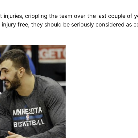
njuries, crippling the team over the last couple of 
 injury free, they should be seriously considered as 