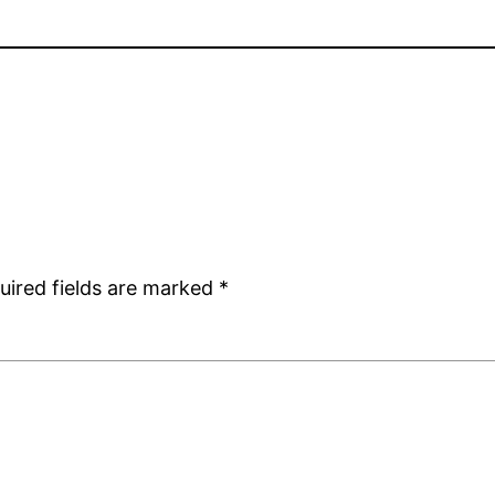
uired fields are marked
*