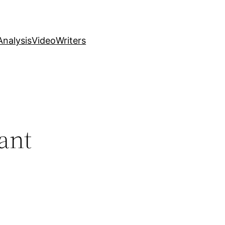
nalysis
Video
Writers
ant