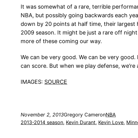
It was somewhat of a rare, terrible performa
NBA, but possibly going backwards each year,
down by 20 points at half time, their largest 
2009 season. It might be just a rare off nig
more of these coming our way.
We can be very good. We can be very good. But
can score. But when we play defense, we’re a
IMAGES:
SOURCE
November 2, 2013
Gregory Cameron
NBA
2013-2014 season
, 
Kevin Durant
, 
Kevin Love
, 
Minn