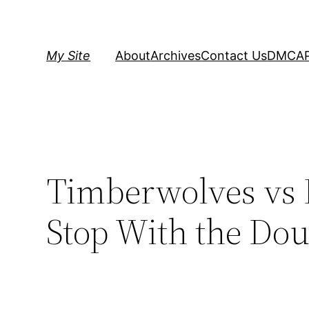
Skip
to
content
My Site
About
Archives
Contact Us
DMCA
Timberwolves vs K
Stop With the Do