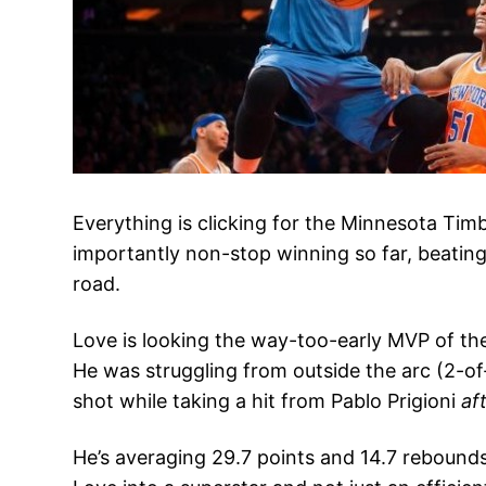
Everything is clicking for the Minnesota Ti
importantly non-stop winning so far, beating
road.
Love is looking the way-too-early MVP of th
He was struggling from outside the arc (2-of
shot while taking a hit from Pablo Prigioni
af
He’s averaging 29.7 points and 14.7 rebounds