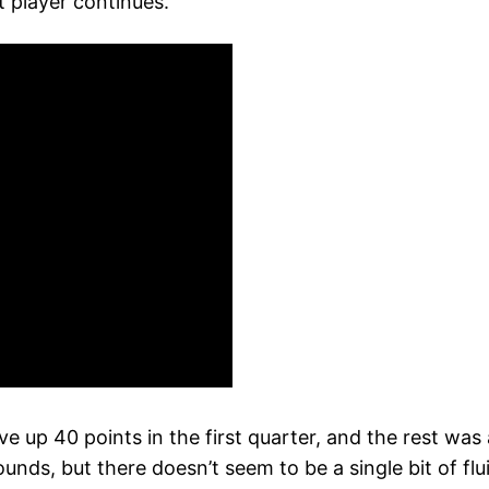
t player continues.
ve up 40 points in the first quarter, and the rest wa
nds, but there doesn’t seem to be a single bit of flui