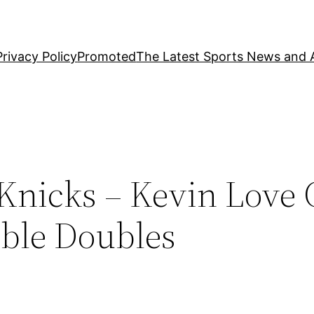
Privacy Policy
Promoted
The Latest Sports News and A
nicks – Kevin Love C
uble Doubles