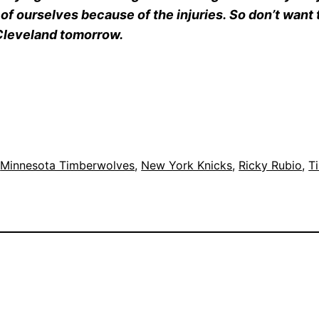
f ourselves because of the injuries. So don’t want to 
r Cleveland tomorrow.
 
Minnesota Timberwolves
, 
New York Knicks
, 
Ricky Rubio
, 
T