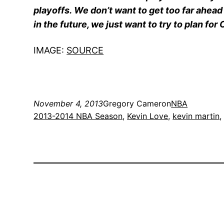
playoffs. We don’t want to get too far ahead o
in the future, we just want to try to plan fo
IMAGE:
SOURCE
November 4, 2013
Gregory Cameron
NBA
2013-2014 NBA Season
, 
Kevin Love
, 
kevin martin
,