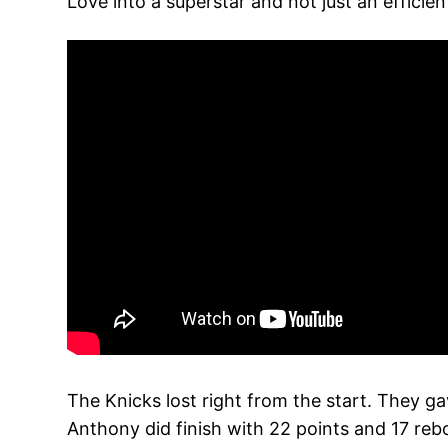
Love into a superstar and not just an efficien
The Knicks lost right from the start. They ga
Anthony did finish with 22 points and 17 rebou