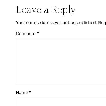
Leave a Reply
Your email address will not be published.
Req
Comment
*
Name
*