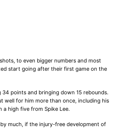
g shots, to even bigger numbers and most
d start going after their first game on the
ng 34 points and bringing down 15 rebounds.
t well for him more than once, including his
 a high five from Spike Lee.
 by much, if the injury-free development of