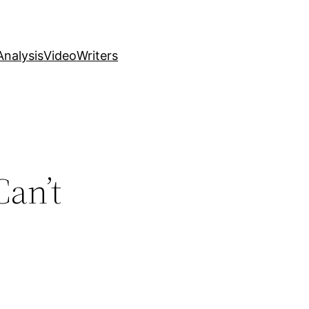
nalysis
Video
Writers
an’t