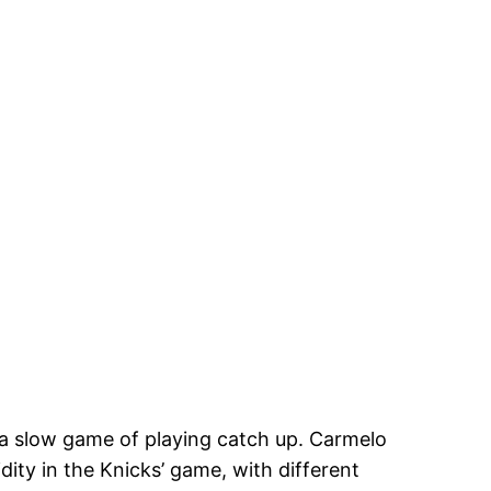
s a slow game of playing catch up. Carmelo
dity in the Knicks’ game, with different