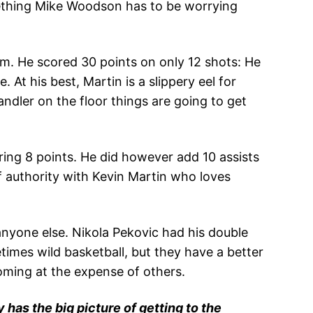
mething Mike Woodson has to be worrying
am. He scored 30 points on only 12 shots: He
At his best, Martin is a slippery eel for
ndler on the floor things are going to get
ring 8 points. He did however add 10 assists
f authority with Kevin Martin who loves
nyone else. Nikola Pekovic had his double
imes wild basketball, but they have a better
coming at the expense of others.
 has the big picture of getting to the