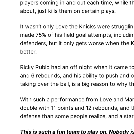
players coming in and out each time, while 
about, just kills them on certain plays.
It wasn’t only Love the Knicks were struggli
made 75% of his field goal attempts, including
defenders, but it only gets worse when the K
better.
Ricky Rubio had an off night when it came to 
and 6 rebounds, and his ability to push and 
taking over the ball, is a big reason to why 
With such a performance from Love and Marti
double with 11 points and 12 rebounds, and t
defense than some people realize, and a star
This is such a fun team to play on. Nobody is