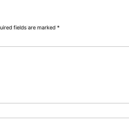
uired fields are marked
*