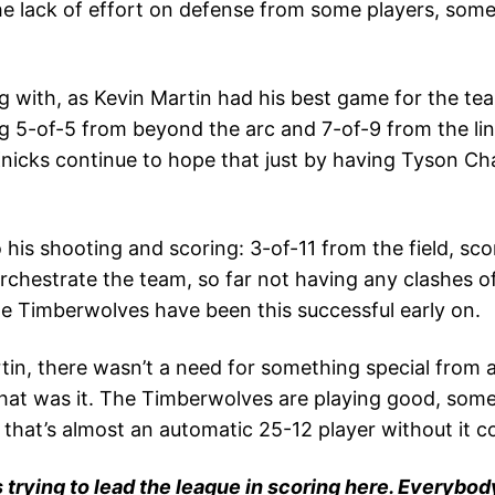
the lack of effort on defense from some players, so
ng with, as Kevin Martin had his best game for the te
 5-of-5 from beyond the arc and 7-of-9 from the line. 
nicks continue to hope that just by having Tyson Cha
his shooting and scoring: 3-of-11 from the field, sco
orchestrate the team, so far not having any clashes o
the Timberwolves have been this successful early on.
n, there wasn’t a need for something special from a
hat was it. The Timberwolves are playing good, somet
 that’s almost an automatic 25-12 player without it 
 trying to lead the league in scoring here. Everybody