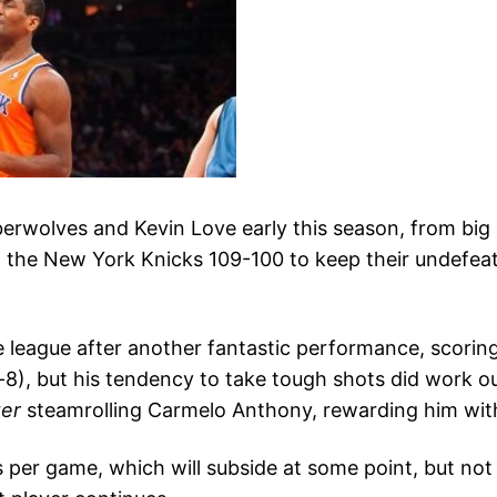
mberwolves and Kevin Love early this season, from bi
 the New York Knicks 109-100 to keep their undefeate
e league after another fantastic performance, scori
-8), but his tendency to take tough shots did work ou
ter
steamrolling Carmelo Anthony, rewarding him with
 per game, which will subside at some point, but not