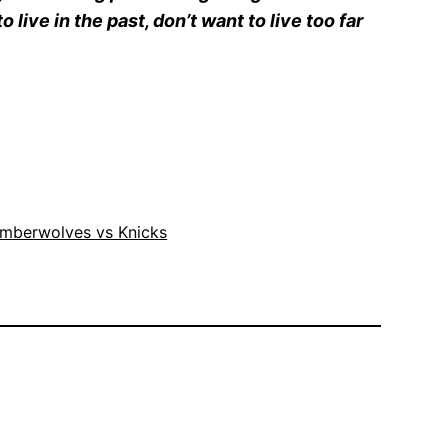
live in the past, don’t want to live too far
imberwolves vs Knicks