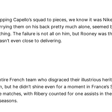
ripping Capello’s squad to pieces, we know it was Nik
rying them on his back pretty much alone, seemed bur
othing. The failure is not all on him, but Rooney was
asn’t even close to delivering.
ntire French team who disgraced their illustrious heri
m, but he didn’t shine even for a moment in France’s
e matches, with Ribery counted for one assists in the 
 seasons.