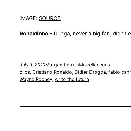
IMAGE:
SOURCE
Ronaldinho
– Dunga, never a big fan, didn’t e
July 1, 2010
Morgan Petrelli
Miscellaneous
clips
, 
Cristiano Ronaldo
, 
Didier Drogba
, 
fabio can
Wayne Rooney
, 
write the future