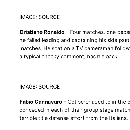
IMAGE:
SOURCE
Cristiano Ronaldo
– Four matches, one decen
he failed leading and captaining his side pas
matches. He spat on a TV cameraman followin
a typical cheeky comment, has his back.
IMAGE:
SOURCE
Fabio Cannavaro
– Got serenaded to in the c
conceded in each of their group stage matche
terrible title defense effort from the Italian