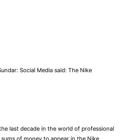
undar: Social Media said: The Nike
the last decade in the world of professional
ge sums of money to appear in the Nike