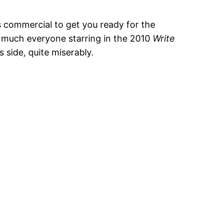
s commercial to get you ready for the
y much everyone starring in the 2010
Write
s side, quite miserably.