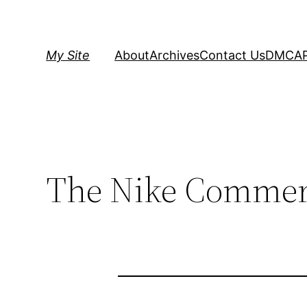
Skip
to
content
My Site
About
Archives
Contact Us
DMCA
The Nike Commerc