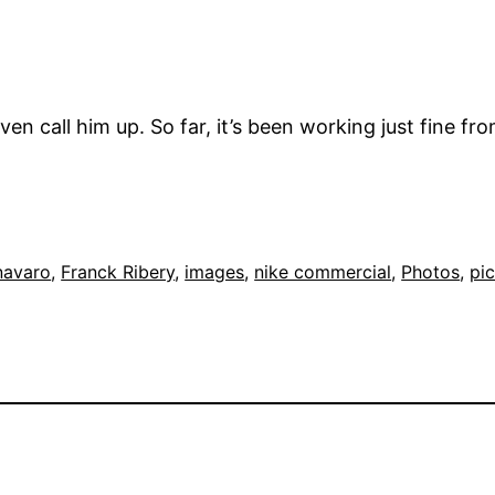
ven call him up. So far, it’s been working just fine fr
navaro
, 
Franck Ribery
, 
images
, 
nike commercial
, 
Photos
, 
pi