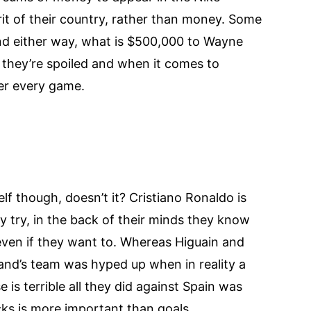
rit of their country, rather than money. Some
nd either way, what is $500,000 to Wayne
they’re spoiled and when it comes to
ter every game.
f though, doesn’t it? Cristiano Ronaldo is
y try, in the back of their minds they know
 even if they want to. Whereas Higuain and
gland’s team was hyped up when in reality a
s terrible all they did against Spain was
icks is more important than goals.