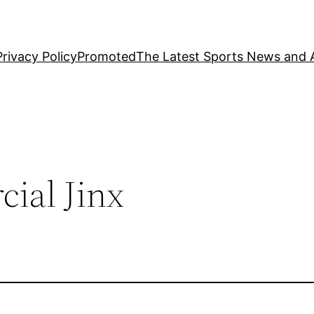
Privacy Policy
Promoted
The Latest Sports News and A
ial Jinx