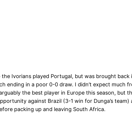
 the Ivorians played Portugal, but was brought back i
ch ending in a poor 0-0 draw. I didn’t expect much fr
arguably the best player in Europe this season, but t
opportunity against Brazil (3-1 win for Dunga’s team
efore packing up and leaving South Africa.