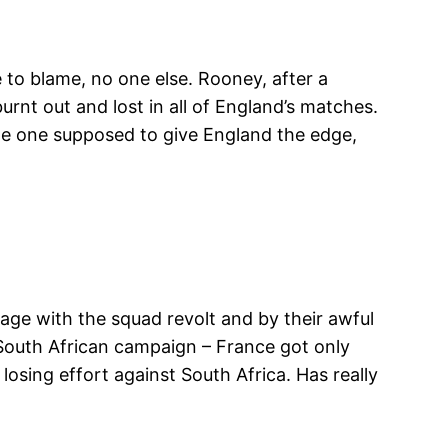
e to blame, no one else. Rooney, after a
nt out and lost in all of England’s matches.
 the one supposed to give England the edge,
tage with the squad revolt and by their awful
 South African campaign – France got only
losing effort against South Africa. Has really