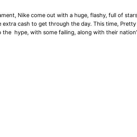
ment, Nike come out with a huge, flashy, full of star
 extra cash to get through the day. This time, Prett
o the hype, with some failing, along with their nation’