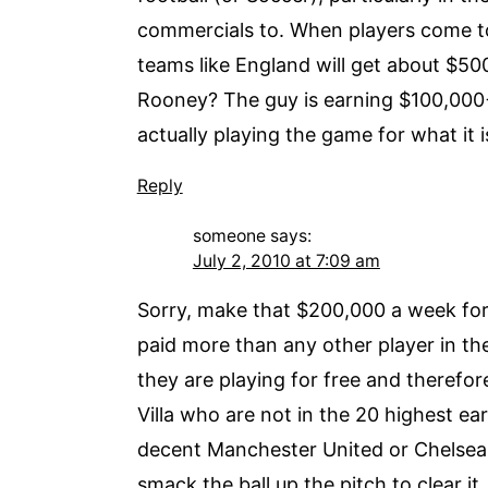
commercials to. When players come to 
teams like England will get about $5
Rooney? The guy is earning $100,000
actually playing the game for what it 
Reply
someone
says:
July 2, 2010 at 7:09 am
Sorry, make that $200,000 a week for 
paid more than any other player in th
they are playing for free and therefo
Villa who are not in the 20 highest ea
decent Manchester United or Chelsea s
smack the ball up the pitch to clear i