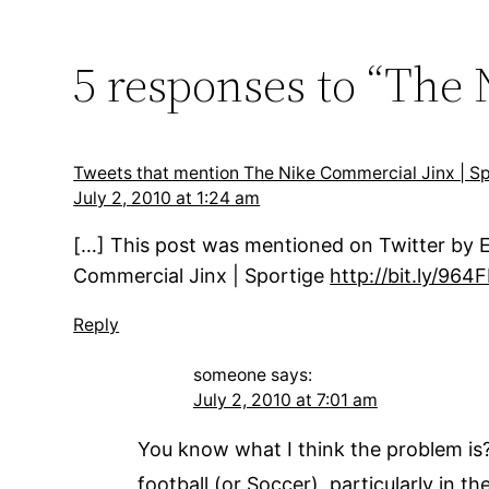
5 responses to “The
Tweets that mention The Nike Commercial Jinx | 
July 2, 2010 at 1:24 am
[…] This post was mentioned on Twitter by E
Commercial Jinx | Sportige
http://bit.ly/964F
Reply
someone
says:
July 2, 2010 at 7:01 am
You know what I think the problem is? 
football (or Soccer), particularly in 