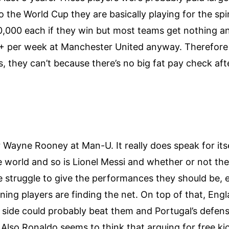
the World Cup they are basically playing for the spi
00,000 each if they win but most teams get nothing a
+ per week at Manchester United anyway. Therefore 
is, they can’t because there’s no big fat pay check af
Wayne Rooney at Man-U. It really does speak for itsel
e world and so is Lionel Messi and whether or not the
re struggle to give the performances they should be,
rning players are finding the net. On top of that, En
ide could probably beat them and Portugal’s defense i
t. Also Ronaldo seems to think that arguing for free k