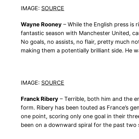
IMAGE:
SOURCE
Wayne Rooney
– While the English press is 
fantastic season with Manchester United, car
No goals, no assists, no flair, pretty much n
making them a potentially brilliant side. He w
IMAGE:
SOURCE
Franck Ribery
– Terrible, both him and the e
form. Ribery has been touted as France’s ge
one point, scoring only one goal in their thre
been on a downward spiral for the past two