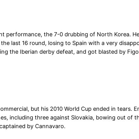
t performance, the 7-0 drubbing of North Korea. He 
t the last 16 round, losing to Spain with a very disap
g the Iberian derby defeat, and got blasted by Figo 
ommercial, but his 2010 World Cup ended in tears. Enjo
s, including three against Slovakia, bowing out of t
s, captained by Cannavaro.