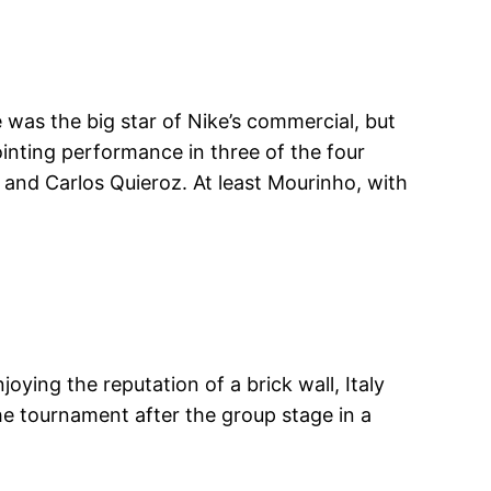
was the big star of Nike’s commercial, but
pointing performance in three of the four
and Carlos Quieroz. At least Mourinho, with
ying the reputation of a brick wall, Italy
he tournament after the group stage in a