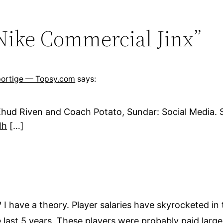
 Nike Commercial Jinx”
Sportige — Topsy.com
says:
hud Riven and Coach Potato, Sundar: Social Media. S
Ih
[…]
I have a theory. Player salaries have skyrocketed in 
the last 5 years. These players were probably paid lar