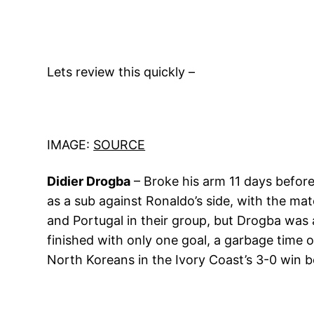
Lets review this quickly –
IMAGE:
SOURCE
Didier Drogba
– Broke his arm 11 days before
as a sub against Ronaldo’s side, with the mat
and Portugal in their group, but Drogba was 
finished with only one goal, a garbage time 
North Koreans in the Ivory Coast’s 3-0 win b