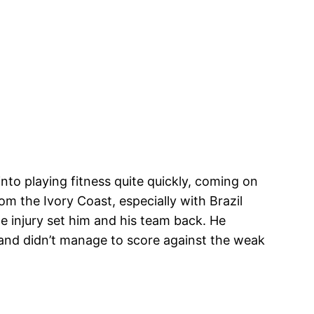
nto playing fitness quite quickly, coming on
om the Ivory Coast, especially with Brazil
he injury set him and his team back. He
) and didn’t manage to score against the weak