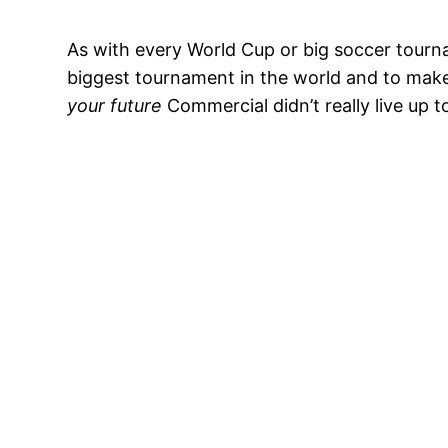
As with every World Cup or big soccer tourna
biggest tournament in the world and to make
your future
Commercial didn’t really live up t