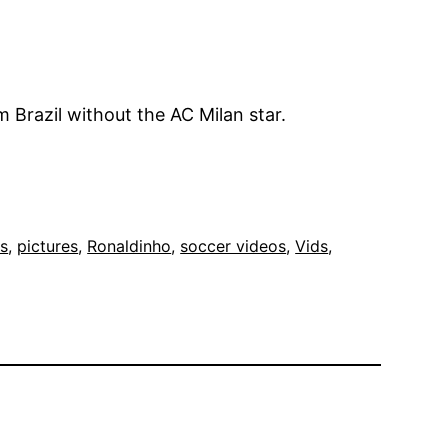
om Brazil without the AC Milan star.
cs
, 
pictures
, 
Ronaldinho
, 
soccer videos
, 
Vids
, 