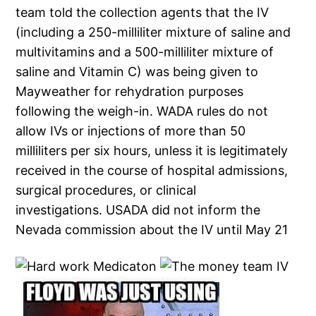
team told the collection agents that the IV
(including a 250-milliliter mixture of saline and
multivitamins and a 500-milliliter mixture of
saline and Vitamin C) was being given to
Mayweather for rehydration purposes
following the weigh-in. WADA rules do not
allow IVs or injections of more than 50
milliliters per six hours, unless it is legitimately
received in the course of hospital admissions,
surgical procedures, or clinical
investigations. USADA did not inform the
Nevada commission about the IV until May 21