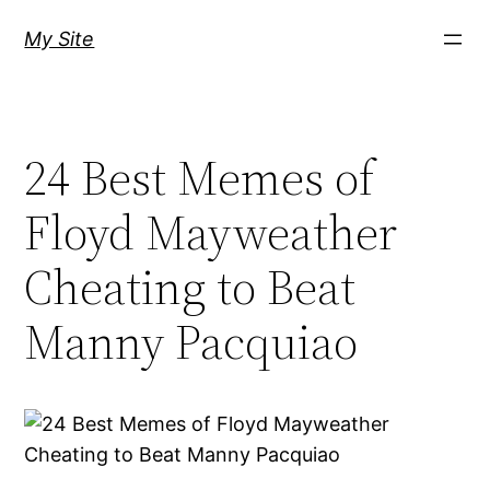
Skip
My Site
to
content
24 Best Memes of
Floyd Mayweather
Cheating to Beat
Manny Pacquiao