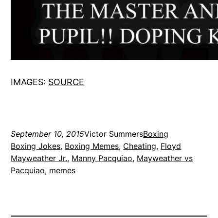
IMAGES:
SOURCE
September 10, 2015
Victor Summers
Boxing
Boxing Jokes
, 
Boxing Memes
, 
Cheating
, 
Floyd
Mayweather Jr.
, 
Manny Pacquiao
, 
Mayweather vs
Pacquiao
, 
memes