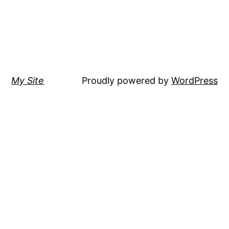
My Site
Proudly powered by
WordPress