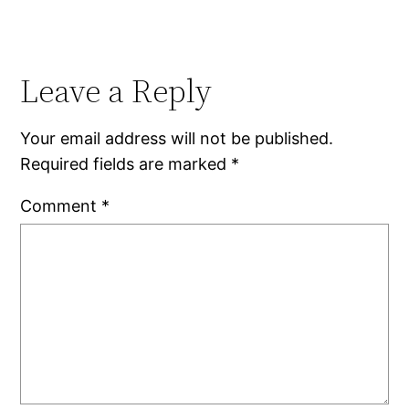
Leave a Reply
Your email address will not be published.
Required fields are marked
*
Comment
*