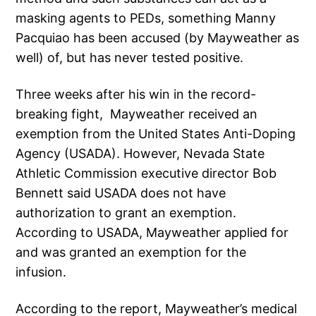
masking agents to PEDs, something Manny
Pacquiao has been accused (by Mayweather as
well) of, but has never tested positive.
Three weeks after his win in the record-
breaking fight, Mayweather received an
exemption from the United States Anti-Doping
Agency (USADA). However, Nevada State
Athletic Commission executive director Bob
Bennett said USADA does not have
authorization to grant an exemption.
According to USADA, Mayweather applied for
and was granted an exemption for the
infusion.
According to the report, Mayweather’s medical