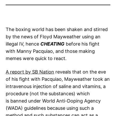
The boxing world has been shaken and stirred
by the news of Floyd Mayweather using an
illegal IV, hence
CHEATING
before his fight
with Manny Pacquiao, and those making
memes were quick to react.
A report by SB Nation
reveals that on the eve
of his fight with Pacquiao, Mayweather took an
intravenous injection of saline and vitamins, a
procedure (not the substances) which
is banned under World Anti-Doping Agency
(WADA) guidelines because using such a
method and such substances can act as a