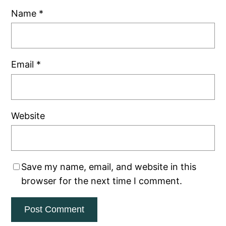
Name
*
Email
*
Website
Save my name, email, and website in this
browser for the next time I comment.