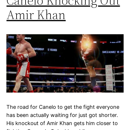
Canelo Knocking Out
Amir Khan
The road for Canelo to get the fight everyone
has been actually waiting for just got shorter.
His knockout of Amir Khan gets him closer to