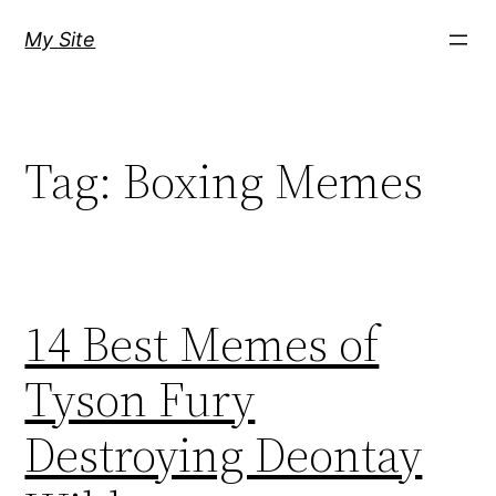
Skip
My Site
to
content
Tag:
Boxing Memes
14 Best Memes of
Tyson Fury
Destroying Deontay