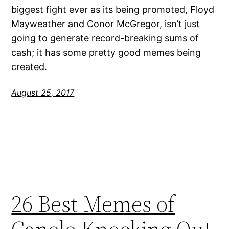
biggest fight ever as its being promoted, Floyd
Mayweather and Conor McGregor, isn’t just
going to generate record-breaking sums of
cash; it has some pretty good memes being
created.
August 25, 2017
26 Best Memes of