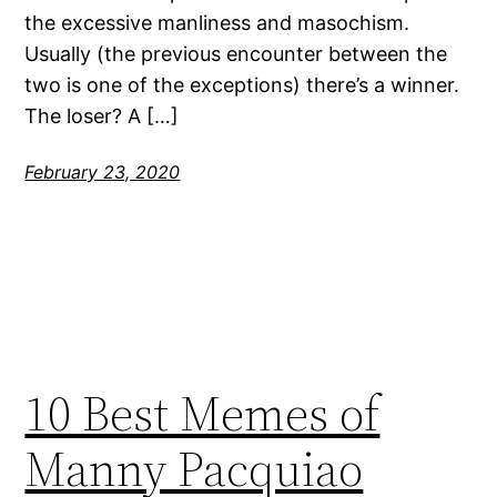
the excessive manliness and masochism.
Usually (the previous encounter between the
two is one of the exceptions) there’s a winner.
The loser? A […]
February 23, 2020
10 Best Memes of
Manny Pacquiao