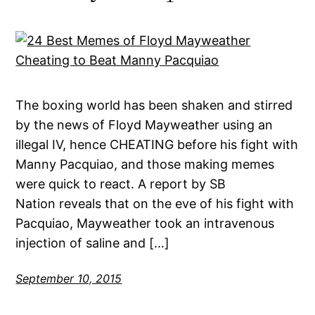
The boxing world has been shaken and stirred
by the news of Floyd Mayweather using an
illegal IV, hence CHEATING before his fight with
Manny Pacquiao, and those making memes
were quick to react. A report by SB
Nation reveals that on the eve of his fight with
Pacquiao, Mayweather took an intravenous
injection of saline and […]
September 10, 2015