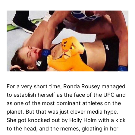
For a very short time, Ronda Rousey managed
to establish herself as the face of the UFC and
as one of the most dominant athletes on the
planet. But that was just clever media hype.
She got knocked out by Holly Holm with a kick
to the head, and the memes, gloating in her