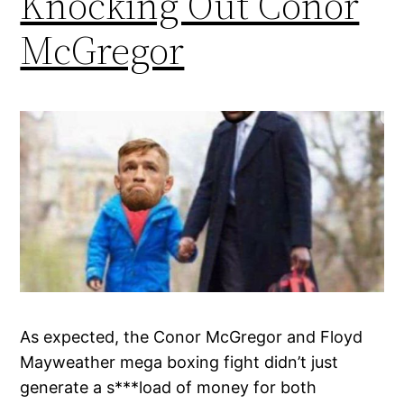
Knocking Out Conor
McGregor
As expected, the Conor McGregor and Floyd
Mayweather mega boxing fight didn’t just
generate a s***load of money for both