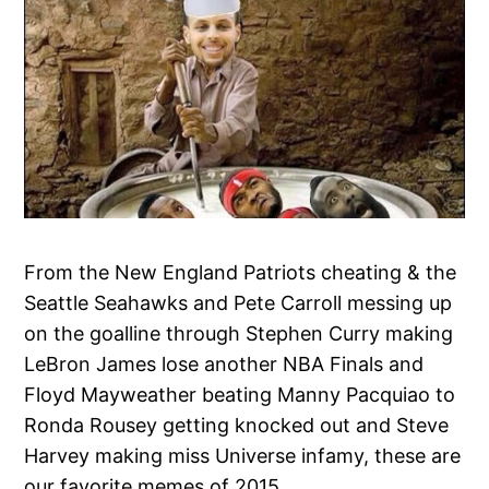
From the New England Patriots cheating & the
Seattle Seahawks and Pete Carroll messing up
on the goalline through Stephen Curry making
LeBron James lose another NBA Finals and
Floyd Mayweather beating Manny Pacquiao to
Ronda Rousey getting knocked out and Steve
Harvey making miss Universe infamy, these are
our favorite memes of 2015.