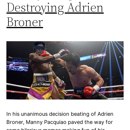
Destroying Adrien
Broner
In his unanimous decision beating of Adrien
Broner, Manny Pacquiao paved the way for