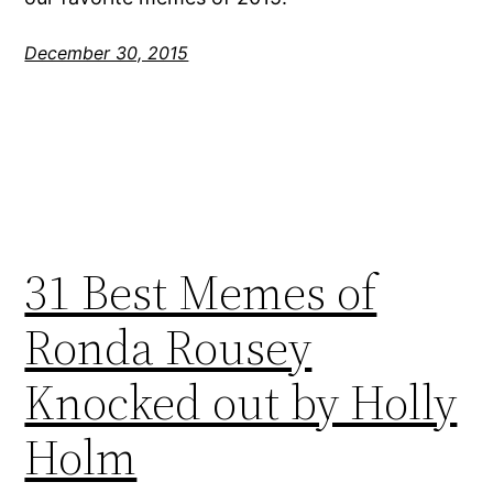
December 30, 2015
31 Best Memes of
Ronda Rousey
Knocked out by Holly
Holm