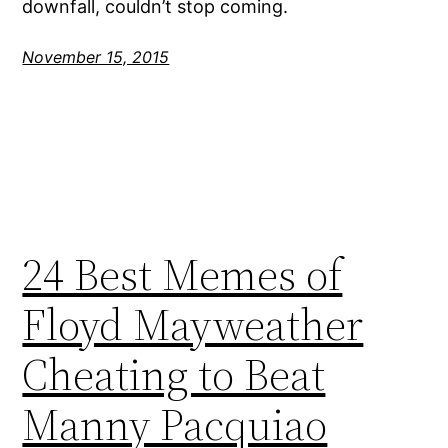
downfall, couldn’t stop coming.
November 15, 2015
24 Best Memes of
Floyd Mayweather
Cheating to Beat
Manny Pacquiao