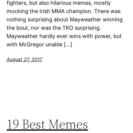
fighters, but also hilarious memes, mostly
mocking the Irish MMA champion. There was
nothing surprising about Mayweather winning
the bout, nor was the TKO surprising.
Mayweather hardly ever wins with power, but
with McGregor unable […]
August 27, 2017
19 Best Memes