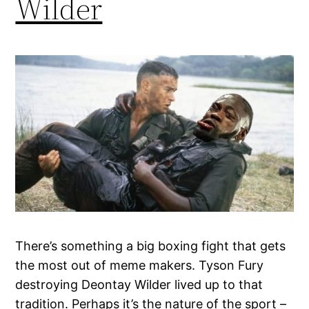
Wilder
There’s something a big boxing fight that gets
the most out of meme makers. Tyson Fury
destroying Deontay Wilder lived up to that
tradition. Perhaps it’s the nature of the sport –