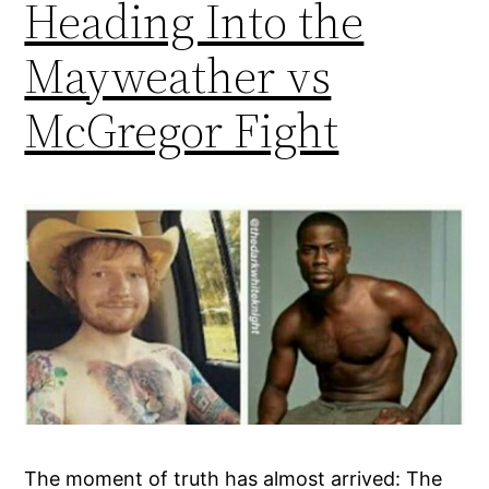
Heading Into the
Mayweather vs
McGregor Fight
The moment of truth has almost arrived: The