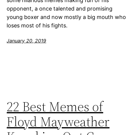
some hilarious memes making fun of his
opponent, a once talented and promising
young boxer and now mostly a big mouth who
loses most of his fights.
January 20, 2019
22 Best Memes of
Floyd Mayweather