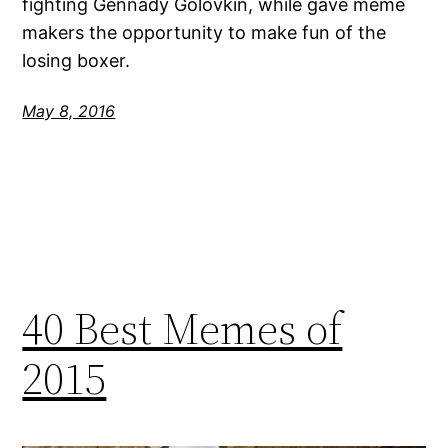
fighting Gennady Golovkin, while gave meme
makers the opportunity to make fun of the
losing boxer.
May 8, 2016
40 Best Memes of
2015