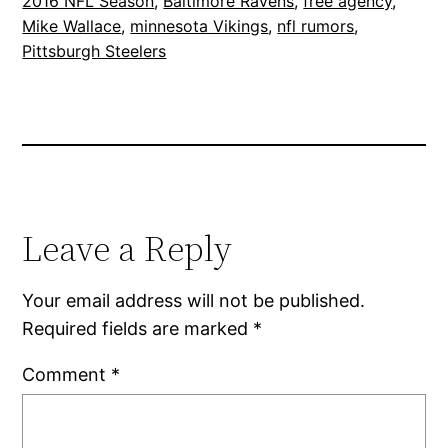
2016 NFL Season
, 
Baltimore Ravens
, 
free agency
, 
Mike Wallace
, 
minnesota Vikings
, 
nfl rumors
, 
Pittsburgh Steelers
Leave a Reply
Your email address will not be published.
Required fields are marked
*
Comment
*