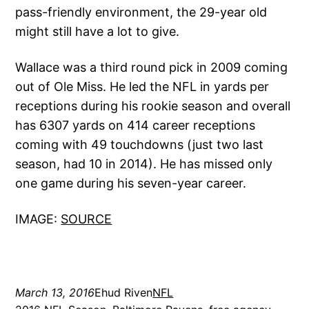
pass-friendly environment, the 29-year old
might still have a lot to give.
Wallace was a third round pick in 2009 coming
out of Ole Miss. He led the NFL in yards per
receptions during his rookie season and overall
has 6307 yards on 414 career receptions
coming with 49 touchdowns (just two last
season, had 10 in 2014). He has missed only
one game during his seven-year career.
IMAGE:
SOURCE
March 13, 2016
Ehud Riven
NFL