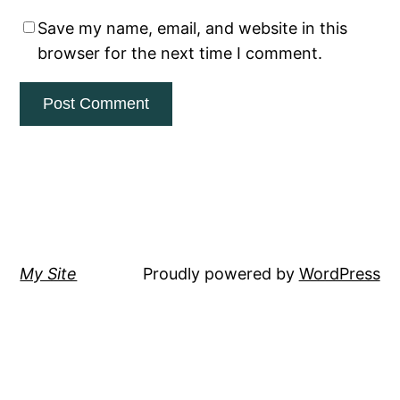
Save my name, email, and website in this
browser for the next time I comment.
My Site
Proudly powered by
WordPress