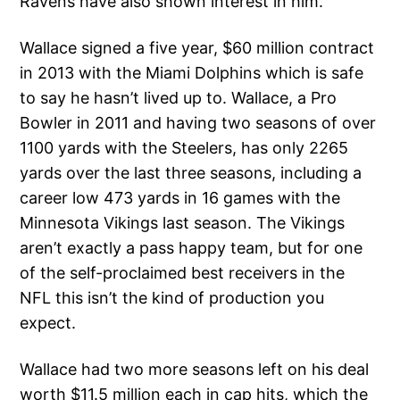
Ravens have also shown interest in him.
Wallace signed a five year, $60 million contract
in 2013 with the Miami Dolphins which is safe
to say he hasn’t lived up to. Wallace, a Pro
Bowler in 2011 and having two seasons of over
1100 yards with the Steelers, has only 2265
yards over the last three seasons, including a
career low 473 yards in 16 games with the
Minnesota Vikings last season. The Vikings
aren’t exactly a pass happy team, but for one
of the self-proclaimed best receivers in the
NFL this isn’t the kind of production you
expect.
Wallace had two more seasons left on his deal
worth $11.5 million each in cap hits, which the