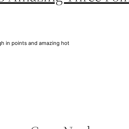
igh in points and amazing hot