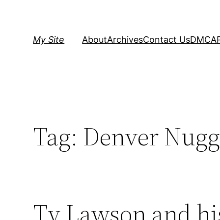
Skip
to
content
My Site
About
Archives
Contact Us
DMCA
Tag:
Denver Nugg
Ty Lawson and hi