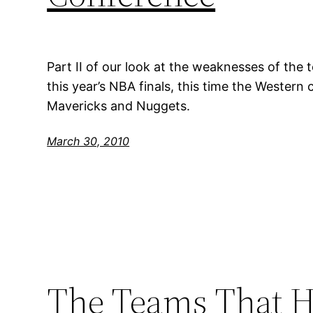
Part II of our look at the weaknesses of the 
this year’s NBA finals, this time the Western
Mavericks and Nuggets.
March 30, 2010
The Teams That H