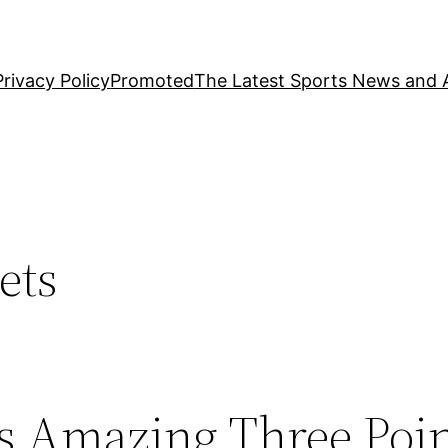
Privacy Policy
Promoted
The Latest Sports News and A
ets
s Amazing Three Poi