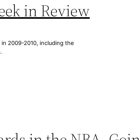
eek in Review
 in 2009-2010, including the
.
ards in the NBA, Goin