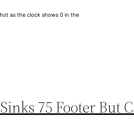
ot as the clock shows 0 in the
Sinks 75 Footer But C