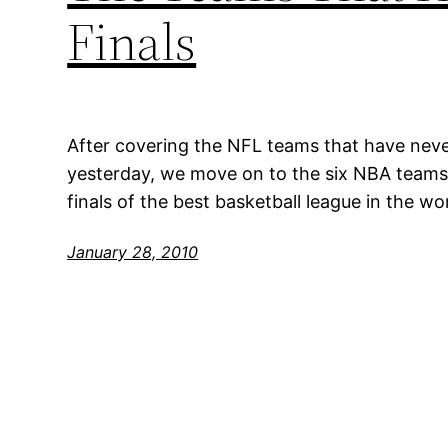
Finals
After covering the NFL teams that have neve
yesterday, we move on to the six NBA teams
finals of the best basketball league in the wor
January 28, 2010