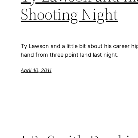
Shooting Night
Ty Lawson and a little bit about his career h
hand from three point land last night.
April 10, 2011