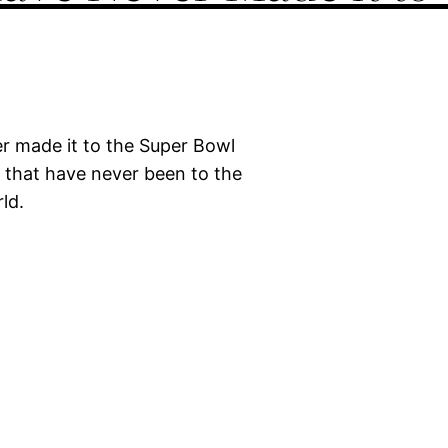
r made it to the Super Bowl
 that have never been to the
ld.