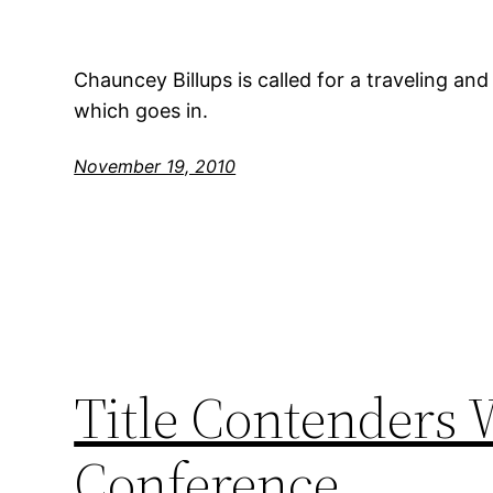
Chauncey Billups is called for a traveling an
which goes in.
November 19, 2010
Title Contenders 
Conference