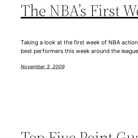
The NBA’s First W
Taking a look at the first week of NBA action
best performers this week around the league
November 3, 2009
Top Five Point Gu