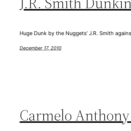
J.R. Smith Dunki
Huge Dunk by the Nuggets’ J.R. Smith agains
December 17, 2010
Carmelo Anthony 