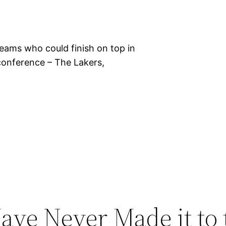
teams who could finish on top in
 conference – The Lakers,
ave Never Made it to