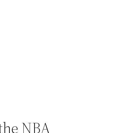
 the NBA