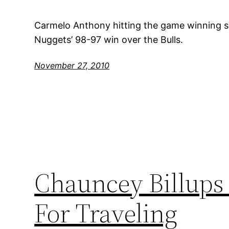
Carmelo Anthony hitting the game winning sh
Nuggets’ 98-97 win over the Bulls.
November 27, 2010
Chauncey Billups 
For Traveling