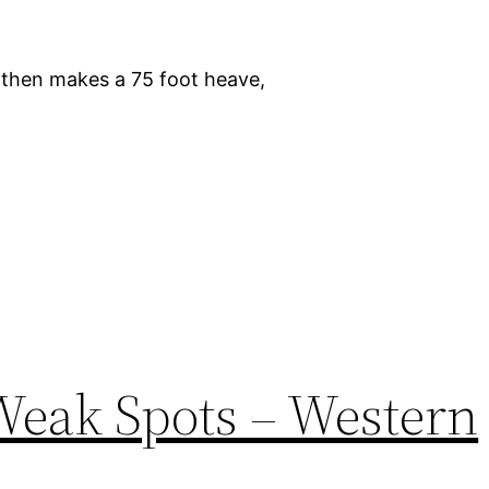
d then makes a 75 foot heave,
Weak Spots – Western