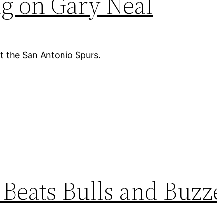
ng on Gary Neal
t the San Antonio Spurs.
Beats Bulls and Buzz