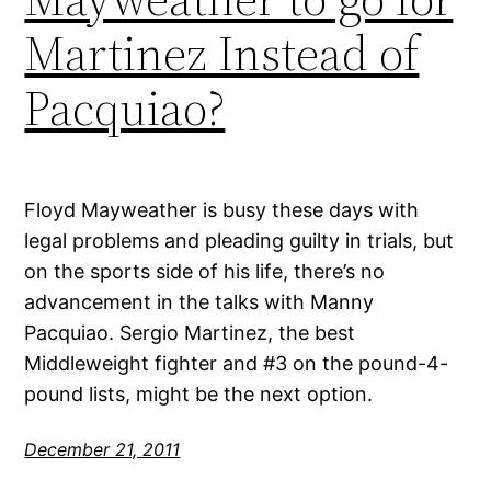
Martinez Instead of
Pacquiao?
Floyd Mayweather is busy these days with
legal problems and pleading guilty in trials, but
on the sports side of his life, there’s no
advancement in the talks with Manny
Pacquiao. Sergio Martinez, the best
Middleweight fighter and #3 on the pound-4-
pound lists, might be the next option.
December 21, 2011