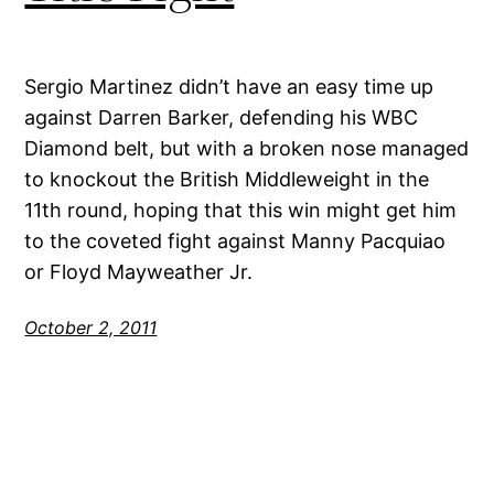
Sergio Martinez didn’t have an easy time up
against Darren Barker, defending his WBC
Diamond belt, but with a broken nose managed
to knockout the British Middleweight in the
11th round, hoping that this win might get him
to the coveted fight against Manny Pacquiao
or Floyd Mayweather Jr.
October 2, 2011