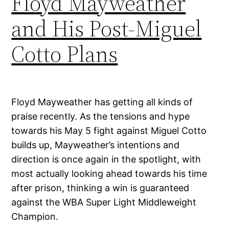
Floyd Mayweather
and His Post-Miguel
Cotto Plans
Floyd Mayweather has getting all kinds of
praise recently. As the tensions and hype
towards his May 5 fight against Miguel Cotto
builds up, Mayweather’s intentions and
direction is once again in the spotlight, with
most actually looking ahead towards his time
after prison, thinking a win is guaranteed
against the WBA Super Light Middleweight
Champion.