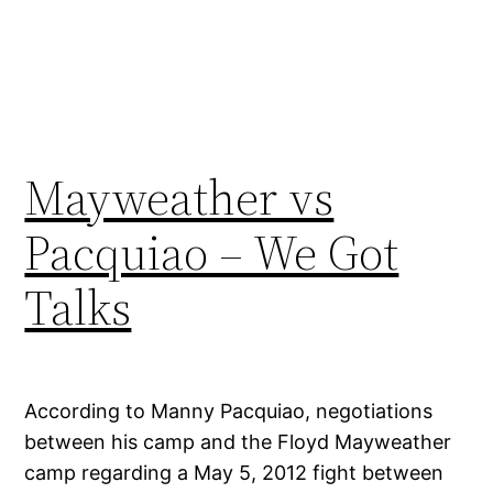
Mayweather vs
Pacquiao – We Got
Talks
According to Manny Pacquiao, negotiations
between his camp and the Floyd Mayweather
camp regarding a May 5, 2012 fight between