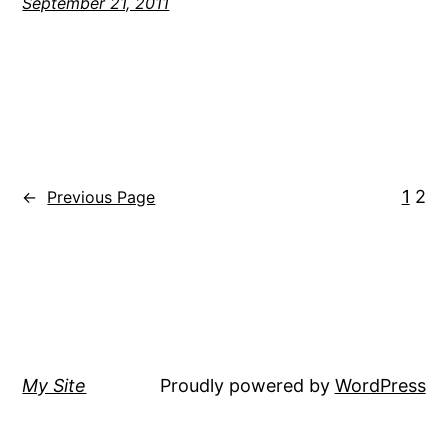
September 21, 2011
1
2
←
Previous Page
My Site
Proudly powered by
WordPress