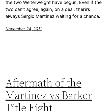
the two Welterweight have begun. Even if the
two can’t agree, again, on a deal, there’s
always Sergio Martinez waiting for a chance.
November 24, 2011
Aftermath of the
Martinez vs Barker
Title Fight