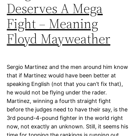
Deserves A Mega
Fight – Meaning
Floyd Mayweather
Sergio Martinez and the men around him know
that if Martinez would have been better at
speaking English (not that you can’t fix that),
he would not be flying under the rader.
Martinez, winning a fourth straight fight
before the judges need to have their say, is the
3rd pound-4-pound fighter in the world right
now, not exactly an unknown. Still, it seems his
time for topping the rankings is running out.