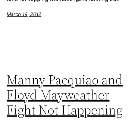
March 19, 2012
Manny Pacquiao and
Floyd Mayweather
Fight Not Happening