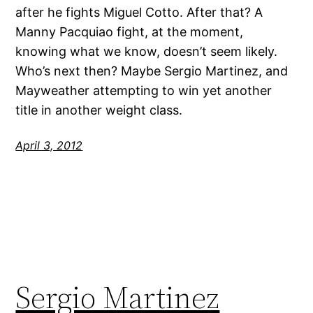
after he fights Miguel Cotto. After that? A
Manny Pacquiao fight, at the moment,
knowing what we know, doesn’t seem likely.
Who’s next then? Maybe Sergio Martinez, and
Mayweather attempting to win yet another
title in another weight class.
April 3, 2012
Sergio Martinez