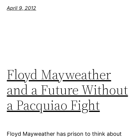
April 9, 2012
Floyd Mayweather
and a Future Without
a Pacquiao Fight
Floyd Mayweather has prison to think about