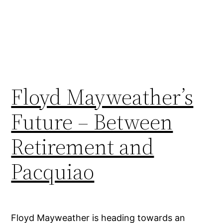
Floyd Mayweather’s
Future – Between
Retirement and
Pacquiao
Floyd Mayweather is heading towards an