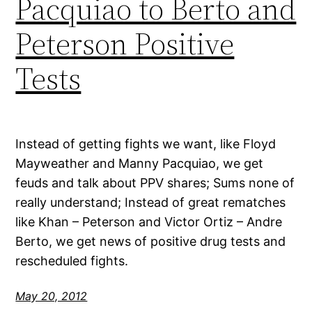
Pacquiao to Berto and
Peterson Positive
Tests
Instead of getting fights we want, like Floyd
Mayweather and Manny Pacquiao, we get
feuds and talk about PPV shares; Sums none of
really understand; Instead of great rematches
like Khan – Peterson and Victor Ortiz – Andre
Berto, we get news of positive drug tests and
rescheduled fights.
May 20, 2012