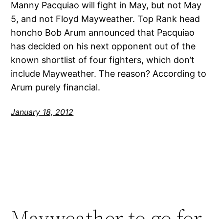
Manny Pacquiao will fight in May, but not May
5, and not Floyd Mayweather. Top Rank head
honcho Bob Arum announced that Pacquiao
has decided on his next opponent out of the
known shortlist of four fighters, which don’t
include Mayweather. The reason? According to
Arum purely financial.
January 18, 2012
Mayweather to go for