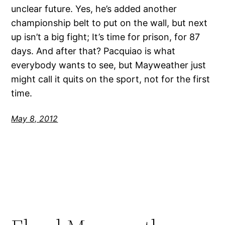
unclear future. Yes, he’s added another
championship belt to put on the wall, but next
up isn’t a big fight; It’s time for prison, for 87
days. And after that? Pacquiao is what
everybody wants to see, but Mayweather just
might call it quits on the sport, not for the first
time.
May 8, 2012