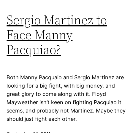
Sergio Martinez to
Face Manny
Pacquiao?
Both Manny Pacquaio and Sergio Martinez are
looking for a big fight, with big money, and
great glory to come along with it. Floyd
Mayweather isn’t keen on fighting Pacquiao it
seems, and probably not Martinez. Maybe they
should just fight each other.