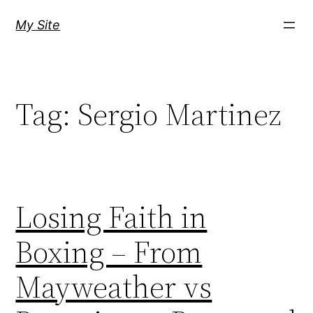
Skip
My Site
to
content
Tag:
Sergio Martinez
Losing Faith in
Boxing – From
Mayweather vs