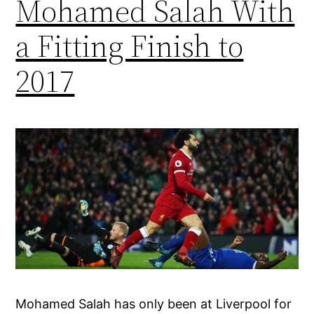
Mohamed Salah With
a Fitting Finish to
2017
Mohamed Salah has only been at Liverpool for