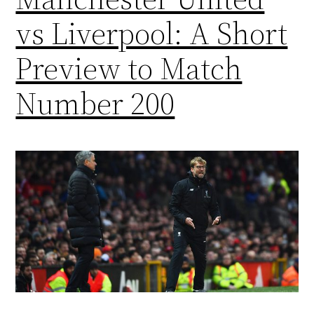
vs Liverpool: A Short
Preview to Match
Number 200