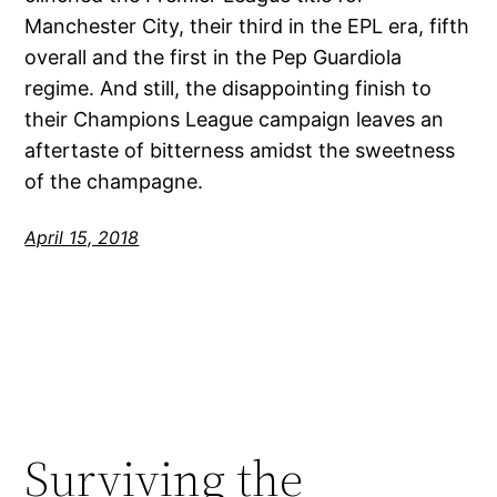
Manchester City, their third in the EPL era, fifth
overall and the first in the Pep Guardiola
regime. And still, the disappointing finish to
their Champions League campaign leaves an
aftertaste of bitterness amidst the sweetness
of the champagne.
April 15, 2018
Surviving the