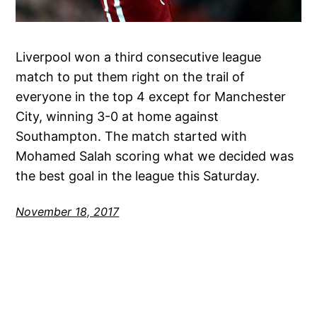
Liverpool won a third consecutive league
match to put them right on the trail of
everyone in the top 4 except for Manchester
City, winning 3-0 at home against
Southampton. The match started with
Mohamed Salah scoring what we decided was
the best goal in the league this Saturday.
November 18, 2017