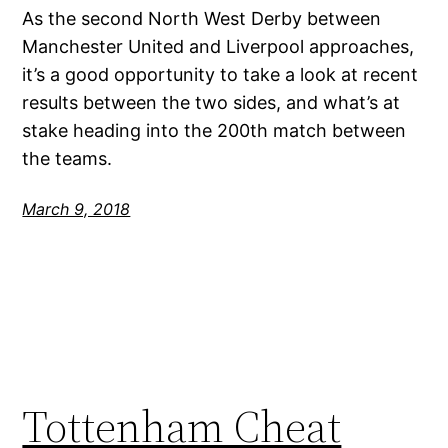
As the second North West Derby between
Manchester United and Liverpool approaches,
it’s a good opportunity to take a look at recent
results between the two sides, and what’s at
stake heading into the 200th match between
the teams.
March 9, 2018
Tottenham Cheat