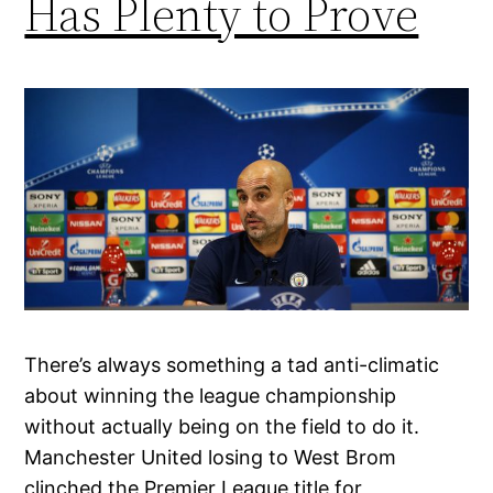
Has Plenty to Prove
There’s always something a tad anti-climatic
about winning the league championship
without actually being on the field to do it.
Manchester United losing to West Brom
clinched the Premier League title for