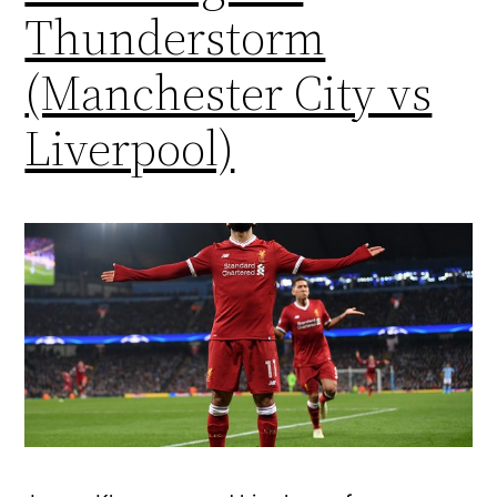
Thunderstorm
(Manchester City vs
Liverpool)