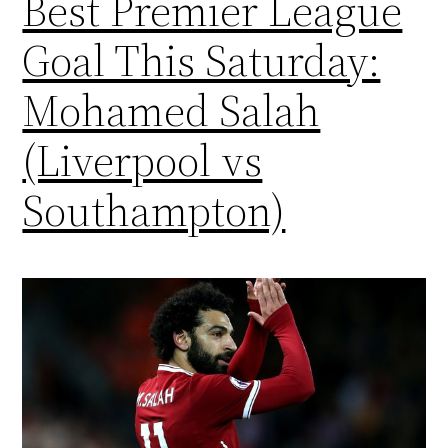
Best Premier League
Goal This Saturday:
Mohamed Salah
(Liverpool vs
Southampton)