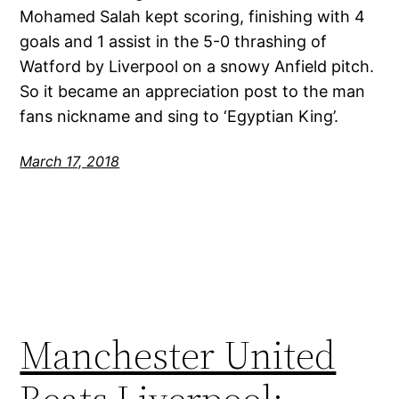
Mohamed Salah kept scoring, finishing with 4
goals and 1 assist in the 5-0 thrashing of
Watford by Liverpool on a snowy Anfield pitch.
So it became an appreciation post to the man
fans nickname and sing to ‘Egyptian King’.
March 17, 2018
Manchester United