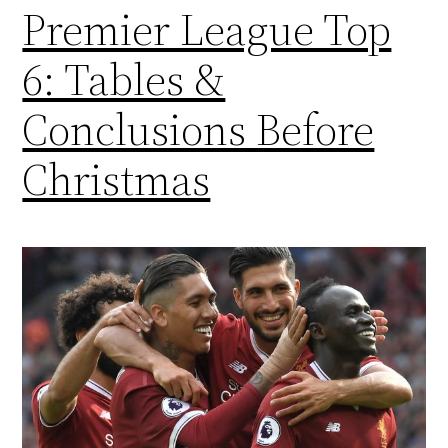
Premier League Top
6: Tables &
Conclusions Before
Christmas