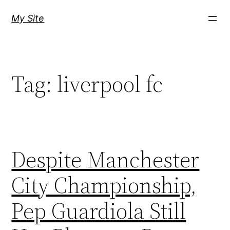
Skip
My Site
to
content
Tag:
liverpool fc
Despite Manchester
City Championship,
Pep Guardiola Still