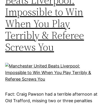
Beats Liverpool:
Impossible to Win
When You Play
Terribly & Referee
Screws You
Fact: Craig Pawson had a terrible afternoon at
Old Trafford, missing two or three penalties