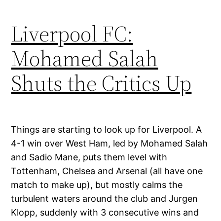
Liverpool FC:
Mohamed Salah
Shuts the Critics Up
Things are starting to look up for Liverpool. A
4-1 win over West Ham, led by Mohamed Salah
and Sadio Mane, puts them level with
Tottenham, Chelsea and Arsenal (all have one
match to make up), but mostly calms the
turbulent waters around the club and Jurgen
Klopp, suddenly with 3 consecutive wins and