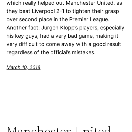
which really helped out Manchester United, as
they beat Liverpool 2-1 to tighten their grasp
over second place in the Premier League.
Another fact: Jurgen Klopp’s players, especially
his key guys, had a very bad game, making it
very difficult to come away with a good result
regardless of the official’s mistakes.
March 10, 2018
Manchester United