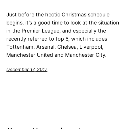
Just before the hectic Christmas schedule
begins, it’s a good time to look at the situation
in the Premier League, and especially the
recently referred to top 6, which includes
Tottenham, Arsenal, Chelsea, Liverpool,
Manchester United and Manchester City.
December 17, 2017