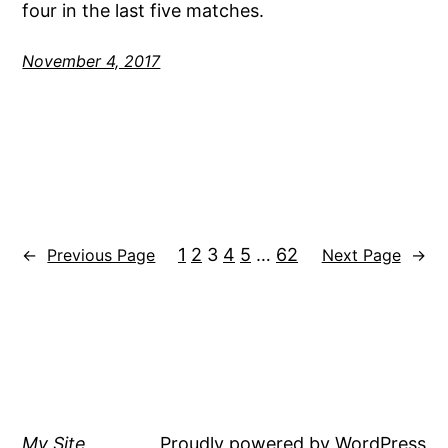
four in the last five matches.
November 4, 2017
1
2
3
4
5
…
62
←
Previous Page
Next Page
→
My Site
Proudly powered by
WordPress