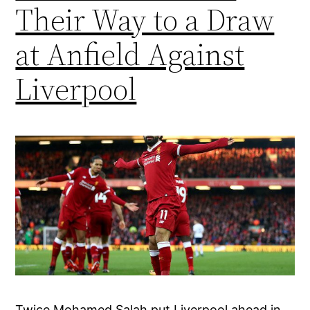
Their Way to a Draw
at Anfield Against
Liverpool
Twice Mohamed Salah put Liverpool ahead in