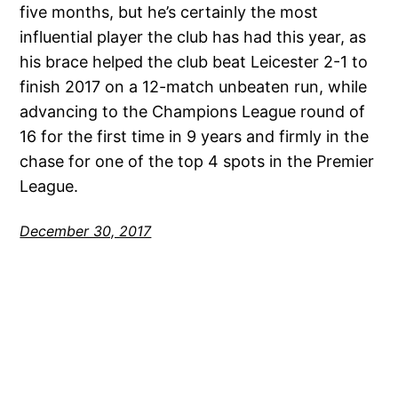
five months, but he’s certainly the most
influential player the club has had this year, as
his brace helped the club beat Leicester 2-1 to
finish 2017 on a 12-match unbeaten run, while
advancing to the Champions League round of
16 for the first time in 9 years and firmly in the
chase for one of the top 4 spots in the Premier
League.
December 30, 2017