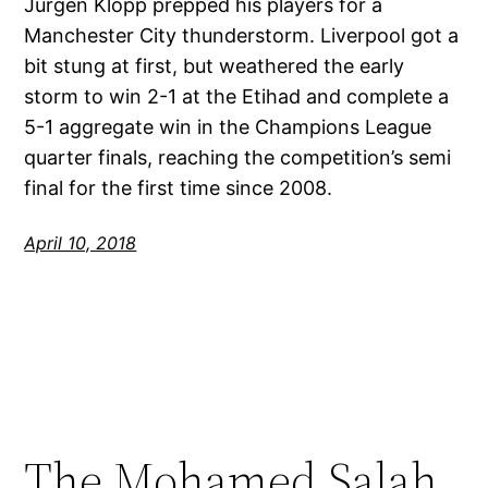
Jurgen Klopp prepped his players for a
Manchester City thunderstorm. Liverpool got a
bit stung at first, but weathered the early
storm to win 2-1 at the Etihad and complete a
5-1 aggregate win in the Champions League
quarter finals, reaching the competition’s semi
final for the first time since 2008.
April 10, 2018
The Mohamed Salah