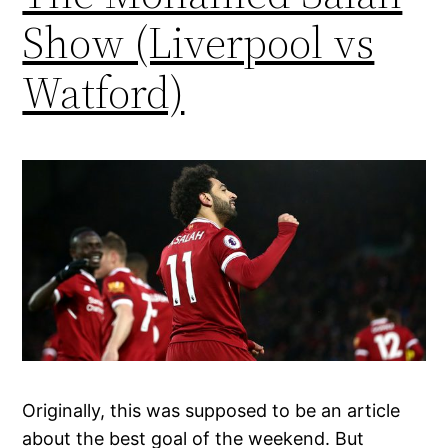
Show (Liverpool vs
Watford)
Originally, this was supposed to be an article
about the best goal of the weekend. But