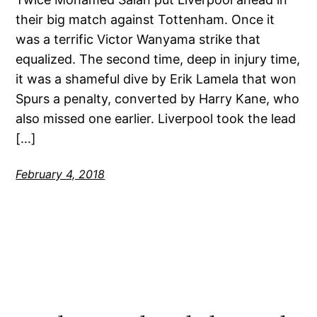
their big match against Tottenham. Once it
was a terrific Victor Wanyama strike that
equalized. The second time, deep in injury time,
it was a shameful dive by Erik Lamela that won
Spurs a penalty, converted by Harry Kane, who
also missed one earlier. Liverpool took the lead
[…]
February 4, 2018