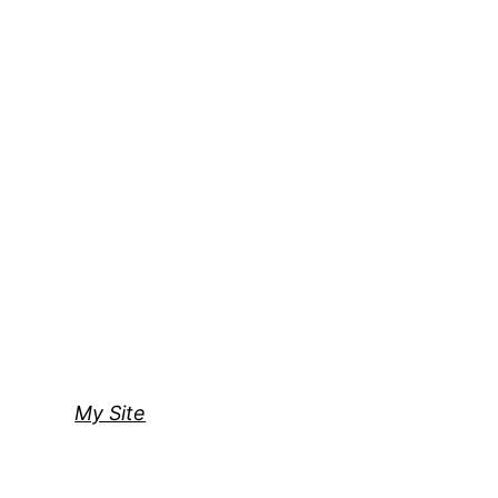
My Site