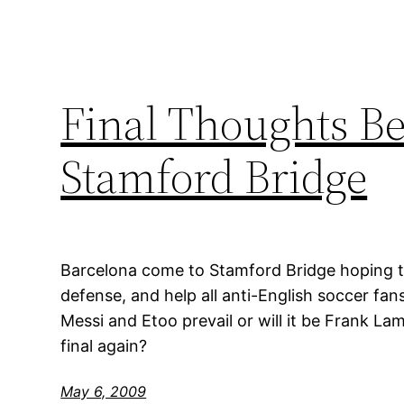
Final Thoughts Be
Stamford Bridge
Barcelona come to Stamford Bridge hoping to
defense, and help all anti-English soccer fans 
Messi and Etoo prevail or will it be Frank L
final again?
May 6, 2009