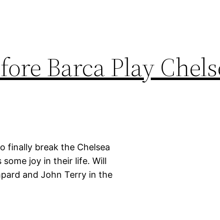
fore Barca Play Chels
 finally break the Chelsea
some joy in their life. Will
ampard and John Terry in the