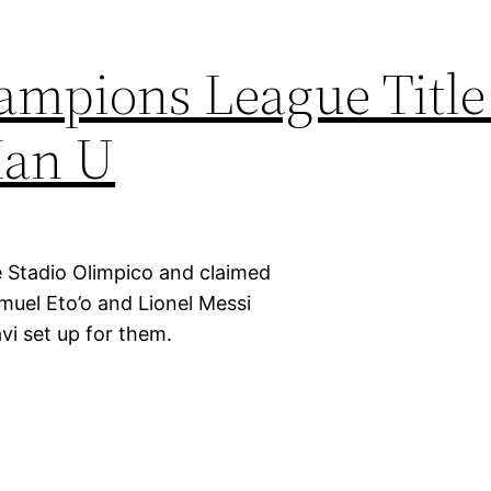
ampions League Title
Man U
 Stadio Olimpico and claimed
uel Eto’o and Lionel Messi
vi set up for them.