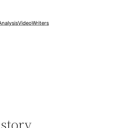
nalysis
Video
Writers
istory