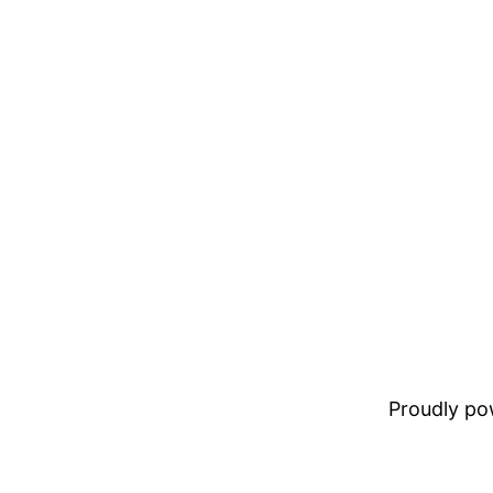
Proudly p