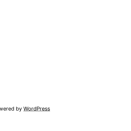
owered by
WordPress