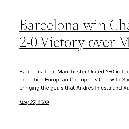
Barcelona win Ch
2-0 Victory over 
Barcelona beat Manchester United 2-0 in the
their third European Champions Cup with Sam
bringing the goals that Andres Iniesta and Xa
May 27, 2009