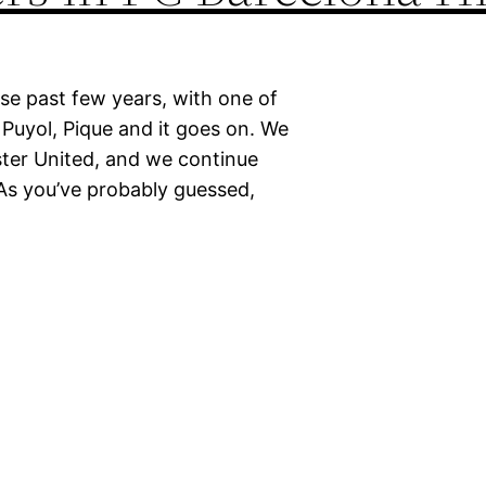
se past few years, with one of
, Puyol, Pique and it goes on. We
ter United, and we continue
s you’ve probably guessed,