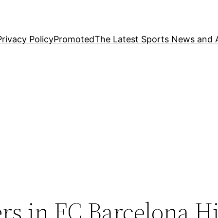
Privacy Policy
Promoted
The Latest Sports News and A
rs in FC Barcelona H