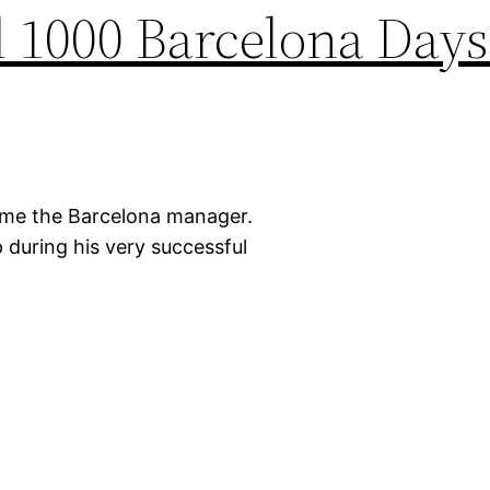
 1000 Barcelona Days
came the Barcelona manager.
 during his very successful