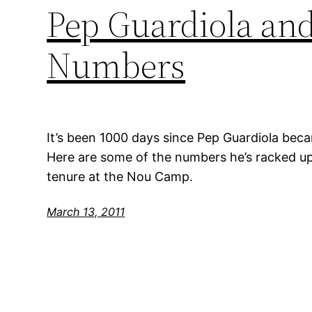
Pep Guardiola and
Numbers
It’s been 1000 days since Pep Guardiola be
Here are some of the numbers he’s racked up
tenure at the Nou Camp.
March 13, 2011