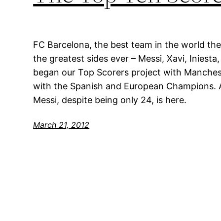
FC Barcelona, the best team in the world the
the greatest sides ever – Messi, Xavi, Iniesta
began our Top Scorers project with Manches
with the Spanish and European Champions. A
Messi, despite being only 24, is here.
March 21, 2012