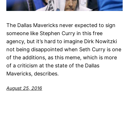
The Dallas Mavericks never expected to sign
someone like Stephen Curry in this free
agency, but it’s hard to imagine Dirk Nowitzki
not being disappointed when Seth Curry is one
of the additions, as this meme, which is more
of a criticism at the state of the Dallas
Mavericks, describes.
August 25, 2016