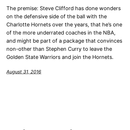
The premise: Steve Clifford has done wonders
on the defensive side of the ball with the
Charlotte Hornets over the years, that he’s one
of the more underrated coaches in the NBA,
and might be part of a package that convinces
non-other than Stephen Curry to leave the
Golden State Warriors and join the Hornets.
August 31, 2016