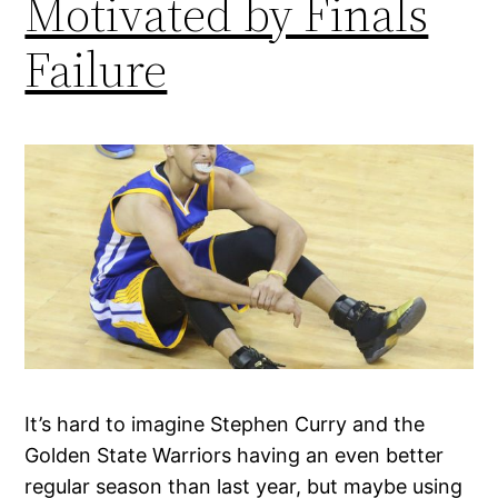
Motivated by Finals
Failure
It’s hard to imagine Stephen Curry and the
Golden State Warriors having an even better
regular season than last year, but maybe using