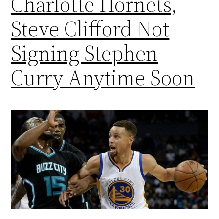
Charlotte Hornets,
Steve Clifford Not
Signing Stephen
Curry Anytime Soon