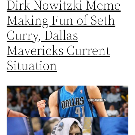
Dirk Nowitzki Meme
Making Fun of Seth
Curry, Dallas
Mavericks Current
Situation