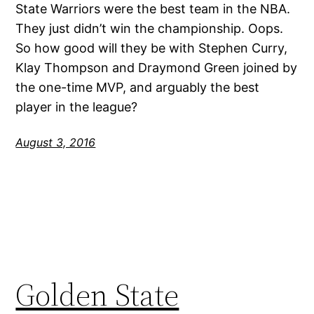
State Warriors were the best team in the NBA.
They just didn’t win the championship. Oops.
So how good will they be with Stephen Curry,
Klay Thompson and Draymond Green joined by
the one-time MVP, and arguably the best
player in the league?
August 3, 2016
Golden State