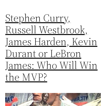
Stephen Curry,
Russell Westbrook,
James Harden, Kevin
Durant or LeBron
James: Who Will Win
the MVP?