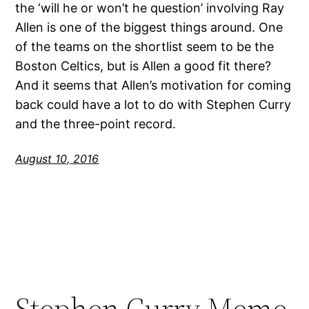
the ‘will he or won’t he question’ involving Ray
Allen is one of the biggest things around. One
of the teams on the shortlist seem to be the
Boston Celtics, but is Allen a good fit there?
And it seems that Allen’s motivation for coming
back could have a lot to do with Stephen Curry
and the three-point record.
August 10, 2016
Stephen Curry Meme