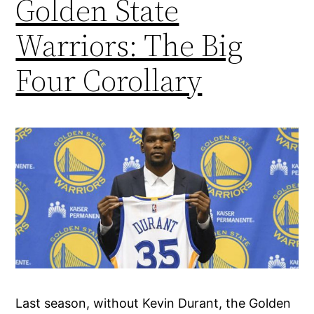
Golden State
Warriors: The Big
Four Corollary
Last season, without Kevin Durant, the Golden