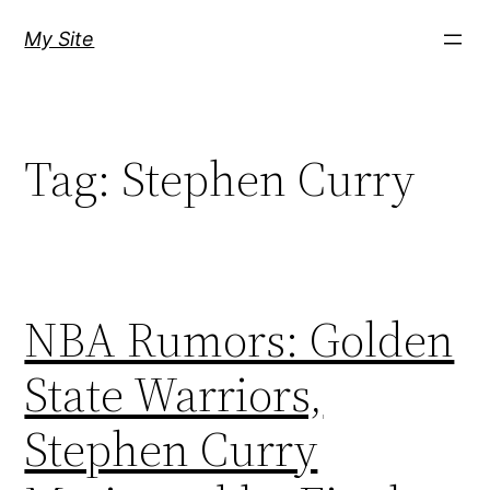
Skip
My Site
to
content
Tag:
Stephen Curry
NBA Rumors: Golden
State Warriors,
Stephen Curry