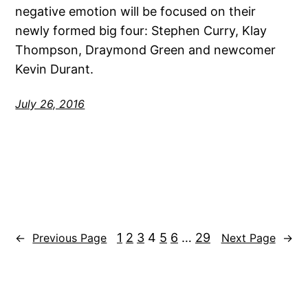
negative emotion will be focused on their
newly formed big four: Stephen Curry, Klay
Thompson, Draymond Green and newcomer
Kevin Durant.
July 26, 2016
1
2
3
4
5
6
…
29
←
Previous Page
Next Page
→