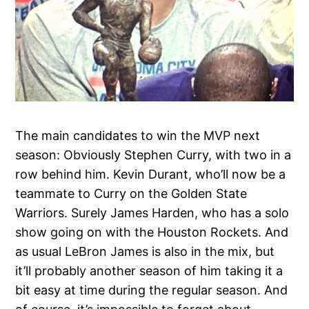
The main candidates to win the MVP next
season: Obviously Stephen Curry, with two in a
row behind him. Kevin Durant, who’ll now be a
teammate to Curry on the Golden State
Warriors. Surely James Harden, who has a solo
show going on with the Houston Rockets. And
as usual LeBron James is also in the mix, but
it’ll probably another season of him taking it a
bit easy at time during the regular season. And