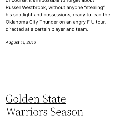
of course, it’s impossible to forget about
Russell Westbrook, without anyone “stealing”
his spotlight and possessions, ready to lead the
Oklahoma City Thunder on an angry F U tour,
directed at a certain player and team.
August 11, 2016
Golden State
Warriors Season