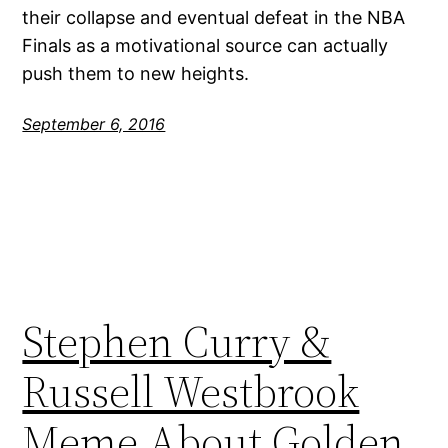
their collapse and eventual defeat in the NBA
Finals as a motivational source can actually
push them to new heights.
September 6, 2016
Stephen Curry &
Russell Westbrook
Meme About Golden