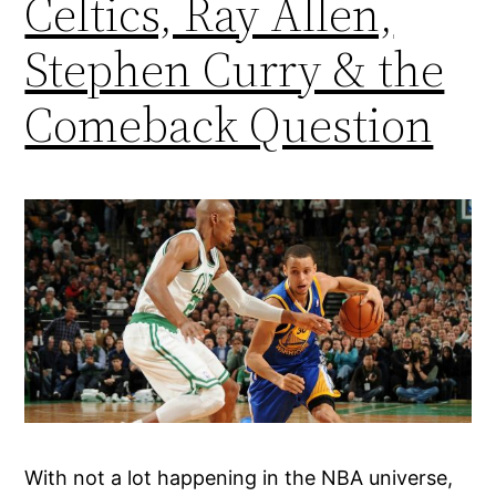
Celtics, Ray Allen,
Stephen Curry & the
Comeback Question
With not a lot happening in the NBA universe,