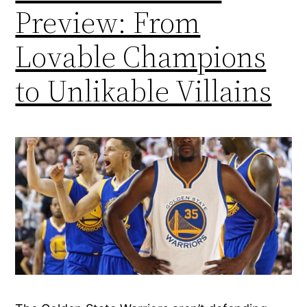
Preview: From
Lovable Champions
to Unlikable Villains