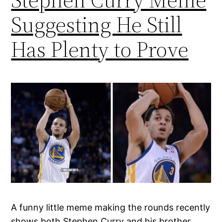
Suggesting He Still
Has Plenty to Prove
A funny little meme making the rounds recently
shows both Stephen Curry and his brother,