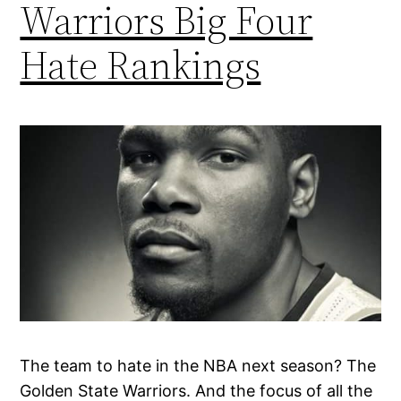
Warriors Big Four
Hate Rankings
The team to hate in the NBA next season? The
Golden State Warriors. And the focus of all the