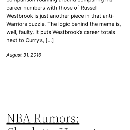
career numbers with those of Russell
Westbrook is just another piece in that anti-
Warriors puzzle. The logic behind the meme is,
well, faulty. It puts Westbrook’s career totals
next to Curry’s, […]
August 31, 2016
NBA Rumors: