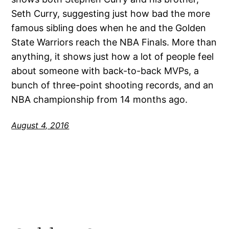
Seth Curry, suggesting just how bad the more
famous sibling does when he and the Golden
State Warriors reach the NBA Finals. More than
anything, it shows just how a lot of people feel
about someone with back-to-back MVPs, a
bunch of three-point shooting records, and an
NBA championship from 14 months ago.
August 4, 2016