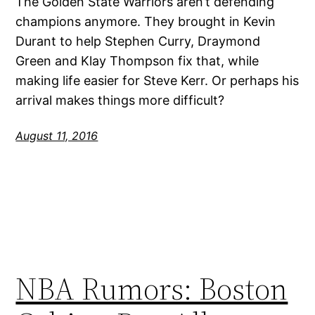
The Golden State Warriors aren’t defending
champions anymore. They brought in Kevin
Durant to help Stephen Curry, Draymond
Green and Klay Thompson fix that, while
making life easier for Steve Kerr. Or perhaps his
arrival makes things more difficult?
August 11, 2016
NBA Rumors: Boston