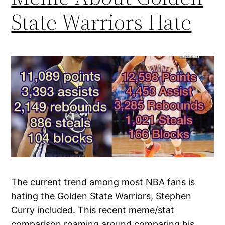
State Warriors Hate
The current trend among most NBA fans is
hating the Golden State Warriors, Stephen
Curry included. This recent meme/stat
comparison roaming around comparing his