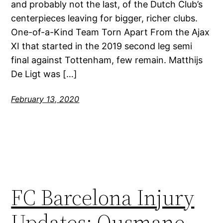
and probably not the last, of the Dutch Club’s
centerpieces leaving for bigger, richer clubs.
One-of-a-Kind Team Torn Apart From the Ajax
XI that started in the 2019 second leg semi
final against Tottenham, few remain. Matthijs
De Ligt was […]
February 13, 2020
FC Barcelona Injury
Updates: Ousmane