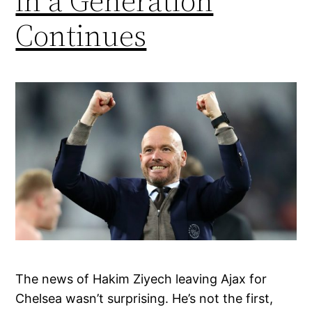
in a Generation
Continues
The news of Hakim Ziyech leaving Ajax for
Chelsea wasn’t surprising. He’s not the first,