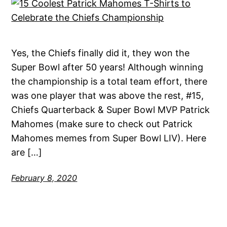
Yes, the Chiefs finally did it, they won the
Super Bowl after 50 years! Although winning
the championship is a total team effort, there
was one player that was above the rest, #15,
Chiefs Quarterback & Super Bowl MVP Patrick
Mahomes (make sure to check out Patrick
Mahomes memes from Super Bowl LIV). Here
are […]
February 8, 2020