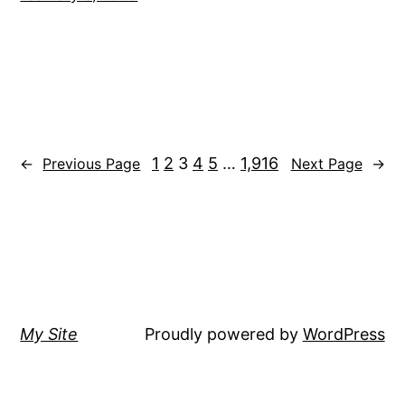
1
2
3
4
5
…
1,916
←
Previous Page
Next Page
→
My Site
Proudly powered by
WordPress