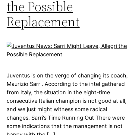
the Possible
Replacement
Juventus is on the verge of changing its coach,
Maurizio Sarri. According to the intel gathered
from Italy, the situation in the eight-time
consecutive Italian champion is not good at all,
and we just might witness some radical
changes. Sarri’s Time Running Out There were
some indications that the management is not
happy with the […]