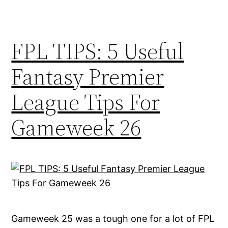
FPL TIPS: 5 Useful
Fantasy Premier
League Tips For
Gameweek 26
Gameweek 25 was a tough one for a lot of FPL