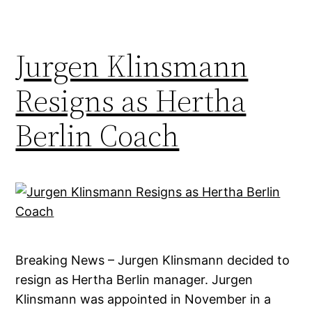
Jurgen Klinsmann
Resigns as Hertha
Berlin Coach
Breaking News – Jurgen Klinsmann decided to
resign as Hertha Berlin manager. Jurgen
Klinsmann was appointed in November in a