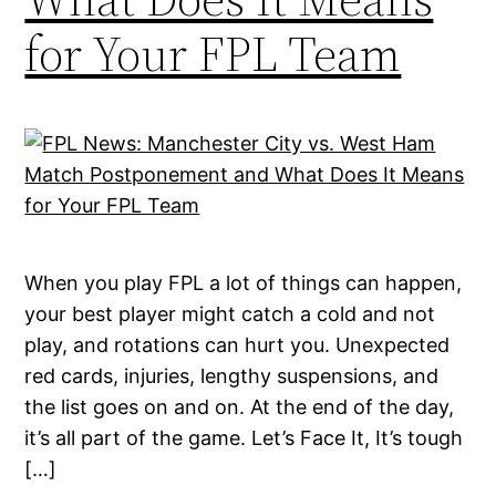
for Your FPL Team
When you play FPL a lot of things can happen,
your best player might catch a cold and not
play, and rotations can hurt you. Unexpected
red cards, injuries, lengthy suspensions, and
the list goes on and on. At the end of the day,
it’s all part of the game. Let’s Face It, It’s tough
[…]