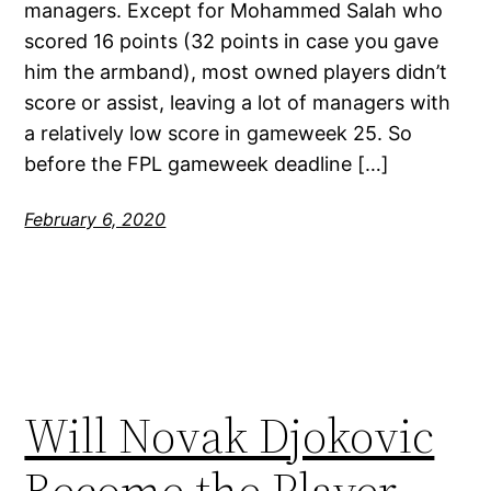
managers. Except for Mohammed Salah who
scored 16 points (32 points in case you gave
him the armband), most owned players didn’t
score or assist, leaving a lot of managers with
a relatively low score in gameweek 25. So
before the FPL gameweek deadline […]
February 6, 2020
Will Novak Djokovic
Become the Player