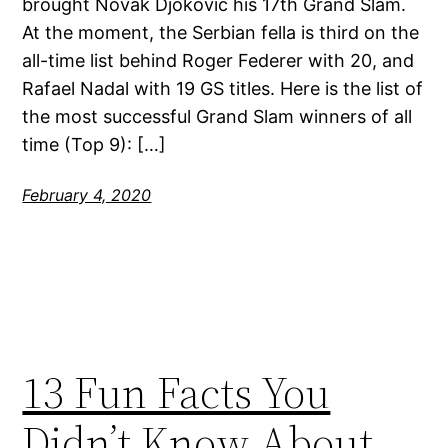
brought Novak Djokovic his 17th Grand Slam.
At the moment, the Serbian fella is third on the
all-time list behind Roger Federer with 20, and
Rafael Nadal with 19 GS titles. Here is the list of
the most successful Grand Slam winners of all
time (Top 9): […]
February 4, 2020
13 Fun Facts You
Didn’t Know About