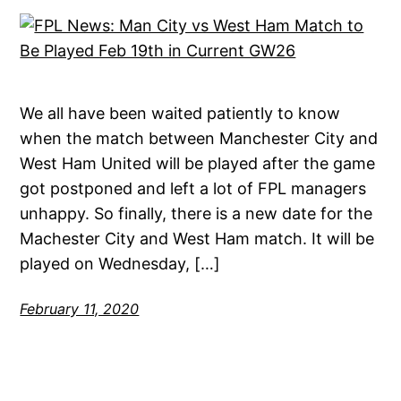
We all have been waited patiently to know
when the match between Manchester City and
West Ham United will be played after the game
got postponed and left a lot of FPL managers
unhappy. So finally, there is a new date for the
Machester City and West Ham match. It will be
played on Wednesday, […]
February 11, 2020