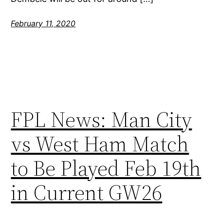
February 11, 2020
FPL News: Man City
vs West Ham Match
to Be Played Feb 19th
in Current GW26