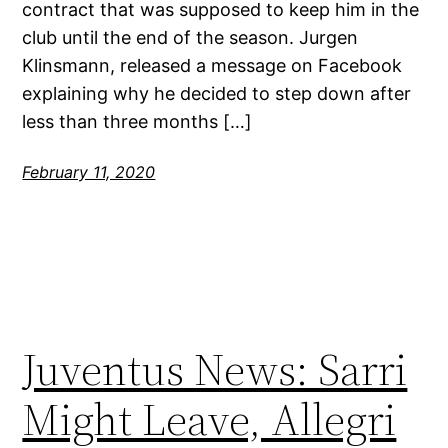
contract that was supposed to keep him in the
club until the end of the season. Jurgen
Klinsmann, released a message on Facebook
explaining why he decided to step down after
less than three months […]
February 11, 2020
Juventus News: Sarri
Might Leave, Allegri