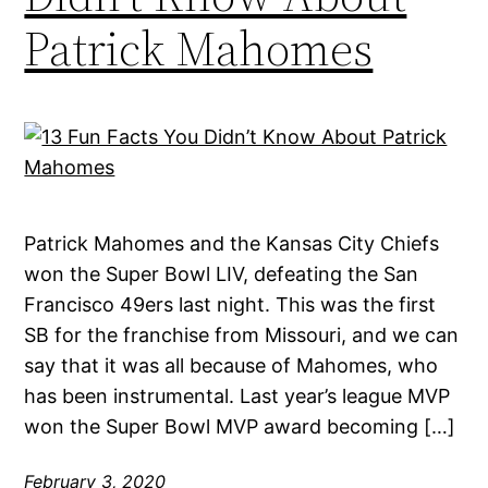
Patrick Mahomes
Patrick Mahomes and the Kansas City Chiefs
won the Super Bowl LIV, defeating the San
Francisco 49ers last night. This was the first
SB for the franchise from Missouri, and we can
say that it was all because of Mahomes, who
has been instrumental. Last year’s league MVP
won the Super Bowl MVP award becoming […]
February 3, 2020