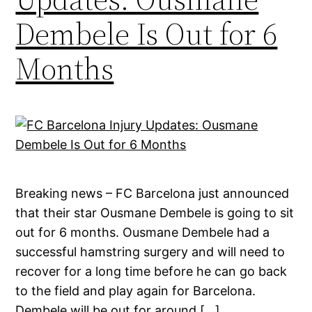
Dembele Is Out for 6
Months
Breaking news – FC Barcelona just announced
that their star Ousmane Dembele is going to sit
out for 6 months. Ousmane Dembele had a
successful hamstring surgery and will need to
recover for a long time before he can go back
to the field and play again for Barcelona.
Dembele will be out for around […]