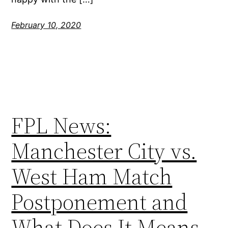
February 10, 2020
FPL News:
Manchester City vs.
West Ham Match
Postponement and
What Does It Means