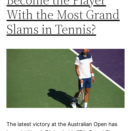
With the Most Grand
Slams in Tennis?
The latest victory at the Australian Open has