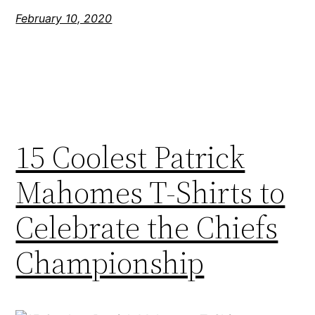
February 10, 2020
15 Coolest Patrick
Mahomes T-Shirts to
Celebrate the Chiefs
Championship