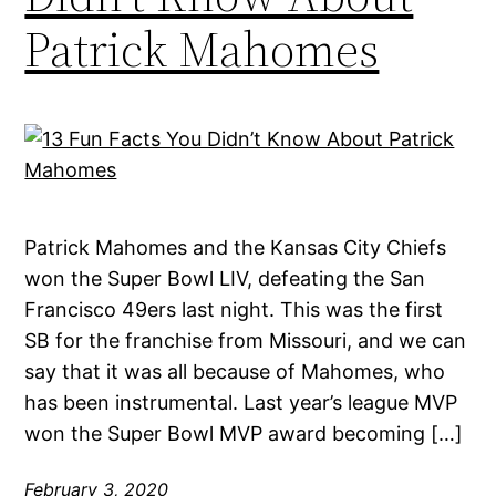
Patrick Mahomes
Patrick Mahomes and the Kansas City Chiefs
won the Super Bowl LIV, defeating the San
Francisco 49ers last night. This was the first
SB for the franchise from Missouri, and we can
say that it was all because of Mahomes, who
has been instrumental. Last year’s league MVP
won the Super Bowl MVP award becoming […]
February 3, 2020