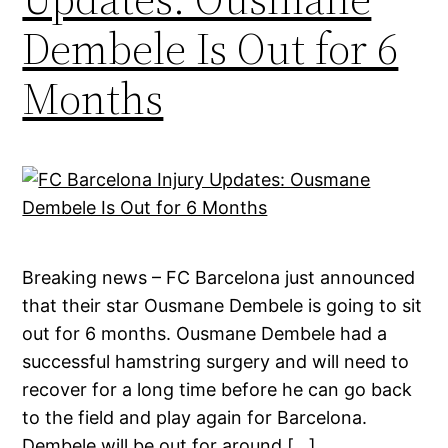
Dembele Is Out for 6
Months
Breaking news – FC Barcelona just announced
that their star Ousmane Dembele is going to sit
out for 6 months. Ousmane Dembele had a
successful hamstring surgery and will need to
recover for a long time before he can go back
to the field and play again for Barcelona.
Dembele will be out for around […]