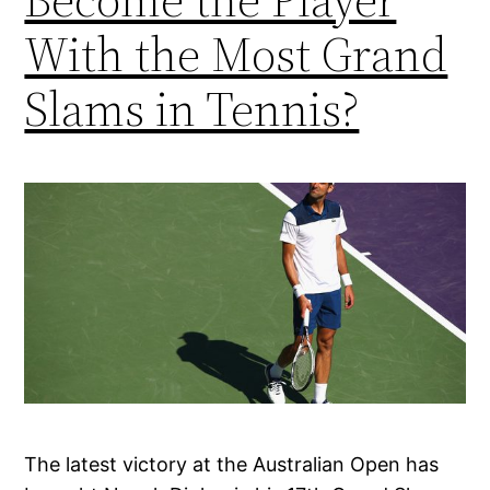
With the Most Grand
Slams in Tennis?
The latest victory at the Australian Open has