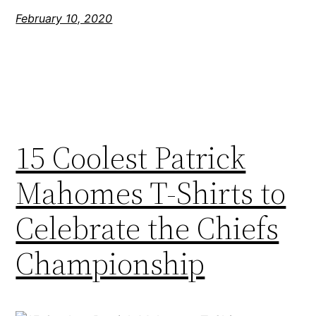
February 10, 2020
15 Coolest Patrick
Mahomes T-Shirts to
Celebrate the Chiefs
Championship