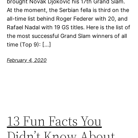
brought Novak Djokovic his 17th Grand Slam.
At the moment, the Serbian fella is third on the
all-time list behind Roger Federer with 20, and
Rafael Nadal with 19 GS titles. Here is the list of
the most successful Grand Slam winners of all
time (Top 9): […]
February 4, 2020
13 Fun Facts You
Didn’t Know About