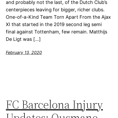
and probably not the last, of the Dutch Club’s
centerpieces leaving for bigger, richer clubs.
One-of-a-Kind Team Torn Apart From the Ajax
XI that started in the 2019 second leg semi
final against Tottenham, few remain. Matthijs
De Ligt was […]
February 13, 2020
FC Barcelona Injury
Updates: Ousmane