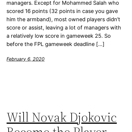
managers. Except for Mohammed Salah who
scored 16 points (32 points in case you gave
him the armband), most owned players didn’t
score or assist, leaving a lot of managers with
a relatively low score in gameweek 25. So
before the FPL gameweek deadline […]
February 6, 2020
Will Novak Djokovic
Become the Player