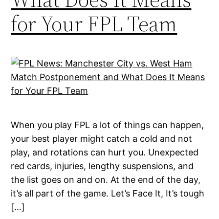
for Your FPL Team
When you play FPL a lot of things can happen,
your best player might catch a cold and not
play, and rotations can hurt you. Unexpected
red cards, injuries, lengthy suspensions, and
the list goes on and on. At the end of the day,
it’s all part of the game. Let’s Face It, It’s tough
[…]