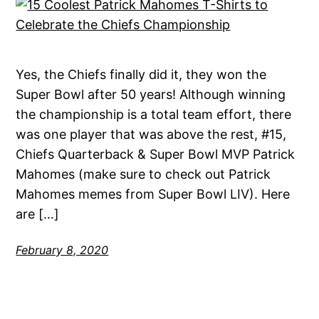
Yes, the Chiefs finally did it, they won the
Super Bowl after 50 years! Although winning
the championship is a total team effort, there
was one player that was above the rest, #15,
Chiefs Quarterback & Super Bowl MVP Patrick
Mahomes (make sure to check out Patrick
Mahomes memes from Super Bowl LIV). Here
are […]
February 8, 2020