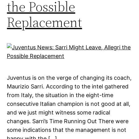
the Possible
Replacement
Juventus is on the verge of changing its coach,
Maurizio Sarri. According to the intel gathered
from Italy, the situation in the eight-time
consecutive Italian champion is not good at all,
and we just might witness some radical
changes. Sarri’s Time Running Out There were
some indications that the management is not
happy with the […]