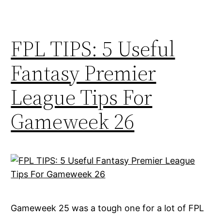
FPL TIPS: 5 Useful
Fantasy Premier
League Tips For
Gameweek 26
Gameweek 25 was a tough one for a lot of FPL