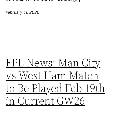
February 11, 2020
FPL News: Man City
vs West Ham Match
to Be Played Feb 19th
in Current GW26