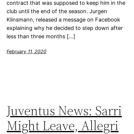
contract that was supposed to keep him in the
club until the end of the season. Jurgen
Klinsmann, released a message on Facebook
explaining why he decided to step down after
less than three months […]
February 11, 2020
Juventus News: Sarri
Might Leave, Allegri