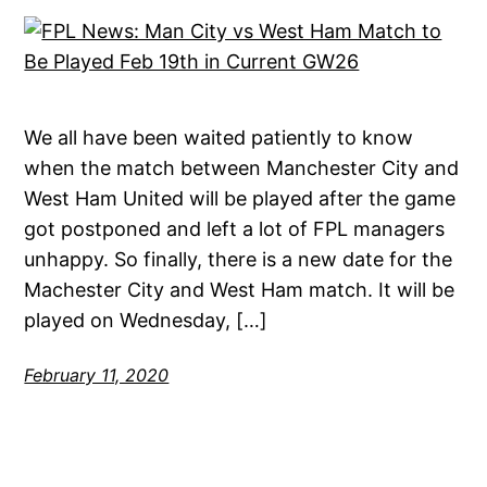
We all have been waited patiently to know
when the match between Manchester City and
West Ham United will be played after the game
got postponed and left a lot of FPL managers
unhappy. So finally, there is a new date for the
Machester City and West Ham match. It will be
played on Wednesday, […]
February 11, 2020