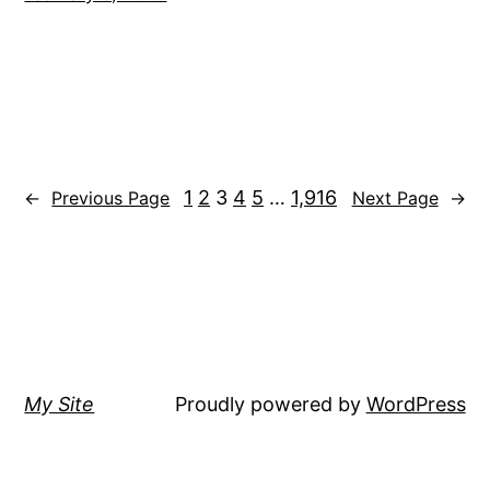
1
2
3
4
5
…
1,916
←
Previous Page
Next Page
→
My Site
Proudly powered by
WordPress