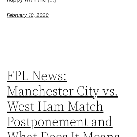
February 10, 2020
FPL News:
Manchester City vs.
West Ham Match
Postponement and
What Does It Means