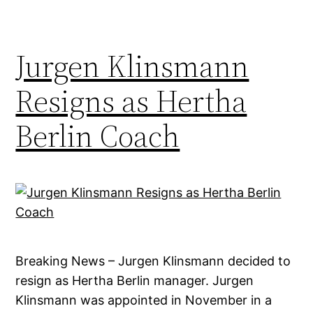
Jurgen Klinsmann
Resigns as Hertha
Berlin Coach
Breaking News – Jurgen Klinsmann decided to
resign as Hertha Berlin manager. Jurgen
Klinsmann was appointed in November in a