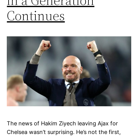
in a Generation
Continues
The news of Hakim Ziyech leaving Ajax for
Chelsea wasn’t surprising. He’s not the first,