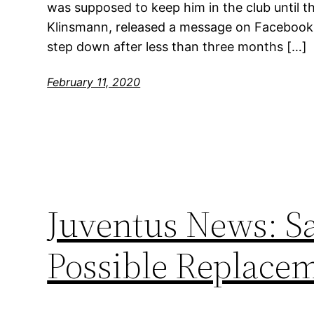
was supposed to keep him in the club until t
Klinsmann, released a message on Facebook 
step down after less than three months […]
February 11, 2020
Juventus News: Sa
Possible Replace