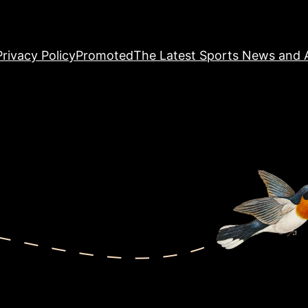
Privacy Policy
Promoted
The Latest Sports News and A