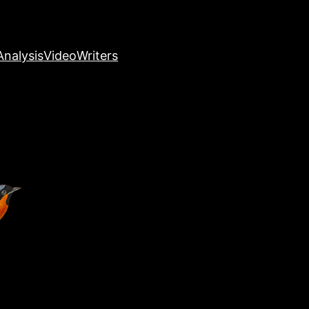
nalysis
Video
Writers