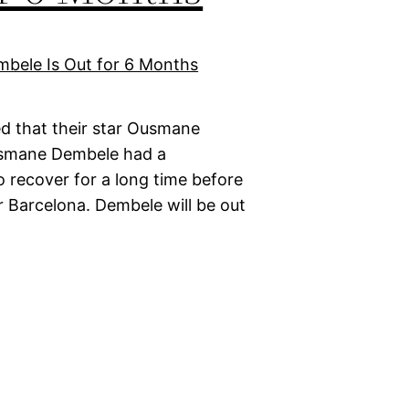
d that their star Ousmane
Ousmane Dembele had a
o recover for a long time before
r Barcelona. Dembele will be out