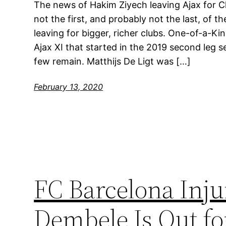
The news of Hakim Ziyech leaving Ajax for Ch
not the first, and probably not the last, of t
leaving for bigger, richer clubs. One-of-a-
Ajax XI that started in the 2019 second leg s
few remain. Matthijs De Ligt was […]
February 13, 2020
FC Barcelona Inj
Dembele Is Out fo