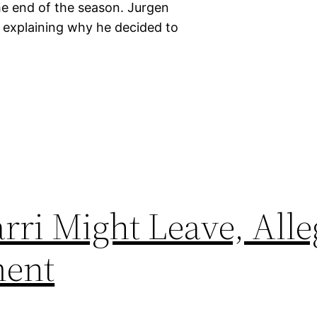
he end of the season. Jurgen
explaining why he decided to
rri Might Leave, Alle
ment