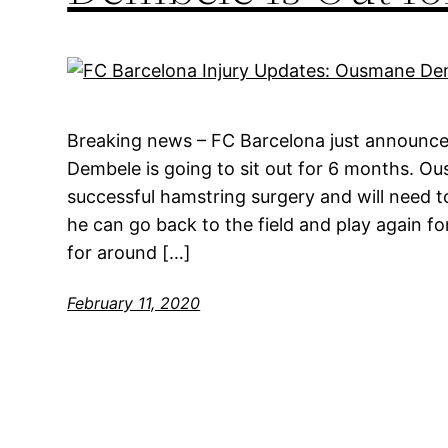
Breaking news – FC Barcelona just announce
Dembele is going to sit out for 6 months. 
successful hamstring surgery and will need t
he can go back to the field and play again fo
for around […]
February 11, 2020