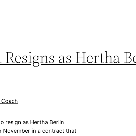
Resigns as Hertha Be
 resign as Hertha Berlin
 November in a contract that