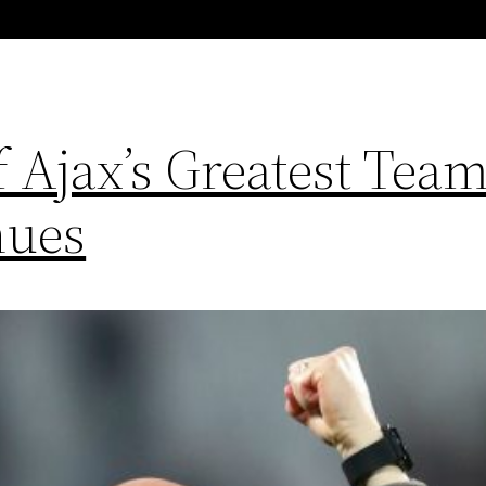
 Ajax’s Greatest Team
nues