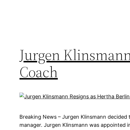
Jurgen Klinsmann 
Coach
Breaking News – Jurgen Klinsmann decided to
manager. Jurgen Klinsmann was appointed in