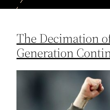
The Decimation of
Generation Conti