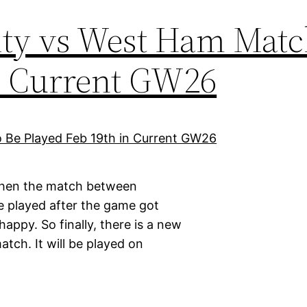
ty vs West Ham Matc
in Current GW26
 when the match between
e played after the game got
appy. So finally, there is a new
tch. It will be played on