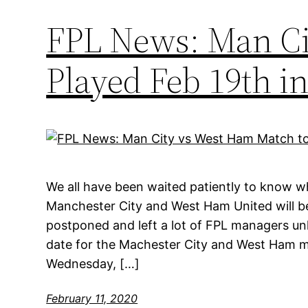
FPL News: Man Ci
Played Feb 19th 
We all have been waited patiently to know
Manchester City and West Ham United will b
postponed and left a lot of FPL managers unh
date for the Machester City and West Ham ma
Wednesday, […]
February 11, 2020