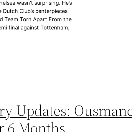
elsea wasn’t surprising. He’s
he Dutch Club’s centerpieces
Kind Team Torn Apart From the
emi final against Tottenham,
ury Updates: Ousman
r 6 Months