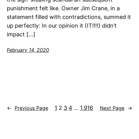
punishment felt like. Owner Jim Crane, in a
statement filled with contradictions, summed it
up perfectly: In our opinion it (IT!!!!) didn’t
impact […]
February 14, 2020
1
2
3
4
…
1,916
←
Previous Page
Next Page
→