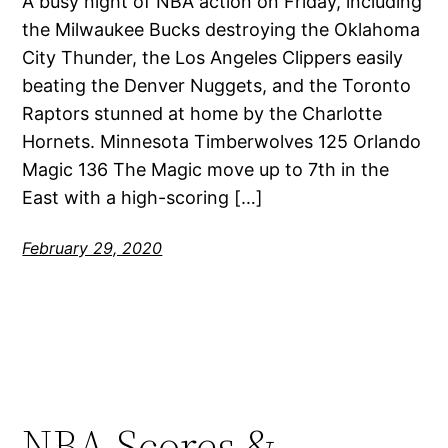
A busy night of NBA action on Friday, including
the Milwaukee Bucks destroying the Oklahoma
City Thunder, the Los Angeles Clippers easily
beating the Denver Nuggets, and the Toronto
Raptors stunned at home by the Charlotte
Hornets. Minnesota Timberwolves 125 Orlando
Magic 136 The Magic move up to 7th in the
East with a high-scoring […]
February 29, 2020
NBA Scores &