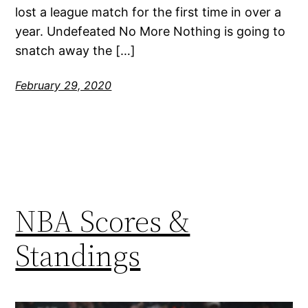
lost a league match for the first time in over a
year. Undefeated No More Nothing is going to
snatch away the […]
February 29, 2020
NBA Scores &
Standings