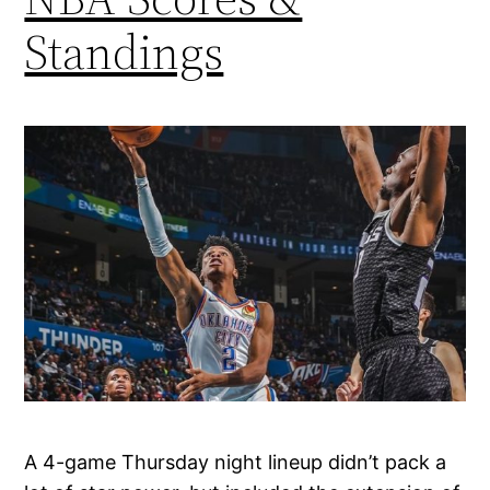
Standings
A 4-game Thursday night lineup didn’t pack a