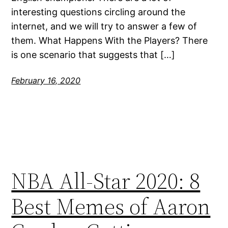
interesting questions circling around the
internet, and we will try to answer a few of
them. What Happens With the Players? There
is one scenario that suggests that […]
February 16, 2020
NBA All-Star 2020: 8
Best Memes of Aaron