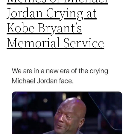
Jordan Crying at
Kobe Bryant’s
Memorial Service