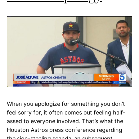
When you apologize for something you don’t
feel sorry for, it often comes out feeling half-
assed to everyone involved. That’s what the
Houston Astros press conference regarding
the sign-stealing scandal an subsequent