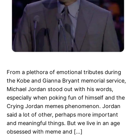
From a plethora of emotional tributes during
the Kobe and Gianna Bryant memorial service,
Michael Jordan stood out with his words,
especially when poking fun of himself and the
Crying Jordan memes phenomenon. Jordan
said a lot of other, perhaps more important
and meaningful things. But we live in an age
obsessed with meme and […]