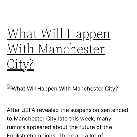
What Will Happen
With Manchester
City?
After UEFA revealed the suspension sentenced
to Manchester City late this week, many
rumors appeared about the future of the
English champions. There are a lot of