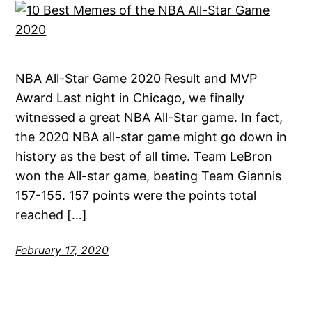
NBA All-Star Game 2020 Result and MVP
Award Last night in Chicago, we finally
witnessed a great NBA All-Star game. In fact,
the 2020 NBA all-star game might go down in
history as the best of all time. Team LeBron
won the All-star game, beating Team Giannis
157-155. 157 points were the points total
reached […]
February 17, 2020