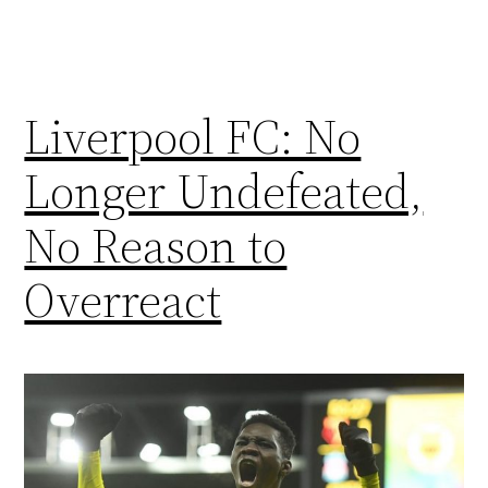
Liverpool FC: No
Longer Undefeated,
No Reason to
Overreact