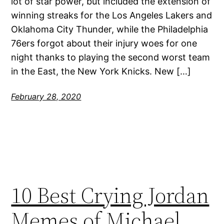
lot of star power, but included the extension of
winning streaks for the Los Angeles Lakers and
Oklahoma City Thunder, while the Philadelphia
76ers forgot about their injury woes for one
night thanks to playing the second worst team
in the East, the New York Knicks. New […]
February 28, 2020
10 Best Crying Jordan
Memes of Michael