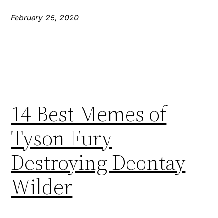
February 25, 2020
14 Best Memes of
Tyson Fury
Destroying Deontay
Wilder