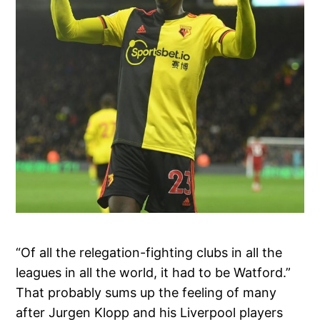
“Of all the relegation-fighting clubs in all the
leagues in all the world, it had to be Watford.”
That probably sums up the feeling of many
after Jurgen Klopp and his Liverpool players