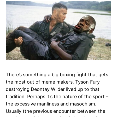
There’s something a big boxing fight that gets
the most out of meme makers. Tyson Fury
destroying Deontay Wilder lived up to that
tradition. Perhaps it’s the nature of the sport –
the excessive manliness and masochism.
Usually (the previous encounter between the