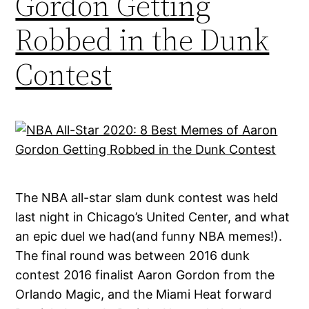
Gordon Getting
Robbed in the Dunk
Contest
The NBA all-star slam dunk contest was held
last night in Chicago’s United Center, and what
an epic duel we had(and funny NBA memes!).
The final round was between 2016 dunk
contest 2016 finalist Aaron Gordon from the
Orlando Magic, and the Miami Heat forward