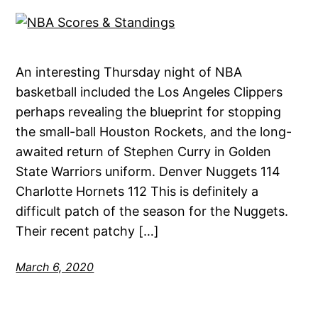
An interesting Thursday night of NBA
basketball included the Los Angeles Clippers
perhaps revealing the blueprint for stopping
the small-ball Houston Rockets, and the long-
awaited return of Stephen Curry in Golden
State Warriors uniform. Denver Nuggets 114
Charlotte Hornets 112 This is definitely a
difficult patch of the season for the Nuggets.
Their recent patchy […]
March 6, 2020