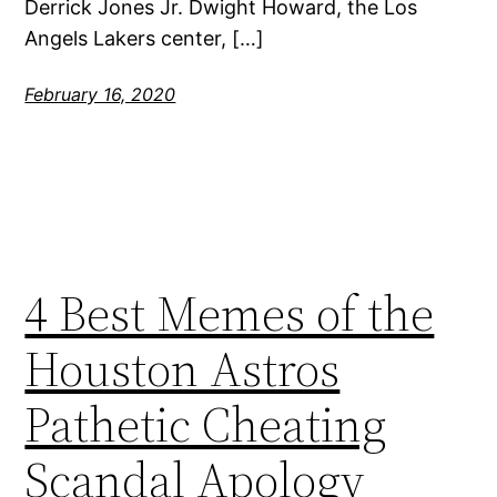
Derrick Jones Jr. Dwight Howard, the Los
Angels Lakers center, […]
February 16, 2020
4 Best Memes of the
Houston Astros
Pathetic Cheating
Scandal Apology