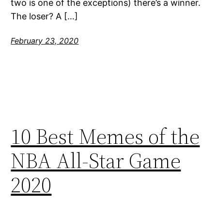
two is one of the exceptions) there’s a winner.
The loser? A […]
February 23, 2020
10 Best Memes of the
NBA All-Star Game
2020