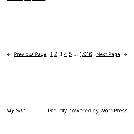
1
2
3
4
5
…
1,916
←
Previous Page
Next Page
→
My Site
Proudly powered by
WordPress