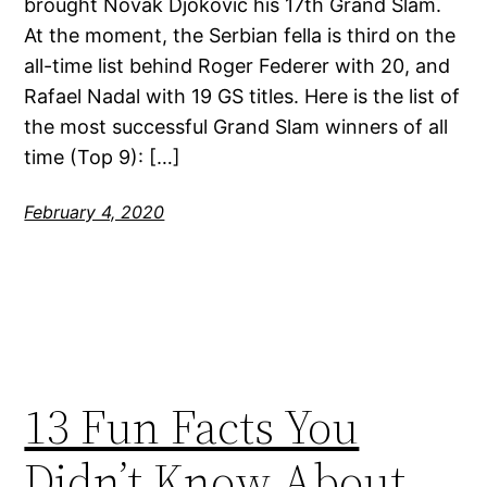
brought Novak Djokovic his 17th Grand Slam.
At the moment, the Serbian fella is third on the
all-time list behind Roger Federer with 20, and
Rafael Nadal with 19 GS titles. Here is the list of
the most successful Grand Slam winners of all
time (Top 9): […]
February 4, 2020
13 Fun Facts You
Didn’t Know About