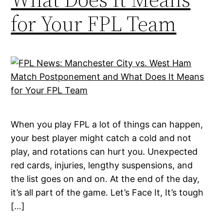
for Your FPL Team
When you play FPL a lot of things can happen,
your best player might catch a cold and not
play, and rotations can hurt you. Unexpected
red cards, injuries, lengthy suspensions, and
the list goes on and on. At the end of the day,
it’s all part of the game. Let’s Face It, It’s tough
[…]