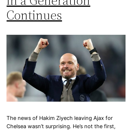
in a Generation
Continues
The news of Hakim Ziyech leaving Ajax for
Chelsea wasn’t surprising. He’s not the first,