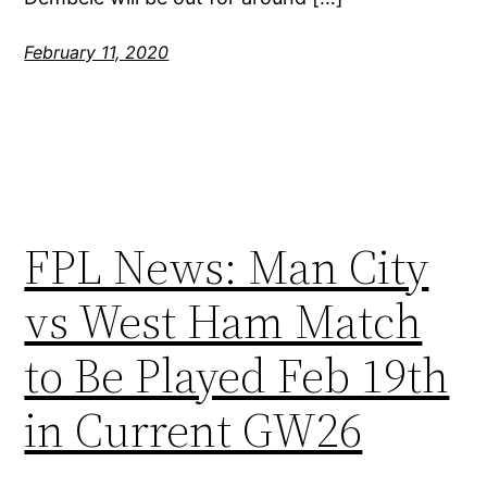
February 11, 2020
FPL News: Man City
vs West Ham Match
to Be Played Feb 19th
in Current GW26