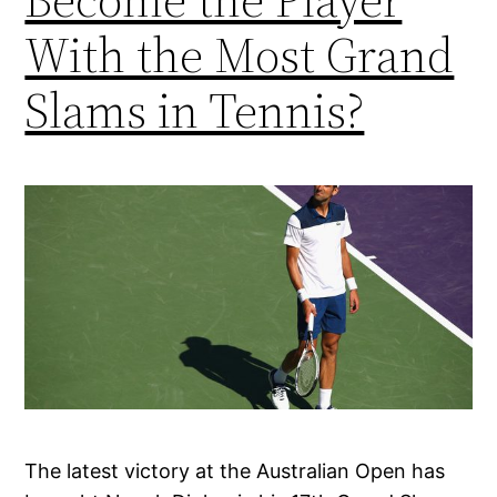
With the Most Grand
Slams in Tennis?
The latest victory at the Australian Open has