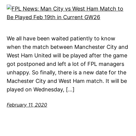
We all have been waited patiently to know
when the match between Manchester City and
West Ham United will be played after the game
got postponed and left a lot of FPL managers
unhappy. So finally, there is a new date for the
Machester City and West Ham match. It will be
played on Wednesday, […]
February 11, 2020