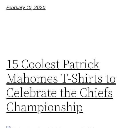
February 10, 2020
15 Coolest Patrick
Mahomes T-Shirts to
Celebrate the Chiefs
Championship