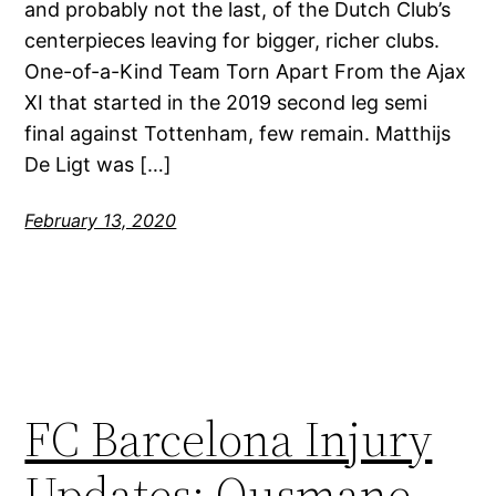
and probably not the last, of the Dutch Club’s
centerpieces leaving for bigger, richer clubs.
One-of-a-Kind Team Torn Apart From the Ajax
XI that started in the 2019 second leg semi
final against Tottenham, few remain. Matthijs
De Ligt was […]
February 13, 2020
FC Barcelona Injury
Updates: Ousmane