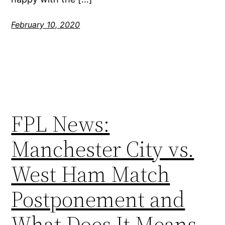
February 10, 2020
FPL News:
Manchester City vs.
West Ham Match
Postponement and
What Does It Means