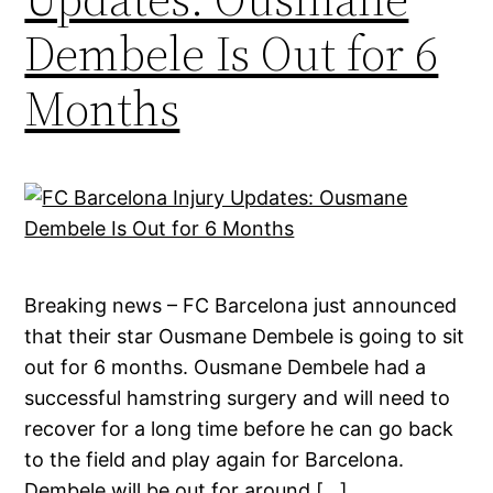
Dembele Is Out for 6
Months
Breaking news – FC Barcelona just announced
that their star Ousmane Dembele is going to sit
out for 6 months. Ousmane Dembele had a
successful hamstring surgery and will need to
recover for a long time before he can go back
to the field and play again for Barcelona.
Dembele will be out for around […]