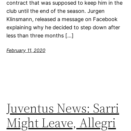
contract that was supposed to keep him in the
club until the end of the season. Jurgen
Klinsmann, released a message on Facebook
explaining why he decided to step down after
less than three months […]
February 11, 2020
Juventus News: Sarri
Might Leave, Allegri