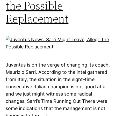
the Possible
Replacement
Juventus is on the verge of changing its coach,
Maurizio Sarri. According to the intel gathered
from Italy, the situation in the eight-time
consecutive Italian champion is not good at all,
and we just might witness some radical
changes. Sarri’s Time Running Out There were
some indications that the management is not
happy with the […]