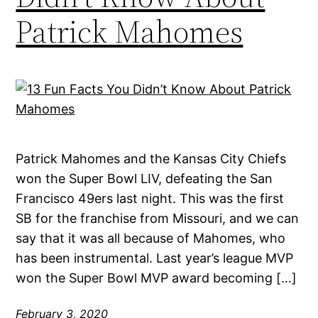
Patrick Mahomes
Patrick Mahomes and the Kansas City Chiefs
won the Super Bowl LIV, defeating the San
Francisco 49ers last night. This was the first
SB for the franchise from Missouri, and we can
say that it was all because of Mahomes, who
has been instrumental. Last year’s league MVP
won the Super Bowl MVP award becoming […]
February 3, 2020