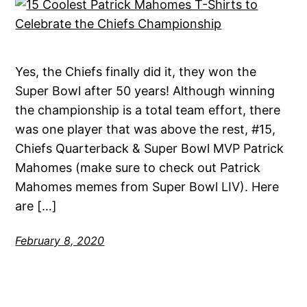
Yes, the Chiefs finally did it, they won the
Super Bowl after 50 years! Although winning
the championship is a total team effort, there
was one player that was above the rest, #15,
Chiefs Quarterback & Super Bowl MVP Patrick
Mahomes (make sure to check out Patrick
Mahomes memes from Super Bowl LIV). Here
are […]
February 8, 2020