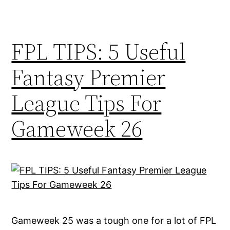
FPL TIPS: 5 Useful
Fantasy Premier
League Tips For
Gameweek 26
Gameweek 25 was a tough one for a lot of FPL