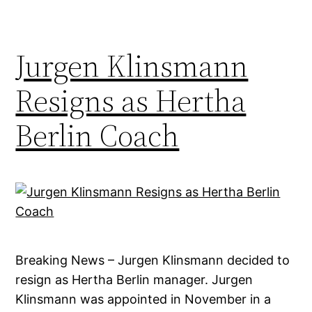
Jurgen Klinsmann
Resigns as Hertha
Berlin Coach
Breaking News – Jurgen Klinsmann decided to
resign as Hertha Berlin manager. Jurgen
Klinsmann was appointed in November in a