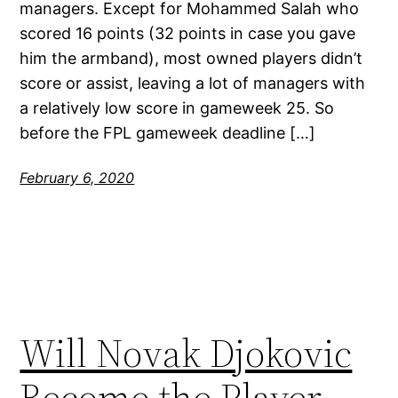
managers. Except for Mohammed Salah who
scored 16 points (32 points in case you gave
him the armband), most owned players didn’t
score or assist, leaving a lot of managers with
a relatively low score in gameweek 25. So
before the FPL gameweek deadline […]
February 6, 2020
Will Novak Djokovic
Become the Player