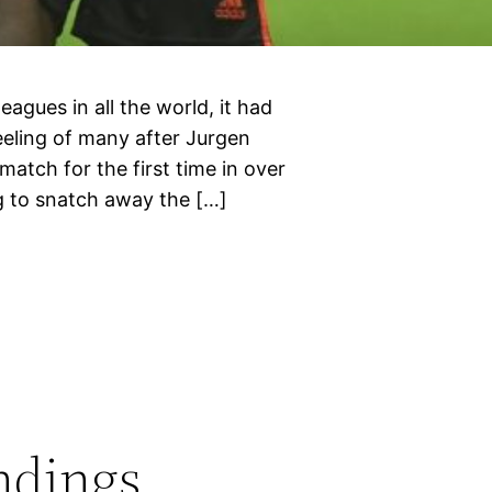
leagues in all the world, it had
eeling of many after Jurgen
match for the first time in over
g to snatch away the […]
ndings