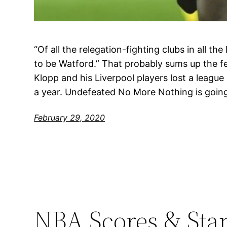
“Of all the relegation-fighting clubs in all the 
to be Watford.” That probably sums up the f
Klopp and his Liverpool players lost a league 
a year. Undefeated No More Nothing is goin
February 29, 2020
NBA Scores & Sta