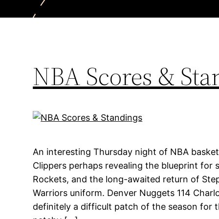
NBA Scores & Sta
An interesting Thursday night of NBA basket
Clippers perhaps revealing the blueprint for 
Rockets, and the long-awaited return of Ste
Warriors uniform. Denver Nuggets 114 Charlo
definitely a difficult patch of the season for