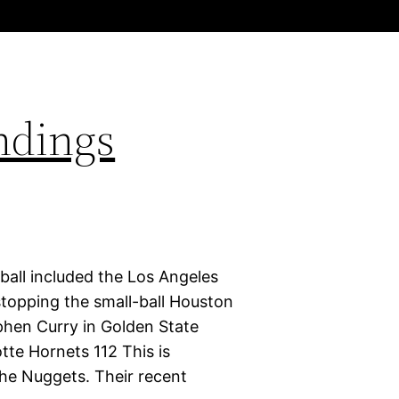
ndings
ball included the Los Angeles
stopping the small-ball Houston
phen Curry in Golden State
tte Hornets 112 This is
 the Nuggets. Their recent