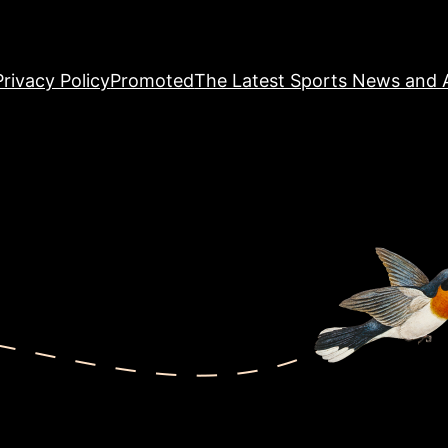
Privacy Policy
Promoted
The Latest Sports News and A