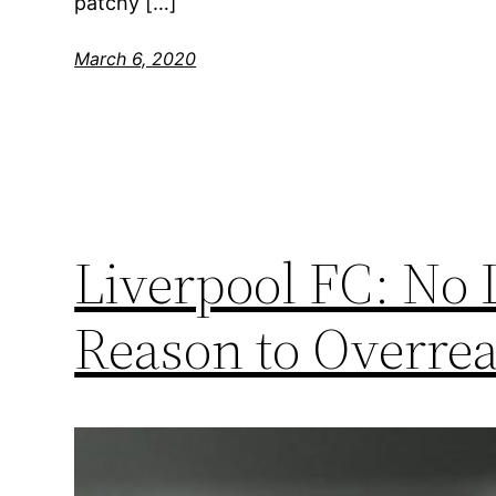
patchy […]
March 6, 2020
Liverpool FC: No
Reason to Overrea