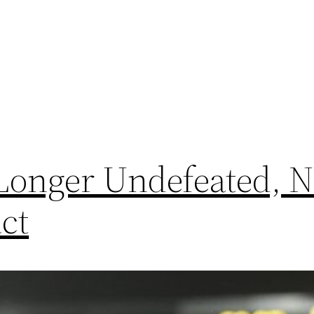
 Longer Undefeated, 
ct