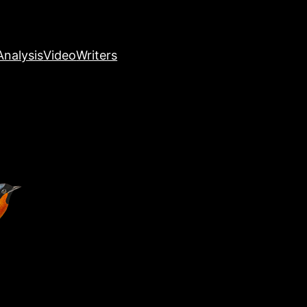
nalysis
Video
Writers