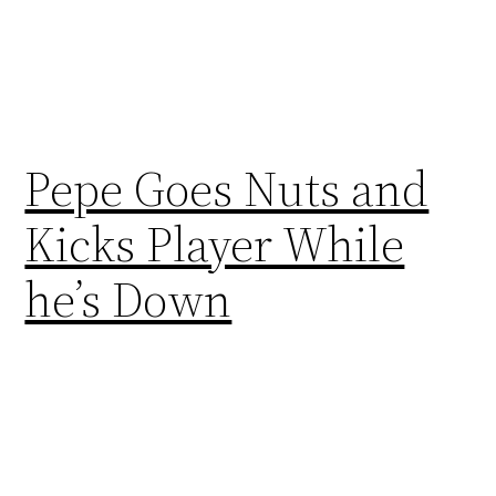
Pepe Goes Nuts and
Kicks Player While
he’s Down