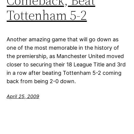
Comeback, Beat
Tottenham 5-2
Another amazing game that will go down as
one of the most memorable in the history of
the premiership, as Manchester United moved
closer to securing their 18 League Title and 3rd
in a row after beating Tottenham 5-2 coming
back from being 2-0 down.
April 25, 2009