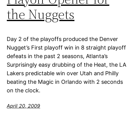
the Nuggets
Day 2 of the playoffs produced the Denver
Nugget’s First playoff win in 8 straight playoff
defeats in the past 2 seasons, Atlanta’s
Surprisingly easy drubbing of the Heat, the LA
Lakers predictable win over Utah and Philly
beating the Magic in Orlando with 2 seconds
on the clock.
April 20, 2009