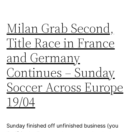
Milan Grab Second,
Title Race in France
and Germany
Continues – Sunday
Soccer Across Europe
19/04
Sunday finished off unfinished business (you