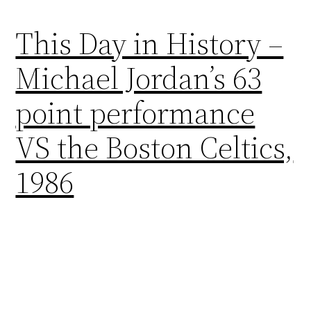
This Day in History –
Michael Jordan’s 63
point performance
VS the Boston Celtics,
1986