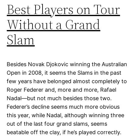
Best Players on Tour
Without a Grand
Slam
Besides Novak Djokovic winning the Australian
Open in 2008, it seems the Slams in the past
few years have belonged almost completely to
Roger Federer and, more and more, Rafael
Nadal—but not much besides those two.
Federer’s decline seems much more obvious
this year, while Nadal, although winning three
out of the last four grand slams, seems
beatable off the clay, if he’s played correctly.