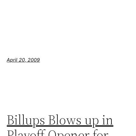
April 20, 2009
Billups Blows up in
Playoff Opener for