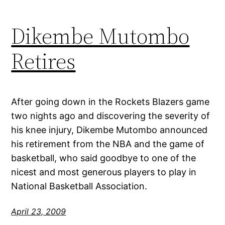
Dikembe Mutombo
Retires
After going down in the Rockets Blazers game
two nights ago and discovering the severity of
his knee injury, Dikembe Mutombo announced
his retirement from the NBA and the game of
basketball, who said goodbye to one of the
nicest and most generous players to play in
National Basketball Association.
April 23, 2009