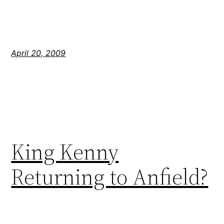
April 20, 2009
King Kenny
Returning to Anfield?