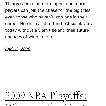
Things seem a bit more open, and more
players can join the chase for the big titles,
even those who haven’t won one in their
career. Here’s my list of the best six players
today without a Slam title and their future
chances of winning one.
April 18, 2009
2009 NBA Playoffs: