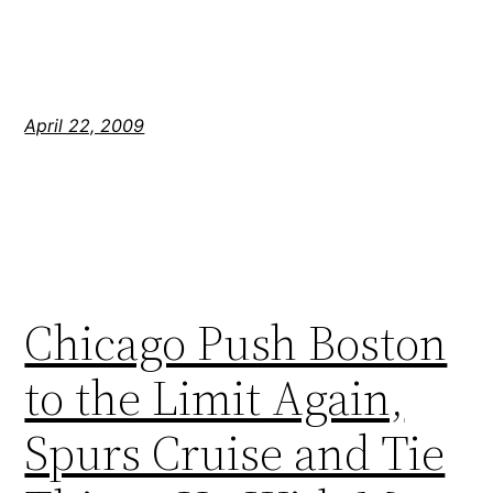
April 22, 2009
Chicago Push Boston
to the Limit Again,
Spurs Cruise and Tie