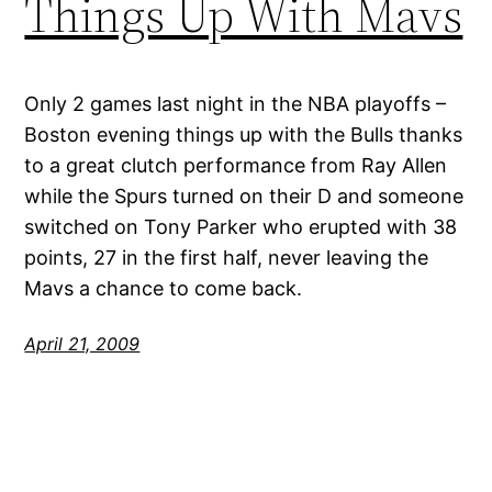
Things Up With Mavs
Only 2 games last night in the NBA playoffs –
Boston evening things up with the Bulls thanks
to a great clutch performance from Ray Allen
while the Spurs turned on their D and someone
switched on Tony Parker who erupted with 38
points, 27 in the first half, never leaving the
Mavs a chance to come back.
April 21, 2009