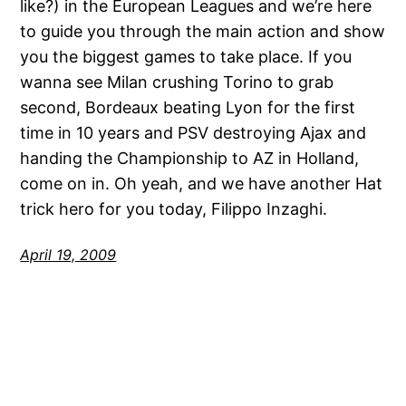
like?) in the European Leagues and we’re here
to guide you through the main action and show
you the biggest games to take place. If you
wanna see Milan crushing Torino to grab
second, Bordeaux beating Lyon for the first
time in 10 years and PSV destroying Ajax and
handing the Championship to AZ in Holland,
come on in. Oh yeah, and we have another Hat
trick hero for you today, Filippo Inzaghi.
April 19, 2009