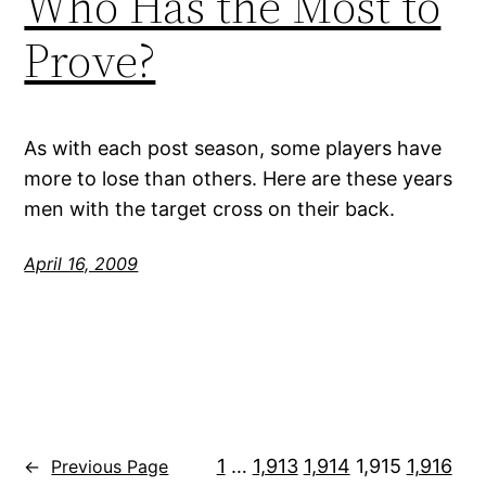
Who Has the Most to
Prove?
As with each post season, some players have
more to lose than others. Here are these years
men with the target cross on their back.
April 16, 2009
1
…
1,913
1,914
1,915
1,916
←
Previous Page