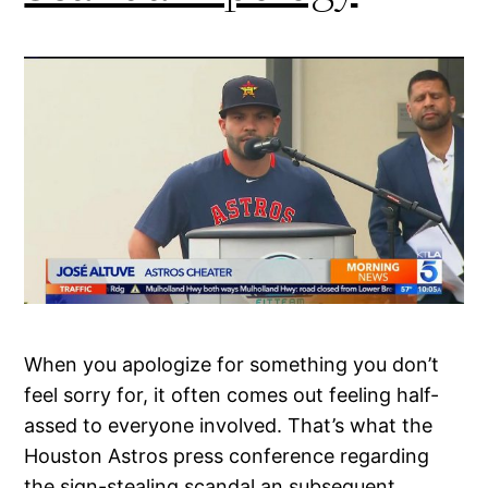
When you apologize for something you don’t
feel sorry for, it often comes out feeling half-
assed to everyone involved. That’s what the
Houston Astros press conference regarding
the sign-stealing scandal an subsequent