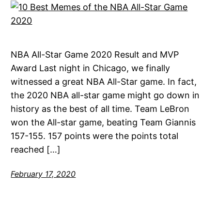
NBA All-Star Game 2020 Result and MVP
Award Last night in Chicago, we finally
witnessed a great NBA All-Star game. In fact,
the 2020 NBA all-star game might go down in
history as the best of all time. Team LeBron
won the All-star game, beating Team Giannis
157-155. 157 points were the points total
reached […]
February 17, 2020