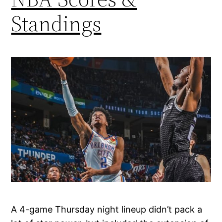
Standings
A 4-game Thursday night lineup didn’t pack a