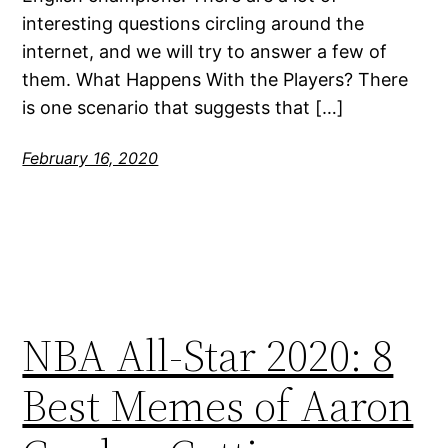
interesting questions circling around the
internet, and we will try to answer a few of
them. What Happens With the Players? There
is one scenario that suggests that […]
February 16, 2020
NBA All-Star 2020: 8
Best Memes of Aaron