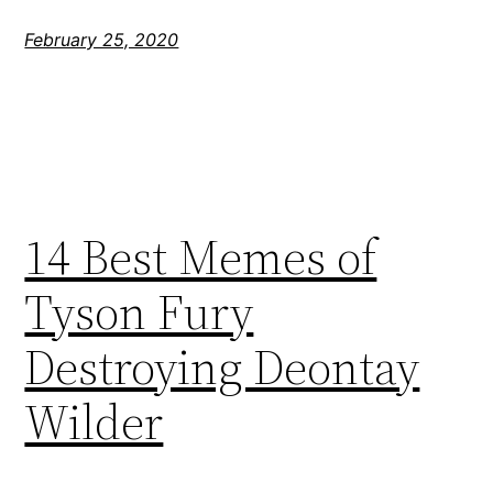
February 25, 2020
14 Best Memes of
Tyson Fury
Destroying Deontay
Wilder