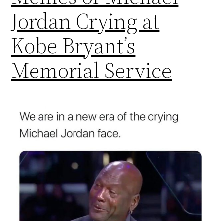
Jordan Crying at
Kobe Bryant’s
Memorial Service