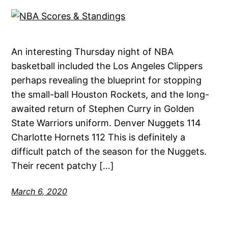
An interesting Thursday night of NBA
basketball included the Los Angeles Clippers
perhaps revealing the blueprint for stopping
the small-ball Houston Rockets, and the long-
awaited return of Stephen Curry in Golden
State Warriors uniform. Denver Nuggets 114
Charlotte Hornets 112 This is definitely a
difficult patch of the season for the Nuggets.
Their recent patchy […]
March 6, 2020