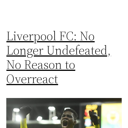
Liverpool FC: No
Longer Undefeated,
No Reason to
Overreact