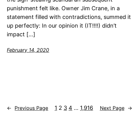
punishment felt like. Owner Jim Crane, in a
statement filled with contradictions, summed it
up perfectly: In our opinion it (IT!!!!) didn’t
impact […]
February 14, 2020
1
2
3
4
…
1,916
←
Previous Page
Next Page
→