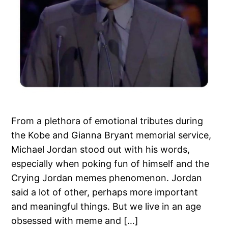
From a plethora of emotional tributes during
the Kobe and Gianna Bryant memorial service,
Michael Jordan stood out with his words,
especially when poking fun of himself and the
Crying Jordan memes phenomenon. Jordan
said a lot of other, perhaps more important
and meaningful things. But we live in an age
obsessed with meme and […]