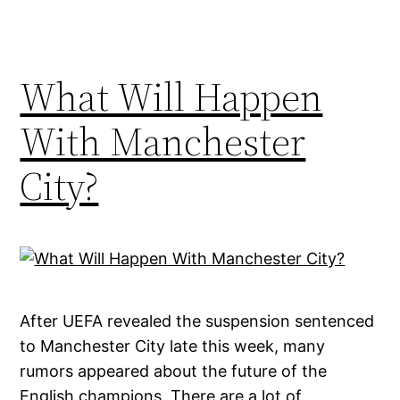
What Will Happen
With Manchester
City?
After UEFA revealed the suspension sentenced
to Manchester City late this week, many
rumors appeared about the future of the
English champions. There are a lot of