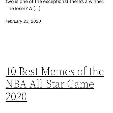
two is one of the exceptions) there’s a winner.
The loser? A […]
February 23, 2020
10 Best Memes of the
NBA All-Star Game
2020