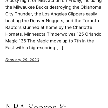
A busy night of NBA action on Friday, including
the Milwaukee Bucks destroying the Oklahoma
City Thunder, the Los Angeles Clippers easily
beating the Denver Nuggets, and the Toronto
Raptors stunned at home by the Charlotte
Hornets. Minnesota Timberwolves 125 Orlando
Magic 136 The Magic move up to 7th in the
East with a high-scoring […]
February 29, 2020
NBA Scores &