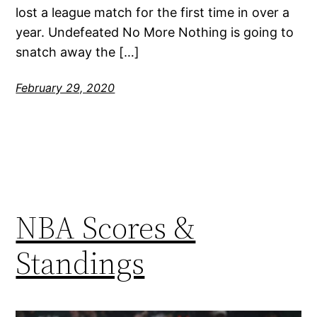
lost a league match for the first time in over a
year. Undefeated No More Nothing is going to
snatch away the […]
February 29, 2020
NBA Scores &
Standings