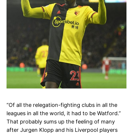
“Of all the relegation-fighting clubs in all the
leagues in all the world, it had to be Watford.”
That probably sums up the feeling of many
after Jurgen Klopp and his Liverpool players