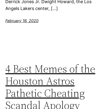
Derrick Jones Jr. Dwight Howard, the Los
Angels Lakers center, […]
February 16, 2020
4 Best Memes of the
Houston Astros
Pathetic Cheating
Scandal Apology