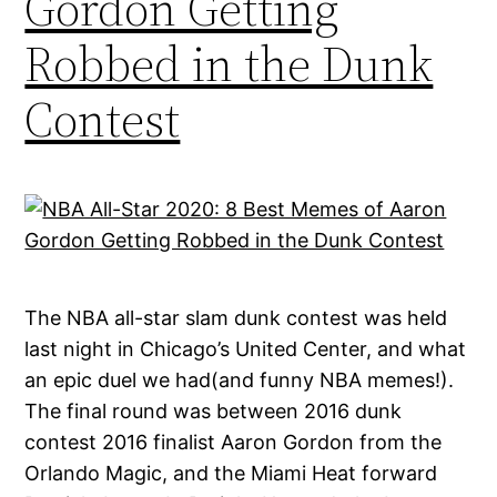
Gordon Getting
Robbed in the Dunk
Contest
The NBA all-star slam dunk contest was held
last night in Chicago’s United Center, and what
an epic duel we had(and funny NBA memes!).
The final round was between 2016 dunk
contest 2016 finalist Aaron Gordon from the
Orlando Magic, and the Miami Heat forward