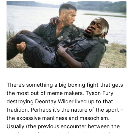
There’s something a big boxing fight that gets
the most out of meme makers. Tyson Fury
destroying Deontay Wilder lived up to that
tradition. Perhaps it’s the nature of the sport –
the excessive manliness and masochism.
Usually (the previous encounter between the