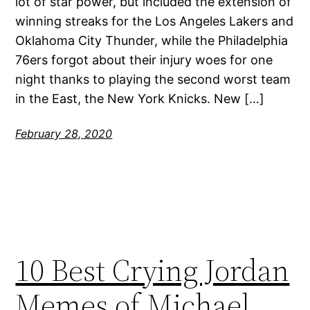
lot of star power, but included the extension of
winning streaks for the Los Angeles Lakers and
Oklahoma City Thunder, while the Philadelphia
76ers forgot about their injury woes for one
night thanks to playing the second worst team
in the East, the New York Knicks. New […]
February 28, 2020
10 Best Crying Jordan
Memes of Michael