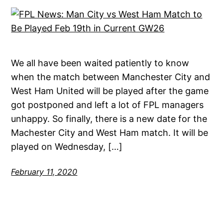
We all have been waited patiently to know
when the match between Manchester City and
West Ham United will be played after the game
got postponed and left a lot of FPL managers
unhappy. So finally, there is a new date for the
Machester City and West Ham match. It will be
played on Wednesday, […]
February 11, 2020