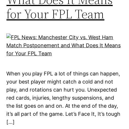
for Your FPL Team
When you play FPL a lot of things can happen,
your best player might catch a cold and not
play, and rotations can hurt you. Unexpected
red cards, injuries, lengthy suspensions, and
the list goes on and on. At the end of the day,
it’s all part of the game. Let’s Face It, It’s tough
[…]