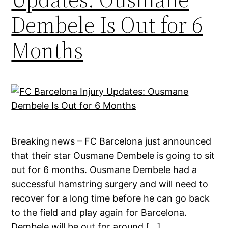
Dembele Is Out for 6
Months
Breaking news – FC Barcelona just announced
that their star Ousmane Dembele is going to sit
out for 6 months. Ousmane Dembele had a
successful hamstring surgery and will need to
recover for a long time before he can go back
to the field and play again for Barcelona.
Dembele will be out for around […]