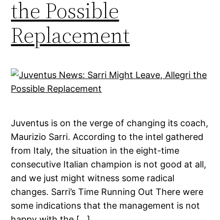
the Possible
Replacement
Juventus is on the verge of changing its coach,
Maurizio Sarri. According to the intel gathered
from Italy, the situation in the eight-time
consecutive Italian champion is not good at all,
and we just might witness some radical
changes. Sarri’s Time Running Out There were
some indications that the management is not
happy with the […]