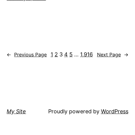
1
2
3
4
5
…
1,916
←
Previous Page
Next Page
→
My Site
Proudly powered by
WordPress