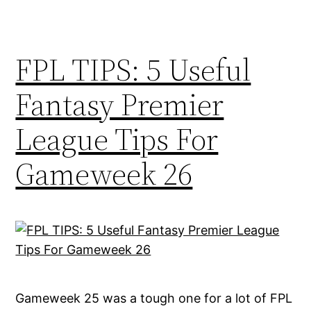
FPL TIPS: 5 Useful
Fantasy Premier
League Tips For
Gameweek 26
Gameweek 25 was a tough one for a lot of FPL