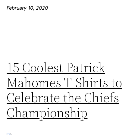
February 10, 2020
15 Coolest Patrick
Mahomes T-Shirts to
Celebrate the Chiefs
Championship