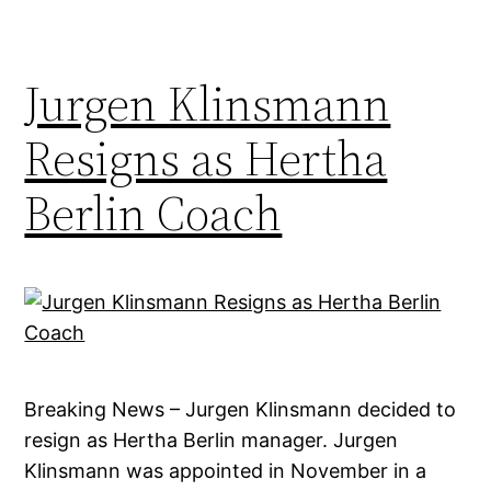
Jurgen Klinsmann
Resigns as Hertha
Berlin Coach
Breaking News – Jurgen Klinsmann decided to
resign as Hertha Berlin manager. Jurgen
Klinsmann was appointed in November in a