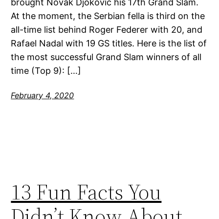
brought Novak Djokovic his 17th Grand Slam.
At the moment, the Serbian fella is third on the
all-time list behind Roger Federer with 20, and
Rafael Nadal with 19 GS titles. Here is the list of
the most successful Grand Slam winners of all
time (Top 9): […]
February 4, 2020
13 Fun Facts You
Didn’t Know About