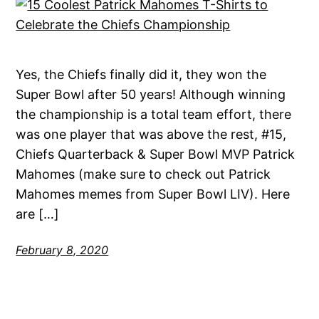
Yes, the Chiefs finally did it, they won the
Super Bowl after 50 years! Although winning
the championship is a total team effort, there
was one player that was above the rest, #15,
Chiefs Quarterback & Super Bowl MVP Patrick
Mahomes (make sure to check out Patrick
Mahomes memes from Super Bowl LIV). Here
are […]
February 8, 2020