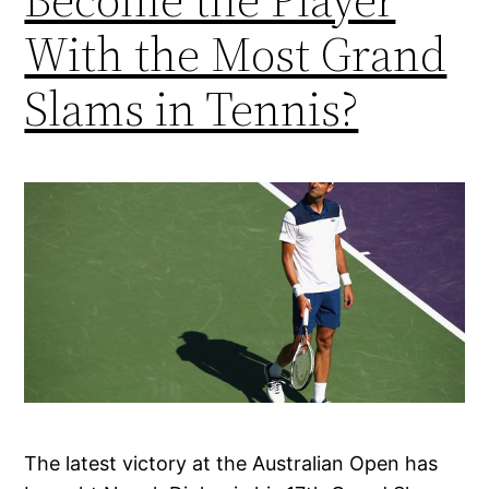
With the Most Grand
Slams in Tennis?
The latest victory at the Australian Open has