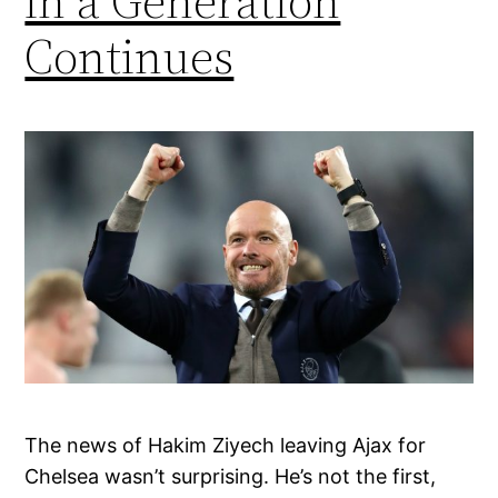
in a Generation
Continues
The news of Hakim Ziyech leaving Ajax for
Chelsea wasn’t surprising. He’s not the first,