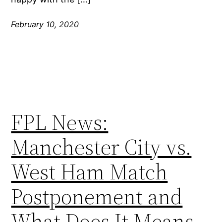
February 10, 2020
FPL News:
Manchester City vs.
West Ham Match
Postponement and
What Does It Means