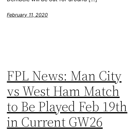
February 11, 2020
FPL News: Man City
vs West Ham Match
to Be Played Feb 19th
in Current GW26