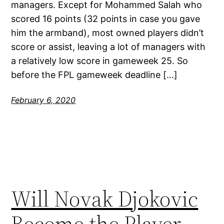
managers. Except for Mohammed Salah who
scored 16 points (32 points in case you gave
him the armband), most owned players didn’t
score or assist, leaving a lot of managers with
a relatively low score in gameweek 25. So
before the FPL gameweek deadline […]
February 6, 2020
Will Novak Djokovic
Become the Player