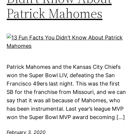
Patrick Mahomes
Patrick Mahomes and the Kansas City Chiefs
won the Super Bowl LIV, defeating the San
Francisco 49ers last night. This was the first
SB for the franchise from Missouri, and we can
say that it was all because of Mahomes, who
has been instrumental. Last year’s league MVP
won the Super Bowl MVP award becoming […]
February 3, 2020