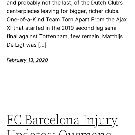
and probably not the last, of the Dutch Club’s
centerpieces leaving for bigger, richer clubs.
One-of-a-Kind Team Torn Apart From the Ajax
XI that started in the 2019 second leg semi
final against Tottenham, few remain. Matthijs
De Ligt was […]
February 13, 2020
FC Barcelona Injury
Updates: Ousmane