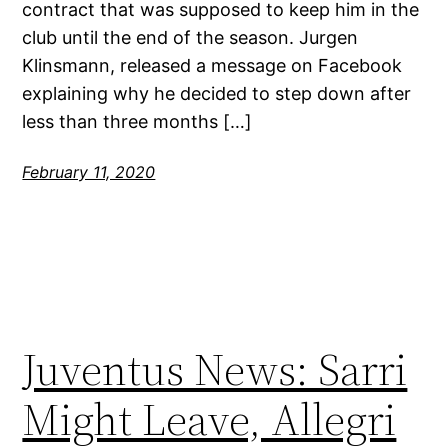
contract that was supposed to keep him in the
club until the end of the season. Jurgen
Klinsmann, released a message on Facebook
explaining why he decided to step down after
less than three months […]
February 11, 2020
Juventus News: Sarri
Might Leave, Allegri