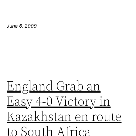
June 6, 2009
England Grab an
Easy 4-0 Victory in
Kazakhstan en route
to South Africa