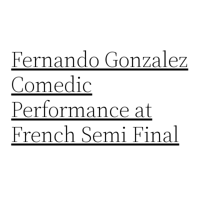
Fernando Gonzalez
Comedic
Performance at
French Semi Final