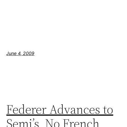
June 4, 2009
Federer Advances to
Semi’s, No French