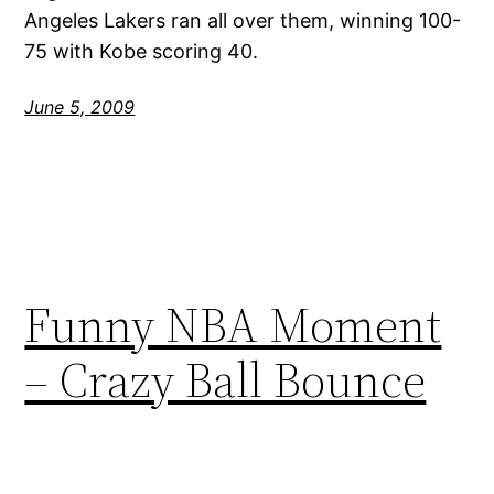
Angeles Lakers ran all over them, winning 100-
75 with Kobe scoring 40.
June 5, 2009
Funny NBA Moment
– Crazy Ball Bounce