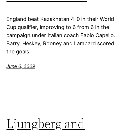
England beat Kazakhstan 4-0 in their World
Cup qualifier, improving to 6 from 6 in the
campaign under Italian coach Fabio Capello.
Barry, Heskey, Rooney and Lampard scored
the goals.
June 6, 2009
Ljungberg and