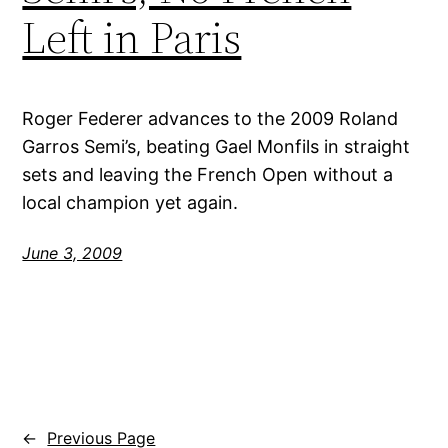
Left in Paris
Roger Federer advances to the 2009 Roland
Garros Semi’s, beating Gael Monfils in straight
sets and leaving the French Open without a
local champion yet again.
June 3, 2009
←
Previous Page