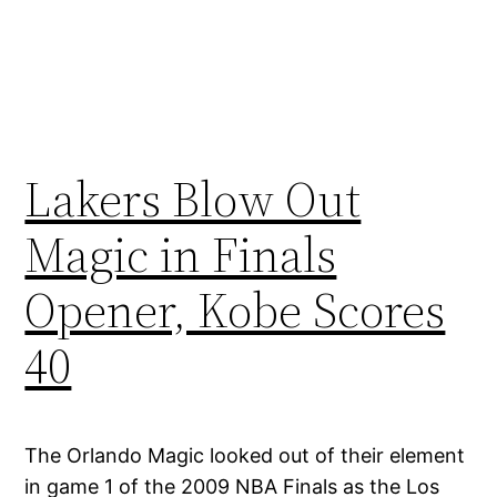
Lakers Blow Out
Magic in Finals
Opener, Kobe Scores
40
The Orlando Magic looked out of their element
in game 1 of the 2009 NBA Finals as the Los