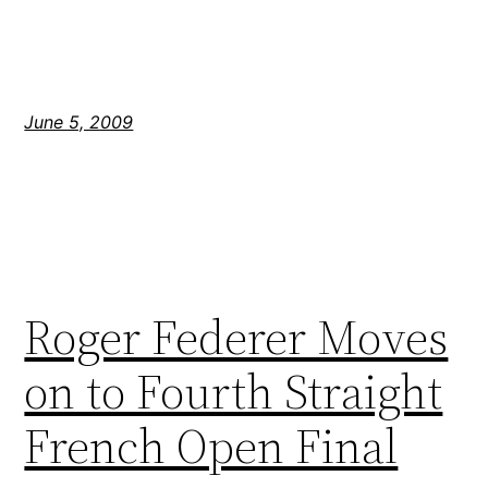
June 5, 2009
Roger Federer Moves
on to Fourth Straight
French Open Final