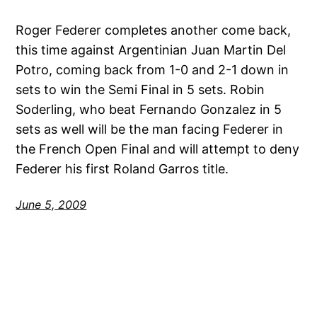
Roger Federer completes another come back,
this time against Argentinian Juan Martin Del
Potro, coming back from 1-0 and 2-1 down in
sets to win the Semi Final in 5 sets. Robin
Soderling, who beat Fernando Gonzalez in 5
sets as well will be the man facing Federer in
the French Open Final and will attempt to deny
Federer his first Roland Garros title.
June 5, 2009