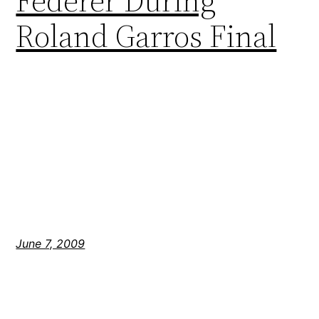
Federer During
Roland Garros Final
June 7, 2009