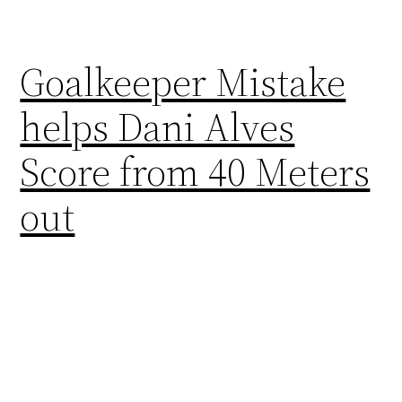
Goalkeeper Mistake
helps Dani Alves
Score from 40 Meters
out