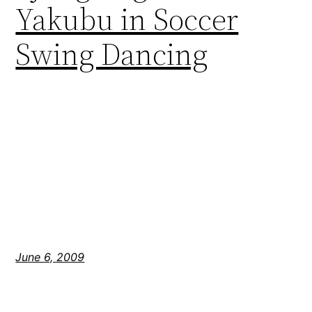
Yakubu in Soccer
Swing Dancing
June 6, 2009