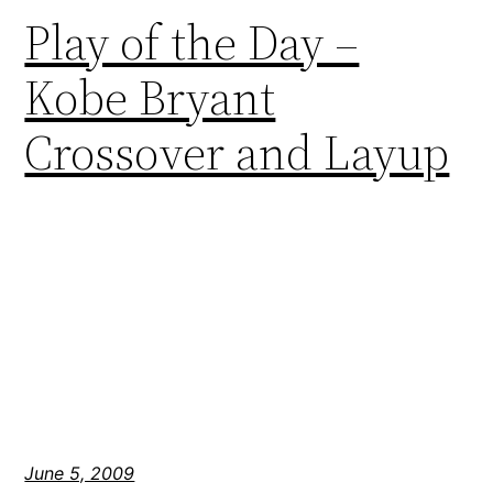
Play of the Day –
Kobe Bryant
Crossover and Layup
June 5, 2009