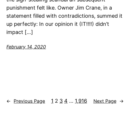
punishment felt like. Owner Jim Crane, in a
statement filled with contradictions, summed it
up perfectly: In our opinion it (IT!!!!) didn’t
impact […]
February 14, 2020
1
2
3
4
…
1,916
←
Previous Page
Next Page
→