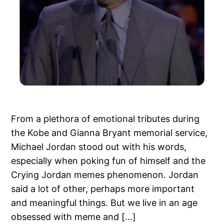
From a plethora of emotional tributes during
the Kobe and Gianna Bryant memorial service,
Michael Jordan stood out with his words,
especially when poking fun of himself and the
Crying Jordan memes phenomenon. Jordan
said a lot of other, perhaps more important
and meaningful things. But we live in an age
obsessed with meme and […]