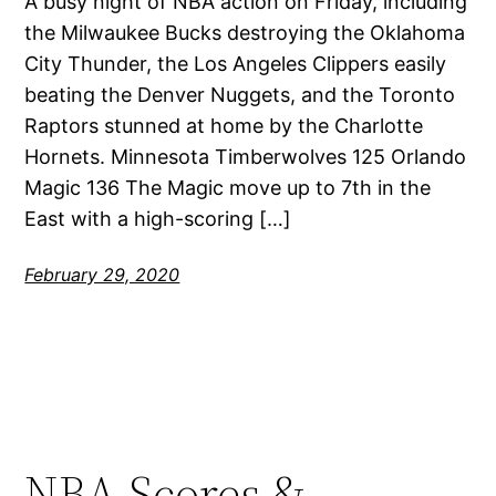
A busy night of NBA action on Friday, including
the Milwaukee Bucks destroying the Oklahoma
City Thunder, the Los Angeles Clippers easily
beating the Denver Nuggets, and the Toronto
Raptors stunned at home by the Charlotte
Hornets. Minnesota Timberwolves 125 Orlando
Magic 136 The Magic move up to 7th in the
East with a high-scoring […]
February 29, 2020
NBA Scores &