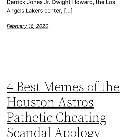
Derrick Jones Jr. Dwight Howard, the Los
Angels Lakers center, […]
February 16, 2020
4 Best Memes of the
Houston Astros
Pathetic Cheating
Scandal Apology