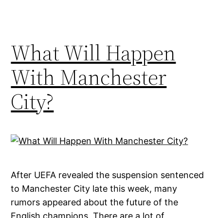
What Will Happen
With Manchester
City?
After UEFA revealed the suspension sentenced
to Manchester City late this week, many
rumors appeared about the future of the
English champions. There are a lot of