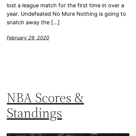
lost a league match for the first time in over a
year. Undefeated No More Nothing is going to
snatch away the […]
February 29, 2020
NBA Scores &
Standings