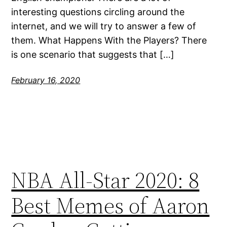
interesting questions circling around the
internet, and we will try to answer a few of
them. What Happens With the Players? There
is one scenario that suggests that […]
February 16, 2020
NBA All-Star 2020: 8
Best Memes of Aaron