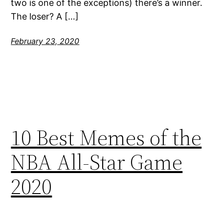
two is one of the exceptions) there’s a winner.
The loser? A […]
February 23, 2020
10 Best Memes of the
NBA All-Star Game
2020