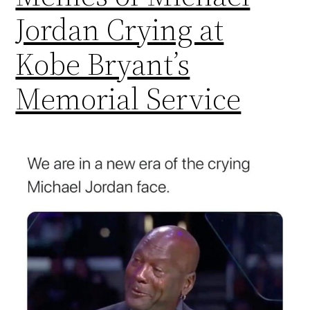
Jordan Crying at
Kobe Bryant’s
Memorial Service