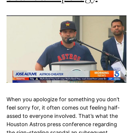
When you apologize for something you don’t
feel sorry for, it often comes out feeling half-
assed to everyone involved. That’s what the
Houston Astros press conference regarding
the sign-stealing scandal an subsequent