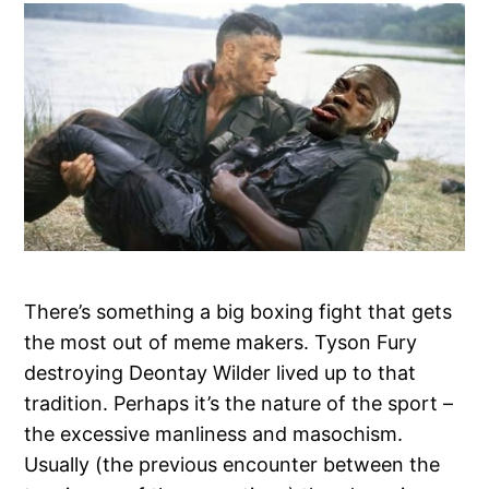
There’s something a big boxing fight that gets
the most out of meme makers. Tyson Fury
destroying Deontay Wilder lived up to that
tradition. Perhaps it’s the nature of the sport –
the excessive manliness and masochism.
Usually (the previous encounter between the