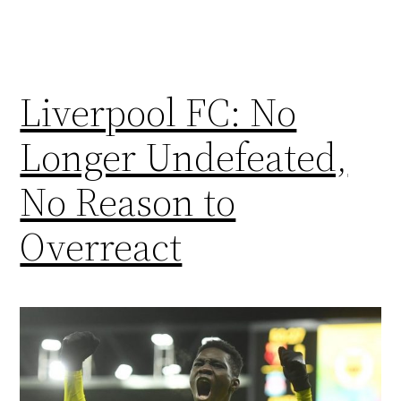
Liverpool FC: No
Longer Undefeated,
No Reason to
Overreact