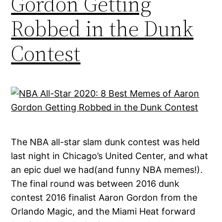
Gordon Getting
Robbed in the Dunk
Contest
The NBA all-star slam dunk contest was held
last night in Chicago’s United Center, and what
an epic duel we had(and funny NBA memes!).
The final round was between 2016 dunk
contest 2016 finalist Aaron Gordon from the
Orlando Magic, and the Miami Heat forward