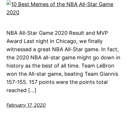
NBA All-Star Game 2020 Result and MVP
Award Last night in Chicago, we finally
witnessed a great NBA All-Star game. In fact,
the 2020 NBA all-star game might go down in
history as the best of all time. Team LeBron
won the All-star game, beating Team Giannis
157-155. 157 points were the points total
reached […]
February 17, 2020