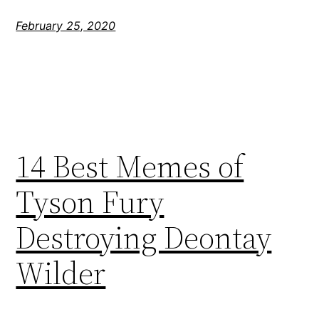
February 25, 2020
14 Best Memes of
Tyson Fury
Destroying Deontay
Wilder