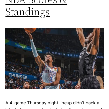
Standings
A 4-game Thursday night lineup didn’t pack a