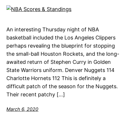
An interesting Thursday night of NBA
basketball included the Los Angeles Clippers
perhaps revealing the blueprint for stopping
the small-ball Houston Rockets, and the long-
awaited return of Stephen Curry in Golden
State Warriors uniform. Denver Nuggets 114
Charlotte Hornets 112 This is definitely a
difficult patch of the season for the Nuggets.
Their recent patchy […]
March 6, 2020