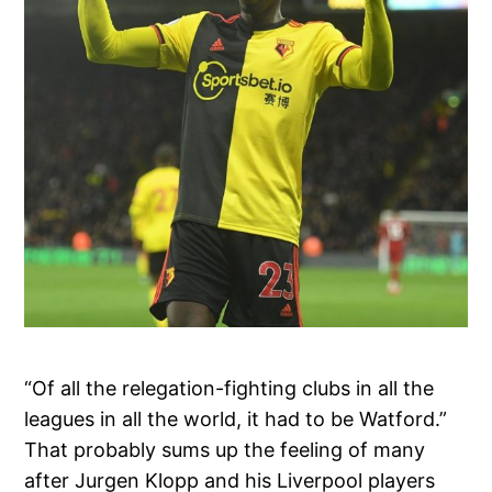
“Of all the relegation-fighting clubs in all the
leagues in all the world, it had to be Watford.”
That probably sums up the feeling of many
after Jurgen Klopp and his Liverpool players