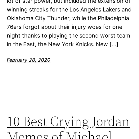
lot of star power, but included the extension of
winning streaks for the Los Angeles Lakers and
Oklahoma City Thunder, while the Philadelphia
76ers forgot about their injury woes for one
night thanks to playing the second worst team
in the East, the New York Knicks. New […]
February 28, 2020
10 Best Crying Jordan
Memes of Michael