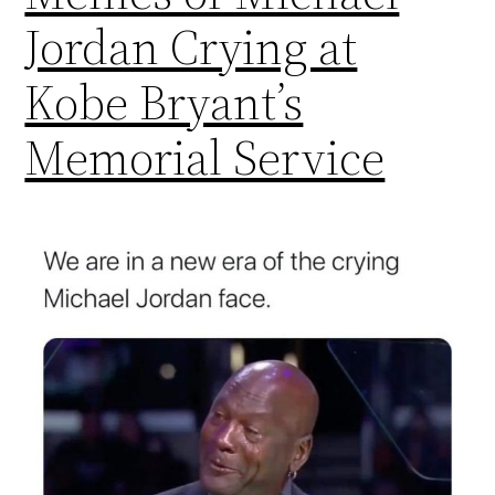
Jordan Crying at
Kobe Bryant’s
Memorial Service