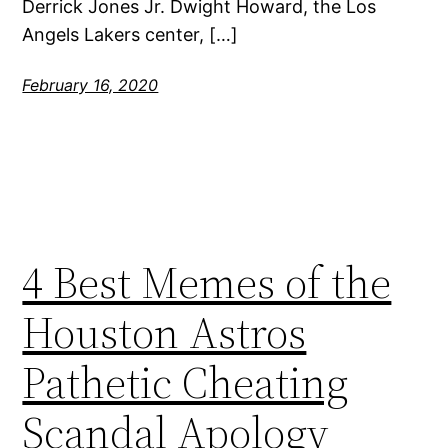
Derrick Jones Jr. Dwight Howard, the Los
Angels Lakers center, […]
February 16, 2020
4 Best Memes of the
Houston Astros
Pathetic Cheating
Scandal Apology