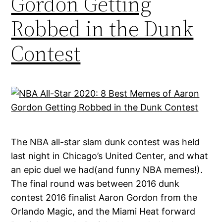
Gordon Getting
Robbed in the Dunk
Contest
The NBA all-star slam dunk contest was held
last night in Chicago’s United Center, and what
an epic duel we had(and funny NBA memes!).
The final round was between 2016 dunk
contest 2016 finalist Aaron Gordon from the
Orlando Magic, and the Miami Heat forward