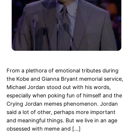
From a plethora of emotional tributes during
the Kobe and Gianna Bryant memorial service,
Michael Jordan stood out with his words,
especially when poking fun of himself and the
Crying Jordan memes phenomenon. Jordan
said a lot of other, perhaps more important
and meaningful things. But we live in an age
obsessed with meme and […]