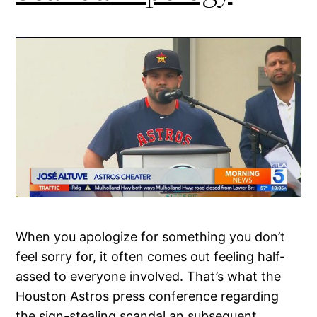
When you apologize for something you don’t
feel sorry for, it often comes out feeling half-
assed to everyone involved. That’s what the
Houston Astros press conference regarding
the sign-stealing scandal an subsequent