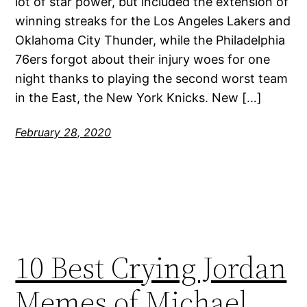
lot of star power, but included the extension of
winning streaks for the Los Angeles Lakers and
Oklahoma City Thunder, while the Philadelphia
76ers forgot about their injury woes for one
night thanks to playing the second worst team
in the East, the New York Knicks. New […]
February 28, 2020
10 Best Crying Jordan
Memes of Michael