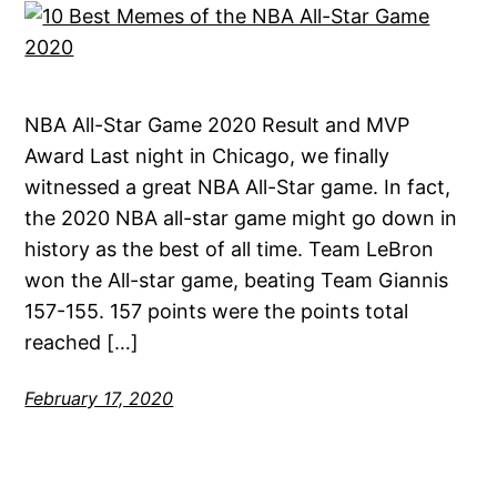
NBA All-Star Game 2020 Result and MVP
Award Last night in Chicago, we finally
witnessed a great NBA All-Star game. In fact,
the 2020 NBA all-star game might go down in
history as the best of all time. Team LeBron
won the All-star game, beating Team Giannis
157-155. 157 points were the points total
reached […]
February 17, 2020