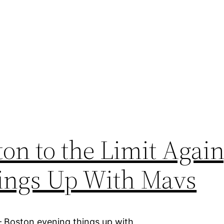
on to the Limit Again
hings Up With Mavs
– Boston evening things up with