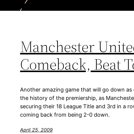
Manchester Unit
Comeback, Beat T
Another amazing game that will go down as
the history of the premiership, as Manchest
securing their 18 League Title and 3rd in a 
coming back from being 2-0 down.
April 25, 2009