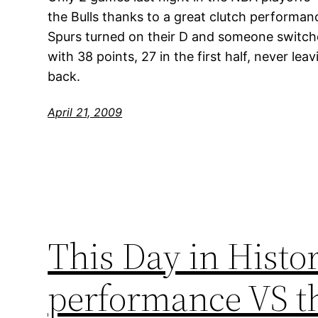
the Bulls thanks to a great clutch performan
Spurs turned on their D and someone switc
with 38 points, 27 in the first half, never l
back.
April 21, 2009
This Day in Histor
performance VS th