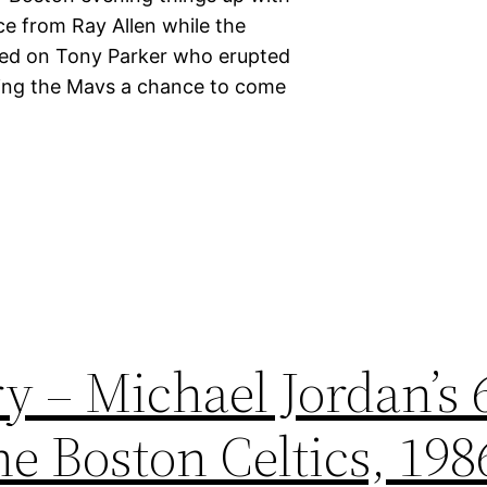
ce from Ray Allen while the
hed on Tony Parker who erupted
eaving the Mavs a chance to come
y – Michael Jordan’s 
e Boston Celtics, 198