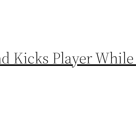
d Kicks Player While 