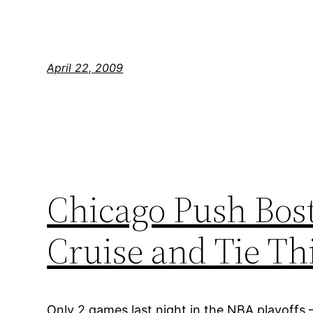
April 22, 2009
Chicago Push Bost
Cruise and Tie T
Only 2 games last night in the NBA playoffs 