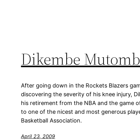
Dikembe Mutombo
After going down in the Rockets Blazers ga
discovering the severity of his knee injur
his retirement from the NBA and the game o
to one of the nicest and most generous playe
Basketball Association.
April 23, 2009