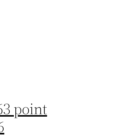
63 point
6