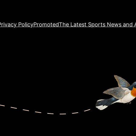
Privacy Policy
Promoted
The Latest Sports News and A