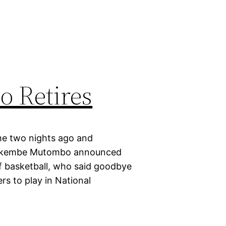
 Retires
me two nights ago and
y, Dikembe Mutombo announced
f basketball, who said goodbye
rs to play in National