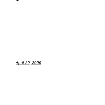
April 20, 2009