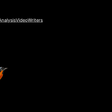
nalysis
Video
Writers