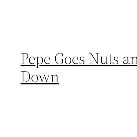
Pepe Goes Nuts an
Down