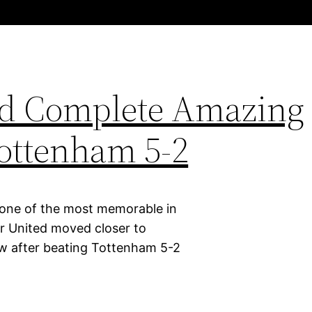
ed Complete Amazing
ottenham 5-2
 one of the most memorable in
er United moved closer to
row after beating Tottenham 5-2