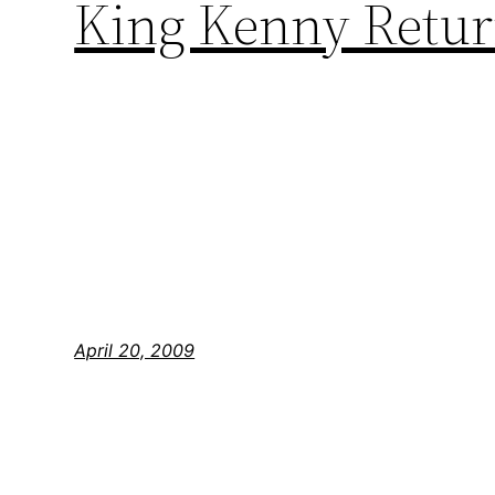
King Kenny Return
April 20, 2009