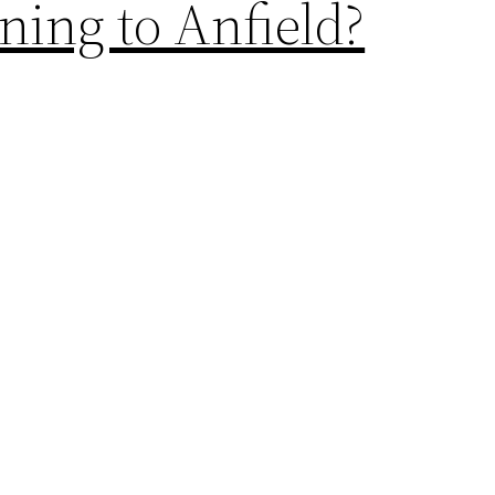
ing to Anfield?