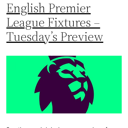
English Premier
League Fixtures –
Tuesday’s Preview