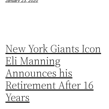
January 23, 2020
New York Giants Icon
Eli Manning
Announces his
Retirement After 16
Years