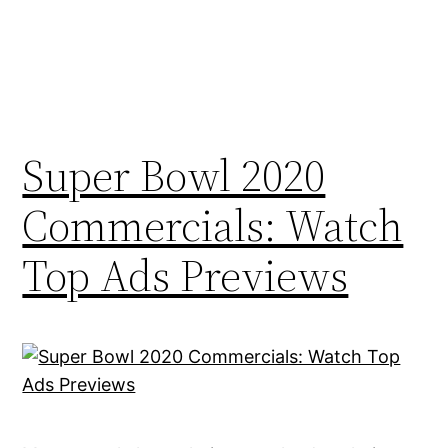
Super Bowl 2020
Commercials: Watch
Top Ads Previews