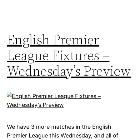
English Premier
League Fixtures –
Wednesday’s Preview
We have 3 more matches in the English
Premier League this Wednesday, and all of