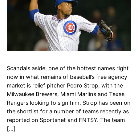
Scandals aside, one of the hottest names right
now in what remains of baseball’s free agency
market is relief pitcher Pedro Strop, with the
Milwaukee Brewers, Miami Marlins and Texas
Rangers looking to sign him. Strop has been on
the shortlist for a number of teams recently as
reported on Sportsnet and FNTSY. The team
[…]