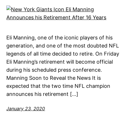
Eli Manning, one of the iconic players of his
generation, and one of the most doubted NFL
legends of all time decided to retire. On Friday
Eli Manning’s retirement will become official
during his scheduled press conference.
Manning Soon to Reveal the News It is
expected that the two time NFL champion
announces his retirement […]
January 23, 2020