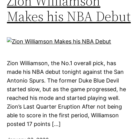
Zion Williamson
Makes his NBA Debut
Zion Williamson, the No.1 overall pick, has
made his NBA debut tonight against the San
Antonio Spurs. The former Duke Blue Devil
started slow, but as the game progressed, he
reached his mode and started playing well.
Zion’s Last Quarter Eruption After not being
able to score in the first period, Williamson
posted 17 points […]