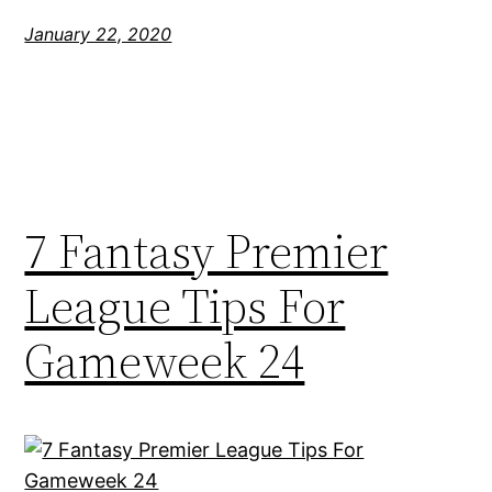
January 22, 2020
7 Fantasy Premier
League Tips For
Gameweek 24