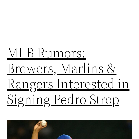
MLB Rumors:
Brewers, Marlins &
Rangers Interested in
Signing Pedro Strop