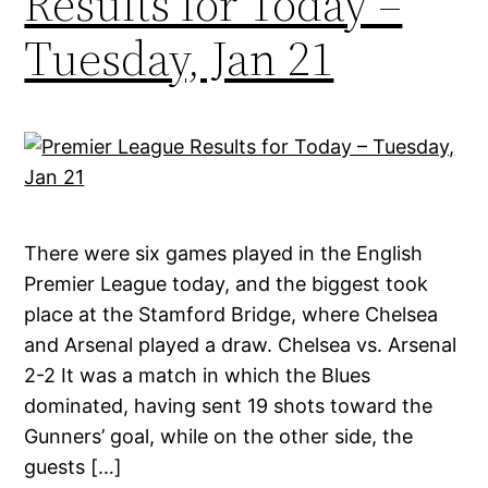
Results for Today –
Tuesday, Jan 21
There were six games played in the English
Premier League today, and the biggest took
place at the Stamford Bridge, where Chelsea
and Arsenal played a draw. Chelsea vs. Arsenal
2-2 It was a match in which the Blues
dominated, having sent 19 shots toward the
Gunners’ goal, while on the other side, the
guests […]