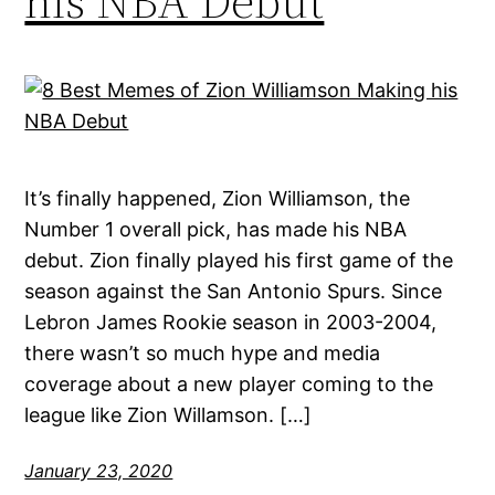
his NBA Debut
It’s finally happened, Zion Williamson, the
Number 1 overall pick, has made his NBA
debut. Zion finally played his first game of the
season against the San Antonio Spurs. Since
Lebron James Rookie season in 2003-2004,
there wasn’t so much hype and media
coverage about a new player coming to the
league like Zion Willamson. […]
January 23, 2020