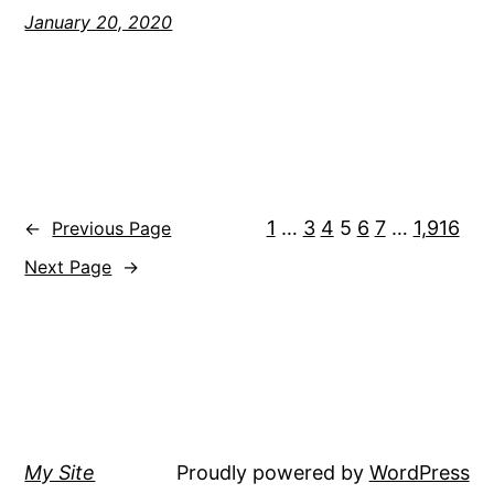
January 20, 2020
1
…
3
4
5
6
7
…
1,916
←
Previous Page
Next Page
→
My Site
Proudly powered by
WordPress