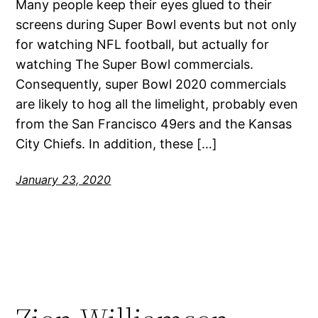
Many people keep their eyes glued to their
screens during Super Bowl events but not only
for watching NFL football, but actually for
watching The Super Bowl commercials.
Consequently, super Bowl 2020 commercials
are likely to hog all the limelight, probably even
from the San Francisco 49ers and the Kansas
City Chiefs. In addition, these […]
January 23, 2020