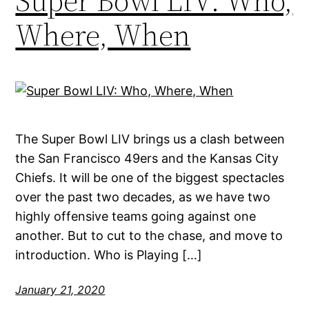
Super Bowl LIV: Who,
Where, When
The Super Bowl LIV brings us a clash between
the San Francisco 49ers and the Kansas City
Chiefs. It will be one of the biggest spectacles
over the past two decades, as we have two
highly offensive teams going against one
another. But to cut to the chase, and move to
introduction. Who is Playing […]
January 21, 2020