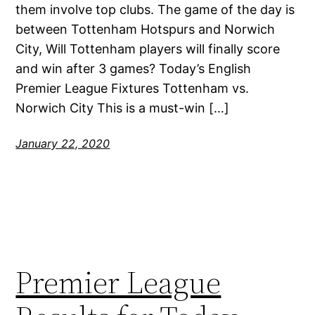
them involve top clubs. The game of the day is
between Tottenham Hotspurs and Norwich
City, Will Tottenham players will finally score
and win after 3 games? Today’s English
Premier League Fixtures Tottenham vs.
Norwich City This is a must-win […]
January 22, 2020
Premier League