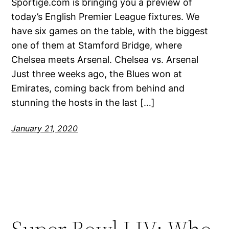
Sportige.com is bringing you a preview of
today’s English Premier League fixtures. We
have six games on the table, with the biggest
one of them at Stamford Bridge, where
Chelsea meets Arsenal. Chelsea vs. Arsenal
Just three weeks ago, the Blues won at
Emirates, coming back from behind and
stunning the hosts in the last […]
January 21, 2020