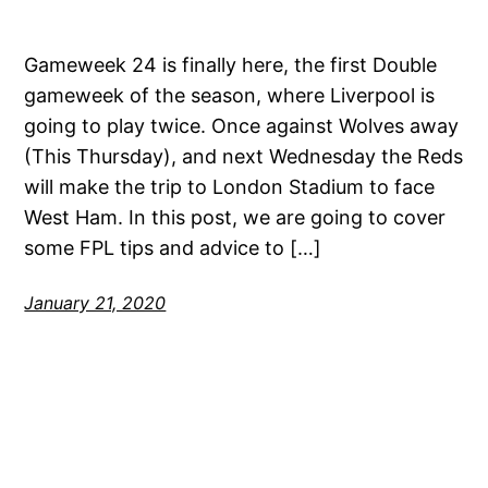
Gameweek 24 is finally here, the first Double
gameweek of the season, where Liverpool is
going to play twice. Once against Wolves away
(This Thursday), and next Wednesday the Reds
will make the trip to London Stadium to face
West Ham. In this post, we are going to cover
some FPL tips and advice to […]
January 21, 2020