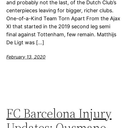
and probably not the last, of the Dutch Club’s
centerpieces leaving for bigger, richer clubs.
One-of-a-Kind Team Torn Apart From the Ajax
XI that started in the 2019 second leg semi
final against Tottenham, few remain. Matthijs
De Ligt was […]
February 13, 2020
FC Barcelona Injury
Updates: Ousmane