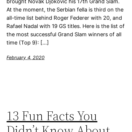
brought Novak Djokovic his 17th Grand Slam.
At the moment, the Serbian fella is third on the
all-time list behind Roger Federer with 20, and
Rafael Nadal with 19 GS titles. Here is the list of
the most successful Grand Slam winners of all
time (Top 9): […]
February 4, 2020
13 Fun Facts You
Didn’t Know About