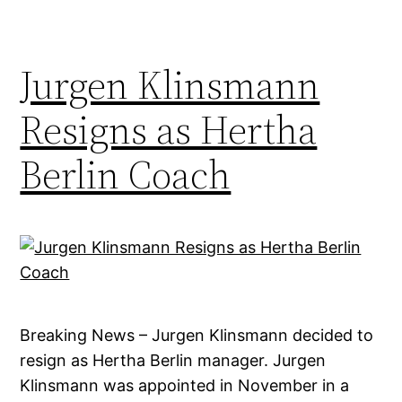
Jurgen Klinsmann
Resigns as Hertha
Berlin Coach
Breaking News – Jurgen Klinsmann decided to
resign as Hertha Berlin manager. Jurgen
Klinsmann was appointed in November in a