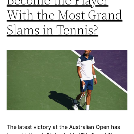
With the Most Grand
Slams in Tennis?
The latest victory at the Australian Open has