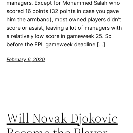
managers. Except for Mohammed Salah who
scored 16 points (32 points in case you gave
him the armband), most owned players didn’t
score or assist, leaving a lot of managers with
a relatively low score in gameweek 25. So
before the FPL gameweek deadline […]
February 6, 2020
Will Novak Djokovic
Become the Player