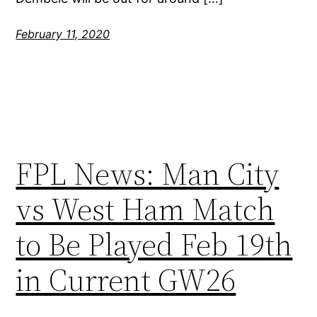
February 11, 2020
FPL News: Man City
vs West Ham Match
to Be Played Feb 19th
in Current GW26