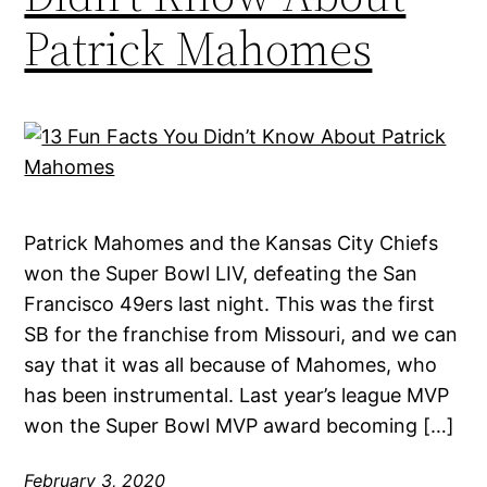
Patrick Mahomes
Patrick Mahomes and the Kansas City Chiefs
won the Super Bowl LIV, defeating the San
Francisco 49ers last night. This was the first
SB for the franchise from Missouri, and we can
say that it was all because of Mahomes, who
has been instrumental. Last year’s league MVP
won the Super Bowl MVP award becoming […]
February 3, 2020