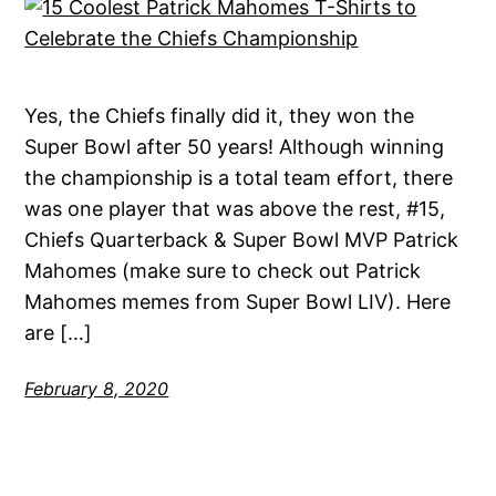
Yes, the Chiefs finally did it, they won the
Super Bowl after 50 years! Although winning
the championship is a total team effort, there
was one player that was above the rest, #15,
Chiefs Quarterback & Super Bowl MVP Patrick
Mahomes (make sure to check out Patrick
Mahomes memes from Super Bowl LIV). Here
are […]
February 8, 2020