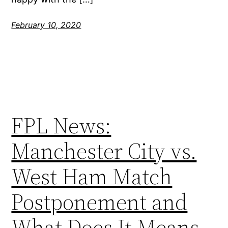
February 10, 2020
FPL News:
Manchester City vs.
West Ham Match
Postponement and
What Does It Means