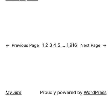
1
2
3
4
5
…
1,916
←
Previous Page
Next Page
→
My Site
Proudly powered by
WordPress