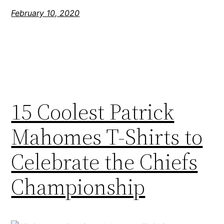
February 10, 2020
15 Coolest Patrick
Mahomes T-Shirts to
Celebrate the Chiefs
Championship