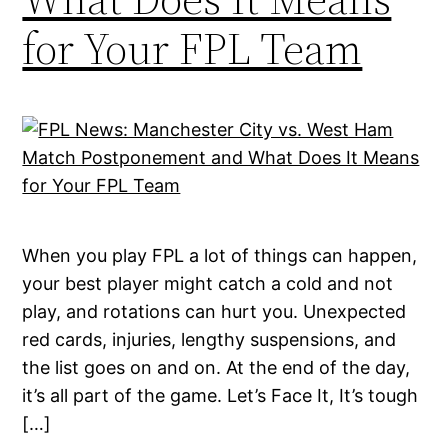
for Your FPL Team
When you play FPL a lot of things can happen,
your best player might catch a cold and not
play, and rotations can hurt you. Unexpected
red cards, injuries, lengthy suspensions, and
the list goes on and on. At the end of the day,
it’s all part of the game. Let’s Face It, It’s tough
[…]