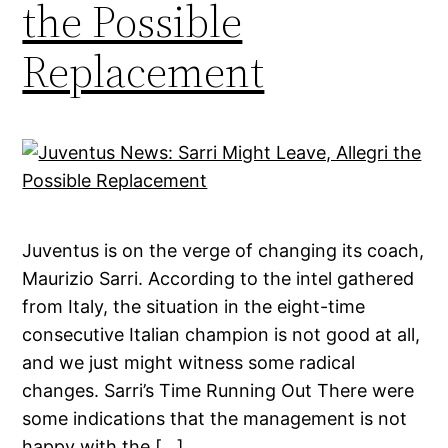
the Possible
Replacement
Juventus is on the verge of changing its coach,
Maurizio Sarri. According to the intel gathered
from Italy, the situation in the eight-time
consecutive Italian champion is not good at all,
and we just might witness some radical
changes. Sarri’s Time Running Out There were
some indications that the management is not
happy with the […]