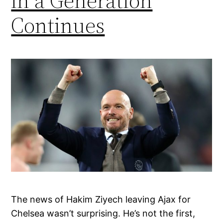
in a Generation
Continues
The news of Hakim Ziyech leaving Ajax for
Chelsea wasn’t surprising. He’s not the first,