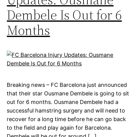
Dembele Is Out for 6
Months
Breaking news – FC Barcelona just announced
that their star Ousmane Dembele is going to sit
out for 6 months. Ousmane Dembele had a
successful hamstring surgery and will need to
recover for a long time before he can go back
to the field and play again for Barcelona.
Dembele will be out for around […]