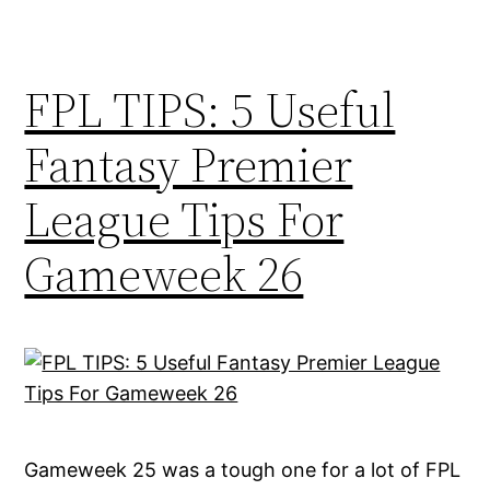
FPL TIPS: 5 Useful
Fantasy Premier
League Tips For
Gameweek 26
Gameweek 25 was a tough one for a lot of FPL