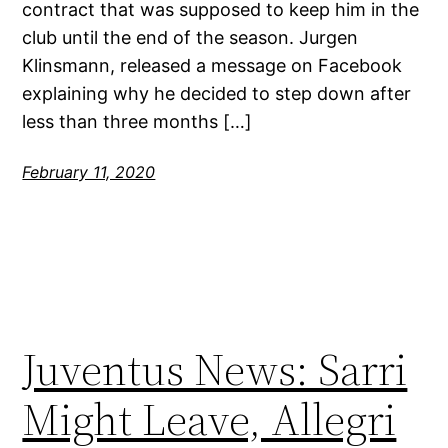
contract that was supposed to keep him in the
club until the end of the season. Jurgen
Klinsmann, released a message on Facebook
explaining why he decided to step down after
less than three months […]
February 11, 2020
Juventus News: Sarri
Might Leave, Allegri