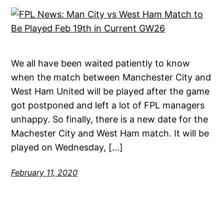
We all have been waited patiently to know
when the match between Manchester City and
West Ham United will be played after the game
got postponed and left a lot of FPL managers
unhappy. So finally, there is a new date for the
Machester City and West Ham match. It will be
played on Wednesday, […]
February 11, 2020