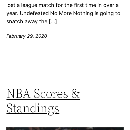
lost a league match for the first time in over a
year. Undefeated No More Nothing is going to
snatch away the […]
February 29, 2020
NBA Scores &
Standings