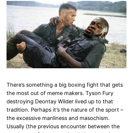
There’s something a big boxing fight that gets
the most out of meme makers. Tyson Fury
destroying Deontay Wilder lived up to that
tradition. Perhaps it’s the nature of the sport –
the excessive manliness and masochism.
Usually (the previous encounter between the