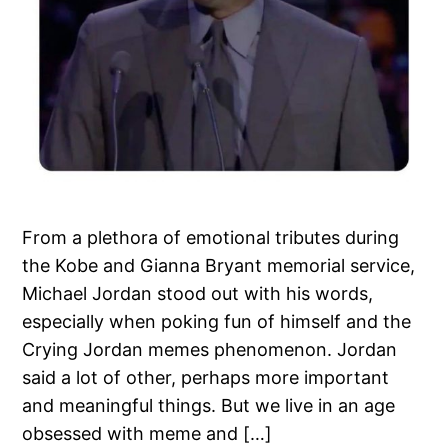
From a plethora of emotional tributes during
the Kobe and Gianna Bryant memorial service,
Michael Jordan stood out with his words,
especially when poking fun of himself and the
Crying Jordan memes phenomenon. Jordan
said a lot of other, perhaps more important
and meaningful things. But we live in an age
obsessed with meme and […]