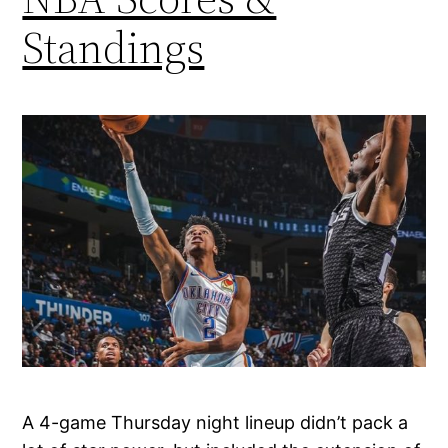
Standings
A 4-game Thursday night lineup didn’t pack a