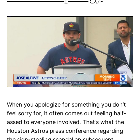
When you apologize for something you don’t
feel sorry for, it often comes out feeling half-
assed to everyone involved. That’s what the
Houston Astros press conference regarding
the sign-stealing scandal an subsequent