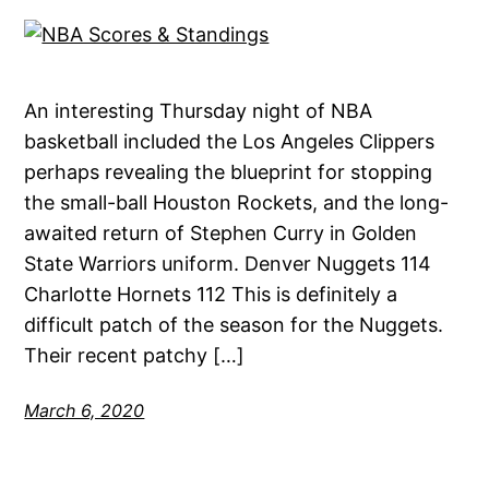
An interesting Thursday night of NBA
basketball included the Los Angeles Clippers
perhaps revealing the blueprint for stopping
the small-ball Houston Rockets, and the long-
awaited return of Stephen Curry in Golden
State Warriors uniform. Denver Nuggets 114
Charlotte Hornets 112 This is definitely a
difficult patch of the season for the Nuggets.
Their recent patchy […]
March 6, 2020