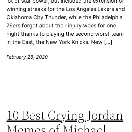
lot of star power, but included the extension of
winning streaks for the Los Angeles Lakers and
Oklahoma City Thunder, while the Philadelphia
76ers forgot about their injury woes for one
night thanks to playing the second worst team
in the East, the New York Knicks. New […]
February 28, 2020
10 Best Crying Jordan
Memes of Michael