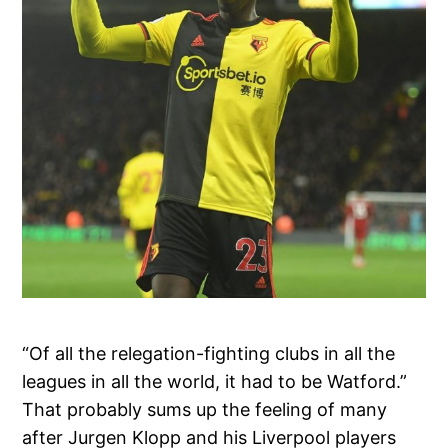
“Of all the relegation-fighting clubs in all the
leagues in all the world, it had to be Watford.”
That probably sums up the feeling of many
after Jurgen Klopp and his Liverpool players