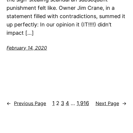
punishment felt like. Owner Jim Crane, in a
statement filled with contradictions, summed it
up perfectly: In our opinion it (IT!!!!) didn’t
impact […]
February 14, 2020
1
2
3
4
…
1,916
←
Previous Page
Next Page
→