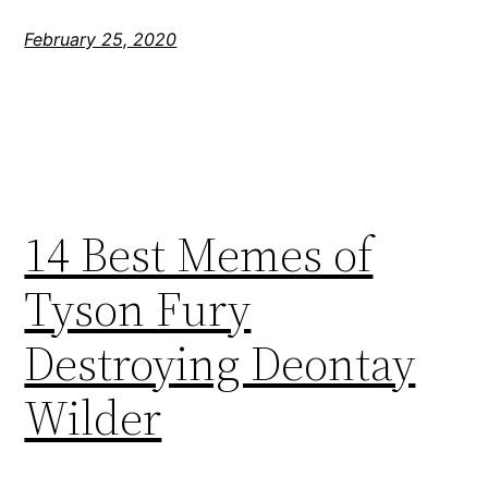
February 25, 2020
14 Best Memes of
Tyson Fury
Destroying Deontay
Wilder