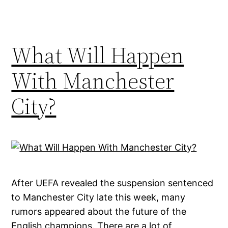
What Will Happen
With Manchester
City?
After UEFA revealed the suspension sentenced
to Manchester City late this week, many
rumors appeared about the future of the
English champions. There are a lot of