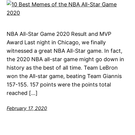
NBA All-Star Game 2020 Result and MVP
Award Last night in Chicago, we finally
witnessed a great NBA All-Star game. In fact,
the 2020 NBA all-star game might go down in
history as the best of all time. Team LeBron
won the All-star game, beating Team Giannis
157-155. 157 points were the points total
reached […]
February 17, 2020