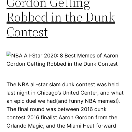
Gordon Getting
Robbed in the Dunk
Contest
The NBA all-star slam dunk contest was held
last night in Chicago’s United Center, and what
an epic duel we had(and funny NBA memes!).
The final round was between 2016 dunk
contest 2016 finalist Aaron Gordon from the
Orlando Magic, and the Miami Heat forward