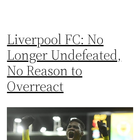
Liverpool FC: No
Longer Undefeated,
No Reason to
Overreact