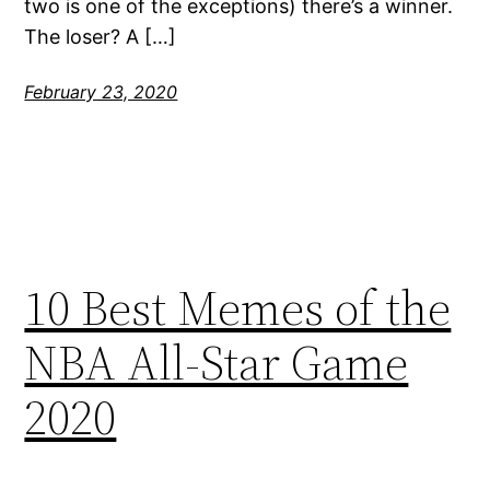
two is one of the exceptions) there’s a winner.
The loser? A […]
February 23, 2020
10 Best Memes of the
NBA All-Star Game
2020