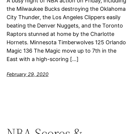
A busy night of NBA action on Friday, including
the Milwaukee Bucks destroying the Oklahoma
City Thunder, the Los Angeles Clippers easily
beating the Denver Nuggets, and the Toronto
Raptors stunned at home by the Charlotte
Hornets. Minnesota Timberwolves 125 Orlando
Magic 136 The Magic move up to 7th in the
East with a high-scoring […]
February 29, 2020
NBA Scores &