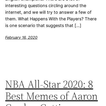
interesting questions circling around the
internet, and we will try to answer a few of
them. What Happens With the Players? There
is one scenario that suggests that […]
February 16, 2020
NBA All-Star 2020: 8
Best Memes of Aaron