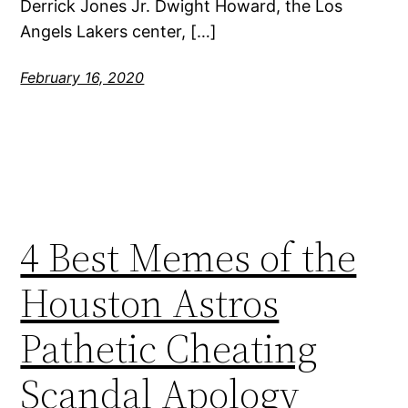
Derrick Jones Jr. Dwight Howard, the Los
Angels Lakers center, […]
February 16, 2020
4 Best Memes of the
Houston Astros
Pathetic Cheating
Scandal Apology