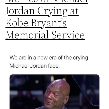
Jordan Crying at
Kobe Bryant’s
Memorial Service