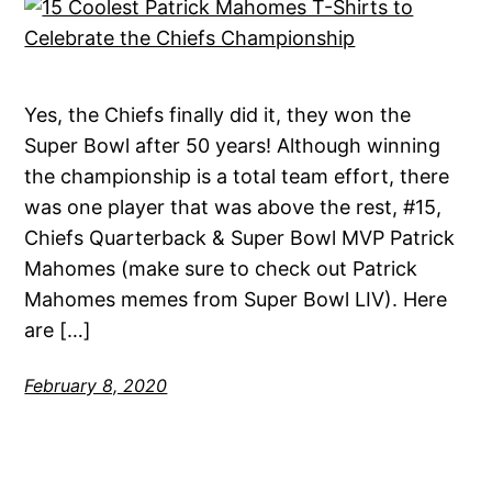
Yes, the Chiefs finally did it, they won the
Super Bowl after 50 years! Although winning
the championship is a total team effort, there
was one player that was above the rest, #15,
Chiefs Quarterback & Super Bowl MVP Patrick
Mahomes (make sure to check out Patrick
Mahomes memes from Super Bowl LIV). Here
are […]
February 8, 2020