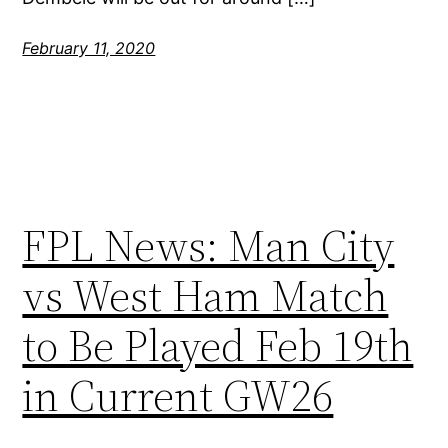
February 11, 2020
FPL News: Man City
vs West Ham Match
to Be Played Feb 19th
in Current GW26