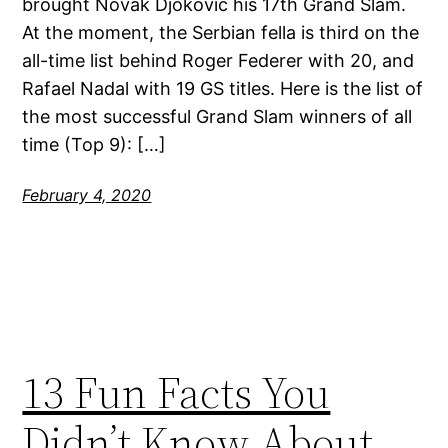
brought Novak Djokovic his 17th Grand Slam.
At the moment, the Serbian fella is third on the
all-time list behind Roger Federer with 20, and
Rafael Nadal with 19 GS titles. Here is the list of
the most successful Grand Slam winners of all
time (Top 9): […]
February 4, 2020
13 Fun Facts You
Didn’t Know About