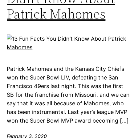
Patrick Mahomes
Patrick Mahomes and the Kansas City Chiefs
won the Super Bowl LIV, defeating the San
Francisco 49ers last night. This was the first
SB for the franchise from Missouri, and we can
say that it was all because of Mahomes, who
has been instrumental. Last year’s league MVP
won the Super Bowl MVP award becoming […]
February 3, 2020