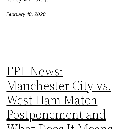
February 10, 2020
FPL News:
Manchester City vs.
West Ham Match
Postponement and
What Does It Means