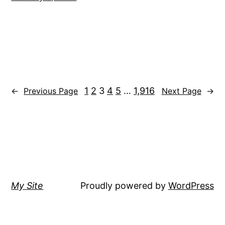
1
2
3
4
5
…
1,916
←
Previous Page
Next Page
→
My Site
Proudly powered by
WordPress