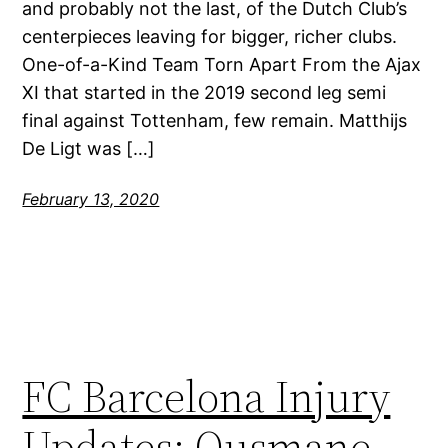
and probably not the last, of the Dutch Club’s
centerpieces leaving for bigger, richer clubs.
One-of-a-Kind Team Torn Apart From the Ajax
XI that started in the 2019 second leg semi
final against Tottenham, few remain. Matthijs
De Ligt was […]
February 13, 2020
FC Barcelona Injury
Updates: Ousmane