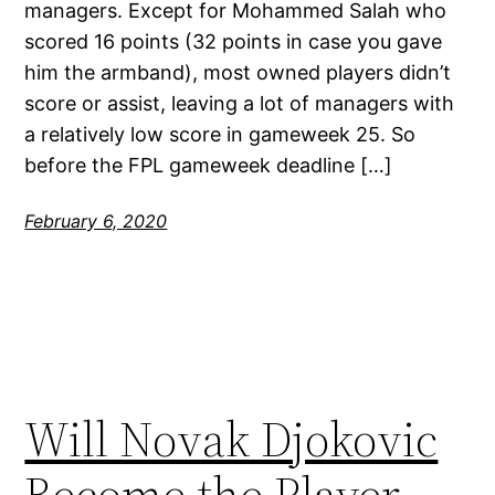
managers. Except for Mohammed Salah who
scored 16 points (32 points in case you gave
him the armband), most owned players didn’t
score or assist, leaving a lot of managers with
a relatively low score in gameweek 25. So
before the FPL gameweek deadline […]
February 6, 2020
Will Novak Djokovic
Become the Player