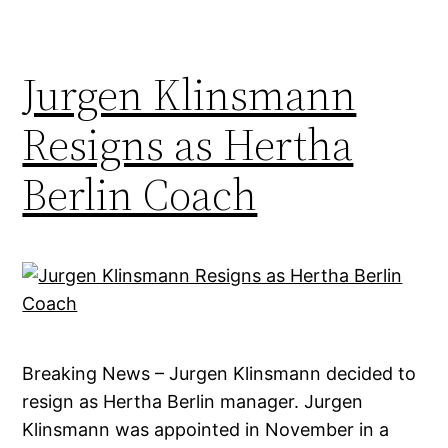
Jurgen Klinsmann
Resigns as Hertha
Berlin Coach
Breaking News – Jurgen Klinsmann decided to
resign as Hertha Berlin manager. Jurgen
Klinsmann was appointed in November in a