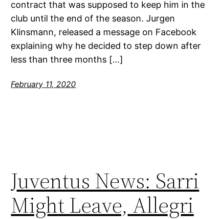
contract that was supposed to keep him in the
club until the end of the season. Jurgen
Klinsmann, released a message on Facebook
explaining why he decided to step down after
less than three months […]
February 11, 2020
Juventus News: Sarri
Might Leave, Allegri