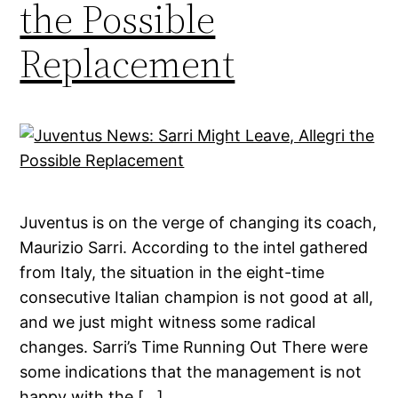
the Possible
Replacement
Juventus is on the verge of changing its coach,
Maurizio Sarri. According to the intel gathered
from Italy, the situation in the eight-time
consecutive Italian champion is not good at all,
and we just might witness some radical
changes. Sarri’s Time Running Out There were
some indications that the management is not
happy with the […]