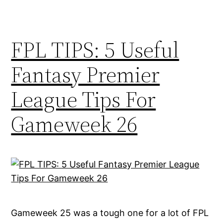
FPL TIPS: 5 Useful
Fantasy Premier
League Tips For
Gameweek 26
Gameweek 25 was a tough one for a lot of FPL