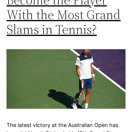
With the Most Grand
Slams in Tennis?
The latest victory at the Australian Open has