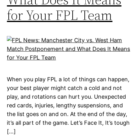
for Your FPL Team
When you play FPL a lot of things can happen,
your best player might catch a cold and not
play, and rotations can hurt you. Unexpected
red cards, injuries, lengthy suspensions, and
the list goes on and on. At the end of the day,
it’s all part of the game. Let’s Face It, It’s tough
[…]