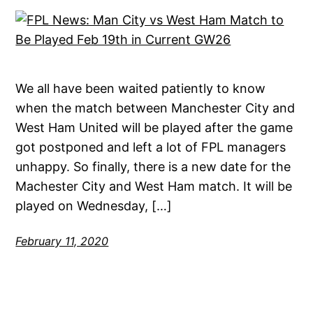
We all have been waited patiently to know
when the match between Manchester City and
West Ham United will be played after the game
got postponed and left a lot of FPL managers
unhappy. So finally, there is a new date for the
Machester City and West Ham match. It will be
played on Wednesday, […]
February 11, 2020