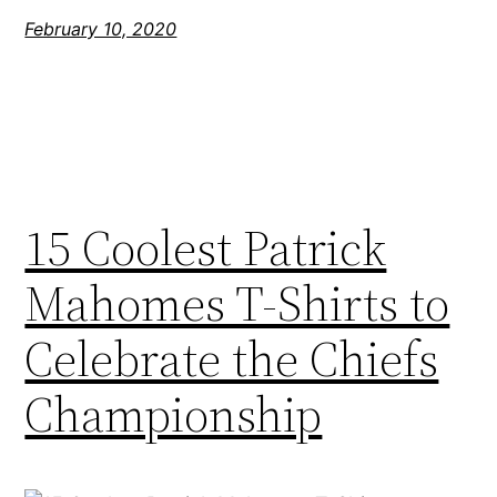
February 10, 2020
15 Coolest Patrick
Mahomes T-Shirts to
Celebrate the Chiefs
Championship