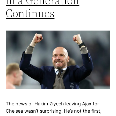
in a Generation
Continues
The news of Hakim Ziyech leaving Ajax for
Chelsea wasn’t surprising. He’s not the first,