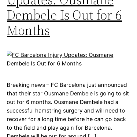
Dembele Is Out for 6
Months
Breaking news – FC Barcelona just announced
that their star Ousmane Dembele is going to sit
out for 6 months. Ousmane Dembele had a
successful hamstring surgery and will need to
recover for a long time before he can go back
to the field and play again for Barcelona.
Dembele will be out for around […]