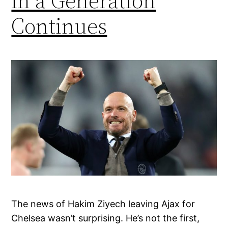
in a Generation
Continues
The news of Hakim Ziyech leaving Ajax for
Chelsea wasn’t surprising. He’s not the first,