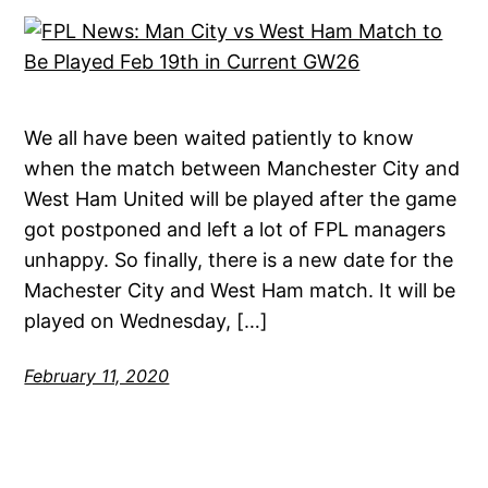
We all have been waited patiently to know
when the match between Manchester City and
West Ham United will be played after the game
got postponed and left a lot of FPL managers
unhappy. So finally, there is a new date for the
Machester City and West Ham match. It will be
played on Wednesday, […]
February 11, 2020