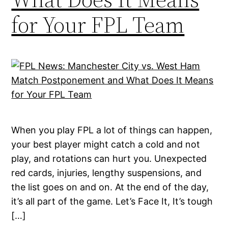
for Your FPL Team
When you play FPL a lot of things can happen,
your best player might catch a cold and not
play, and rotations can hurt you. Unexpected
red cards, injuries, lengthy suspensions, and
the list goes on and on. At the end of the day,
it’s all part of the game. Let’s Face It, It’s tough
[…]