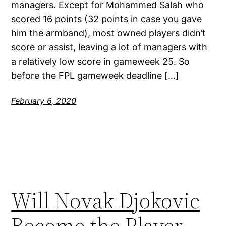
managers. Except for Mohammed Salah who
scored 16 points (32 points in case you gave
him the armband), most owned players didn’t
score or assist, leaving a lot of managers with
a relatively low score in gameweek 25. So
before the FPL gameweek deadline […]
February 6, 2020
Will Novak Djokovic
Become the Player