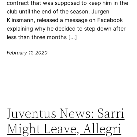
contract that was supposed to keep him in the
club until the end of the season. Jurgen
Klinsmann, released a message on Facebook
explaining why he decided to step down after
less than three months […]
February 11, 2020
Juventus News: Sarri
Might Leave, Allegri