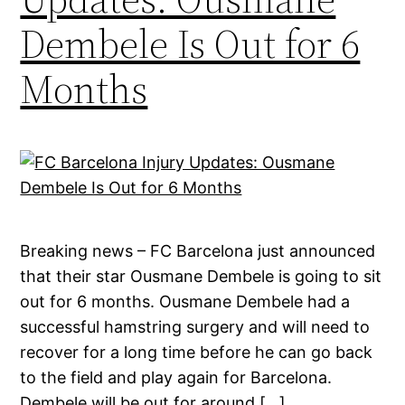
Dembele Is Out for 6
Months
Breaking news – FC Barcelona just announced
that their star Ousmane Dembele is going to sit
out for 6 months. Ousmane Dembele had a
successful hamstring surgery and will need to
recover for a long time before he can go back
to the field and play again for Barcelona.
Dembele will be out for around […]