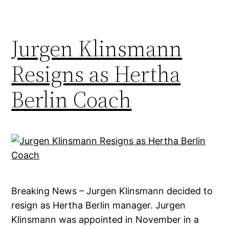
Jurgen Klinsmann
Resigns as Hertha
Berlin Coach
Breaking News – Jurgen Klinsmann decided to
resign as Hertha Berlin manager. Jurgen
Klinsmann was appointed in November in a