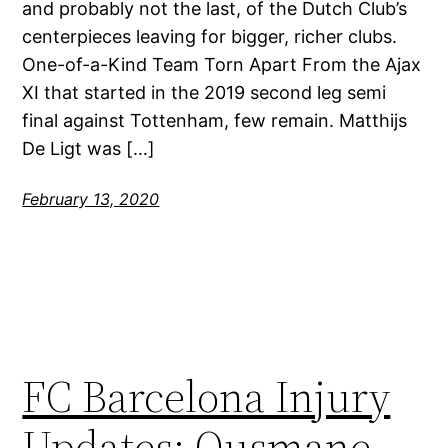
and probably not the last, of the Dutch Club’s
centerpieces leaving for bigger, richer clubs.
One-of-a-Kind Team Torn Apart From the Ajax
XI that started in the 2019 second leg semi
final against Tottenham, few remain. Matthijs
De Ligt was […]
February 13, 2020
FC Barcelona Injury
Updates: Ousmane