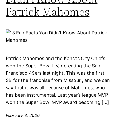
Patrick Mahomes
Patrick Mahomes and the Kansas City Chiefs
won the Super Bowl LIV, defeating the San
Francisco 49ers last night. This was the first
SB for the franchise from Missouri, and we can
say that it was all because of Mahomes, who
has been instrumental. Last year’s league MVP
won the Super Bowl MVP award becoming […]
February 3, 2020