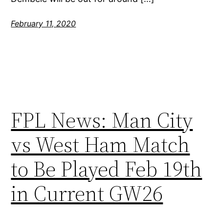
February 11, 2020
FPL News: Man City
vs West Ham Match
to Be Played Feb 19th
in Current GW26