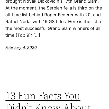
brought Novak Djokovic his 17th Grand Slam.
At the moment, the Serbian fella is third on the
all-time list behind Roger Federer with 20, and
Rafael Nadal with 19 GS titles. Here is the list of
the most successful Grand Slam winners of all
time (Top 9): […]
February 4, 2020
13 Fun Facts You
Didn’t Know About