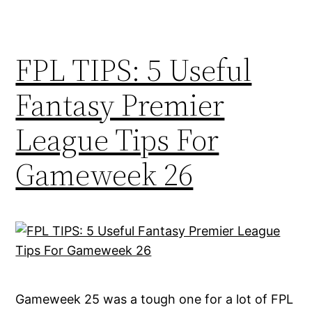
FPL TIPS: 5 Useful
Fantasy Premier
League Tips For
Gameweek 26
Gameweek 25 was a tough one for a lot of FPL