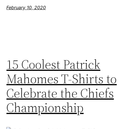
February 10, 2020
15 Coolest Patrick
Mahomes T-Shirts to
Celebrate the Chiefs
Championship