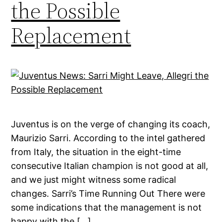
the Possible
Replacement
Juventus is on the verge of changing its coach,
Maurizio Sarri. According to the intel gathered
from Italy, the situation in the eight-time
consecutive Italian champion is not good at all,
and we just might witness some radical
changes. Sarri’s Time Running Out There were
some indications that the management is not
happy with the […]