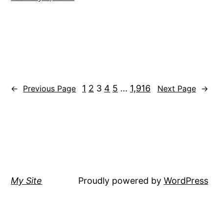
1
2
3
4
5
…
1,916
←
Previous Page
Next Page
→
My Site
Proudly powered by
WordPress