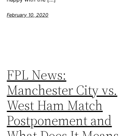
February 10, 2020
FPL News:
Manchester City vs.
West Ham Match
Postponement and
What Does It Means