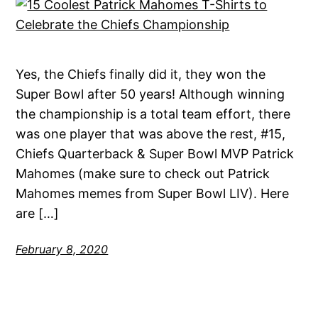
Yes, the Chiefs finally did it, they won the
Super Bowl after 50 years! Although winning
the championship is a total team effort, there
was one player that was above the rest, #15,
Chiefs Quarterback & Super Bowl MVP Patrick
Mahomes (make sure to check out Patrick
Mahomes memes from Super Bowl LIV). Here
are […]
February 8, 2020