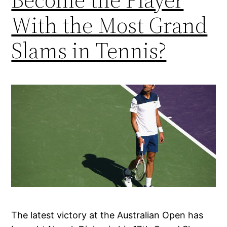
With the Most Grand
Slams in Tennis?
The latest victory at the Australian Open has