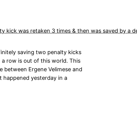
finitely saving two penalty kicks
 a row is out of this world. This
me between Ergene Velimese and
nt happened yesterday in a