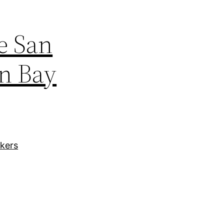
e San
en Bay