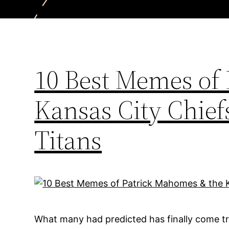
10 Best Memes of
Kansas City Chief
Titans
What many had predicted has finally come tr