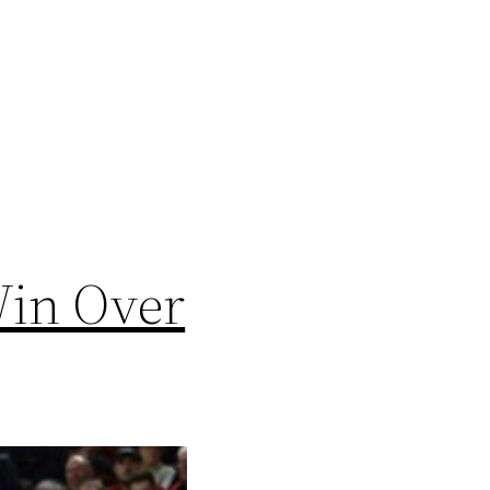
Win Over