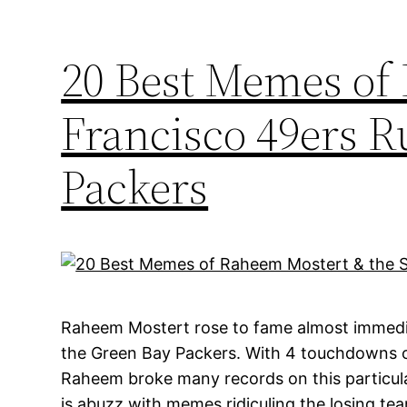
20 Best Memes of
Francisco 49ers 
Packers
Raheem Mostert rose to fame almost immedia
the Green Bay Packers. With 4 touchdowns o
Raheem broke many records on this particular
is abuzz with memes ridiculing the losing tea