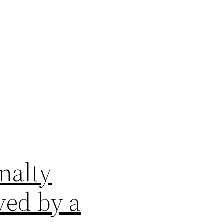
nalty
ved by a