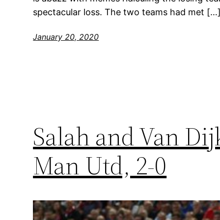
spectacular loss. The two teams had met […
January 20, 2020
Salah and Van Dij
Man Utd, 2-0