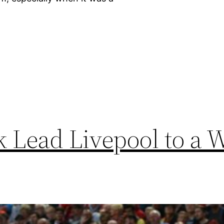
]
k Lead Livepool to a 