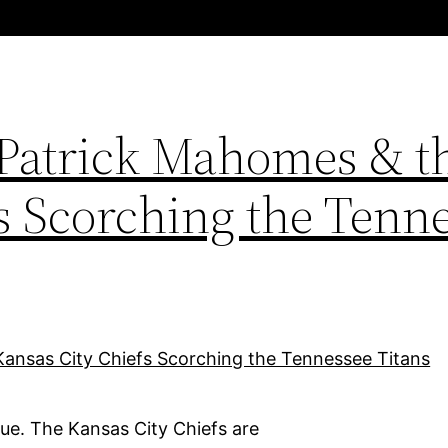
 Patrick Mahomes & t
s Scorching the Tenn
ue. The Kansas City Chiefs are