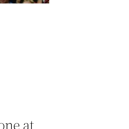
one at