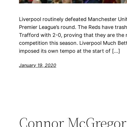
Liverpool routinely defeated Manchester Unit
Premier League’s round. The Reds have trash
Trafford with 2-0, proving that they are th
competition this season. Liverpool Much Be
imposed its own tempo at the start of […]
January 19, 2020
Connor McGregor 