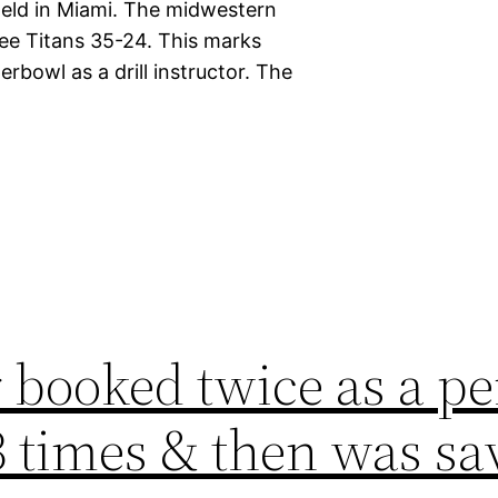
 held in Miami. The midwestern
ee Titans 35-24. This marks
rbowl as a drill instructor. The
 booked twice as a pe
3 times & then was sa