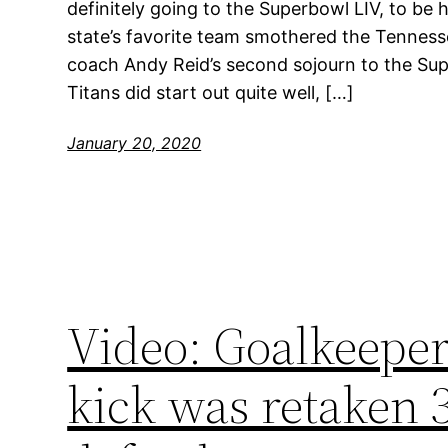
definitely going to the Superbowl LIV, to be
state’s favorite team smothered the Tenness
coach Andy Reid’s second sojourn to the Supe
Titans did start out quite well, […]
January 20, 2020
Video: Goalkeeper
kick was retaken 