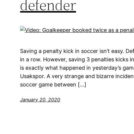
defender
Saving a penalty kick in soccer isn’t easy. De
in a row. However, saving 3 penalties kicks in
is exactly what happened in yesterday’s ga
Usakspor. A very strange and bizarre incide
soccer game between […]
January 20, 2020