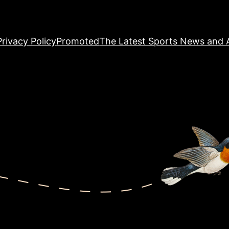
Privacy Policy
Promoted
The Latest Sports News and A