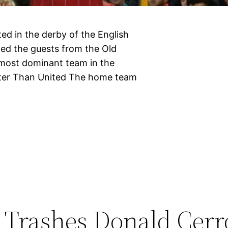
ed in the derby of the English
ed the guests from the Old
e most dominant team in the
tter Than United The home team
Trashes Donald Cerr