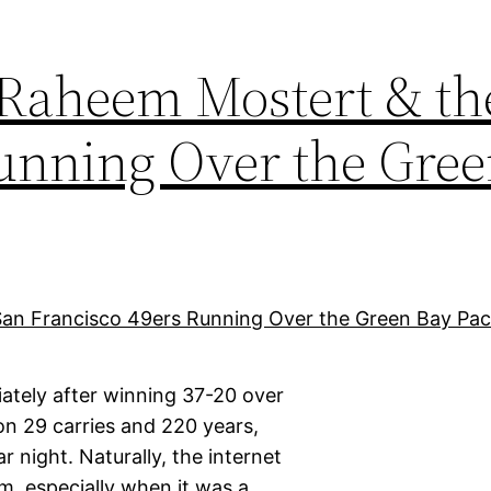
 Raheem Mostert & th
Running Over the Gre
tely after winning 37-20 over
n 29 carries and 220 years,
 night. Naturally, the internet
m, especially when it was a