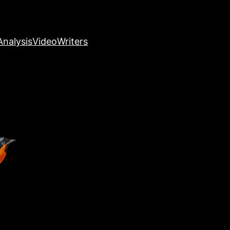
nalysis
Video
Writers