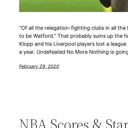
“Of all the relegation-fighting clubs in all the 
to be Watford.” That probably sums up the f
Klopp and his Liverpool players lost a league 
a year. Undefeated No More Nothing is goin
February 29, 2020
NBA Scores & Sta