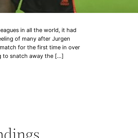
leagues in all the world, it had
eeling of many after Jurgen
match for the first time in over
g to snatch away the […]
ndings