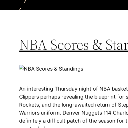
NBA Scores & Sta
An interesting Thursday night of NBA basket
Clippers perhaps revealing the blueprint for 
Rockets, and the long-awaited return of Ste
Warriors uniform. Denver Nuggets 114 Charlo
definitely a difficult patch of the season for