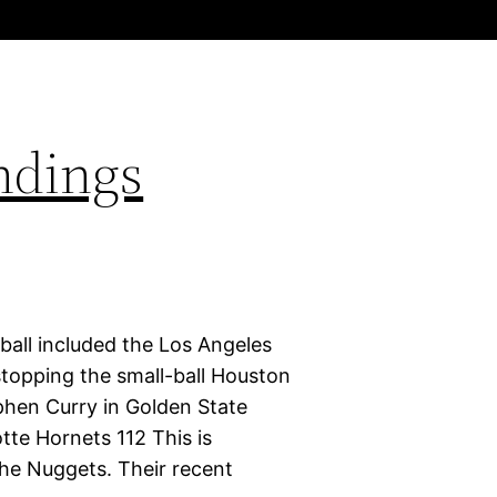
ndings
ball included the Los Angeles
stopping the small-ball Houston
phen Curry in Golden State
tte Hornets 112 This is
 the Nuggets. Their recent