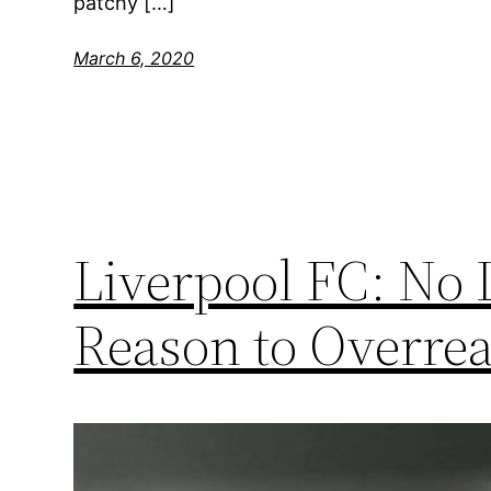
patchy […]
March 6, 2020
Liverpool FC: No
Reason to Overrea