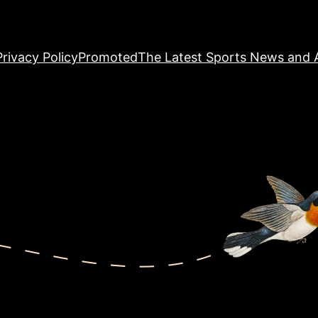
Privacy Policy
Promoted
The Latest Sports News and A