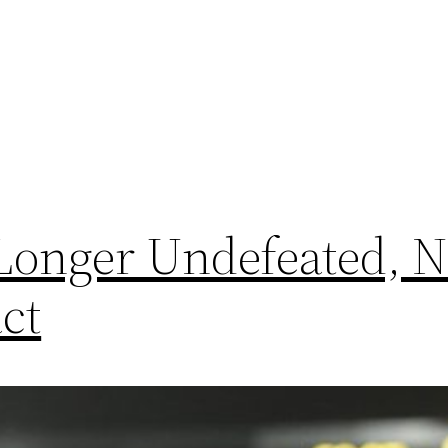
 Longer Undefeated, 
ct