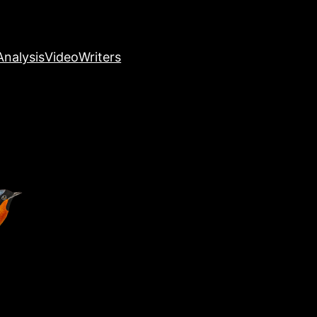
nalysis
Video
Writers