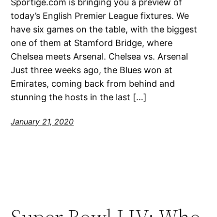
Sportige.com is bringing you a preview of
today’s English Premier League fixtures. We
have six games on the table, with the biggest
one of them at Stamford Bridge, where
Chelsea meets Arsenal. Chelsea vs. Arsenal
Just three weeks ago, the Blues won at
Emirates, coming back from behind and
stunning the hosts in the last […]
January 21, 2020