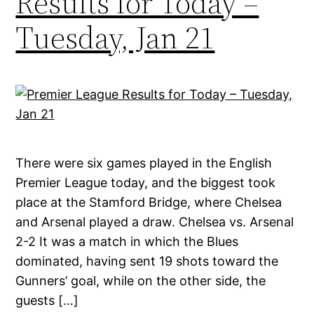
Results for Today –
Tuesday, Jan 21
There were six games played in the English
Premier League today, and the biggest took
place at the Stamford Bridge, where Chelsea
and Arsenal played a draw. Chelsea vs. Arsenal
2-2 It was a match in which the Blues
dominated, having sent 19 shots toward the
Gunners’ goal, while on the other side, the
guests […]