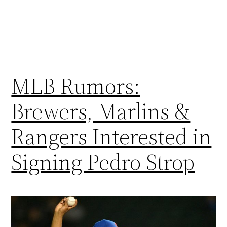
MLB Rumors:
Brewers, Marlins &
Rangers Interested in
Signing Pedro Strop