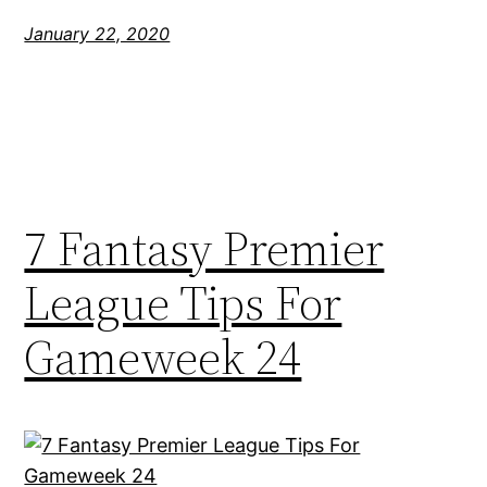
January 22, 2020
7 Fantasy Premier
League Tips For
Gameweek 24