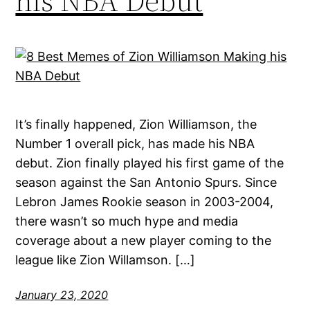
his NBA Debut
It’s finally happened, Zion Williamson, the
Number 1 overall pick, has made his NBA
debut. Zion finally played his first game of the
season against the San Antonio Spurs. Since
Lebron James Rookie season in 2003-2004,
there wasn’t so much hype and media
coverage about a new player coming to the
league like Zion Willamson. […]
January 23, 2020