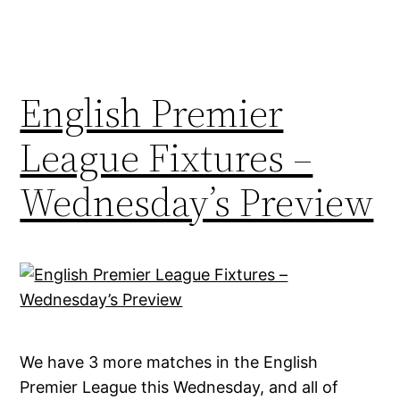
English Premier
League Fixtures –
Wednesday’s Preview
We have 3 more matches in the English
Premier League this Wednesday, and all of