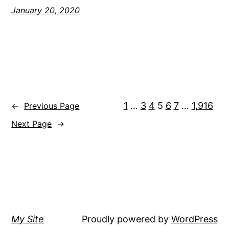
January 20, 2020
1
…
3
4
5
6
7
…
1,916
←
Previous Page
Next Page
→
My Site
Proudly powered by
WordPress