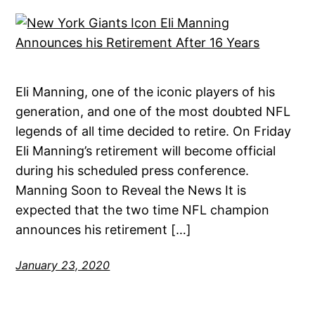
Eli Manning, one of the iconic players of his
generation, and one of the most doubted NFL
legends of all time decided to retire. On Friday
Eli Manning’s retirement will become official
during his scheduled press conference.
Manning Soon to Reveal the News It is
expected that the two time NFL champion
announces his retirement […]
January 23, 2020