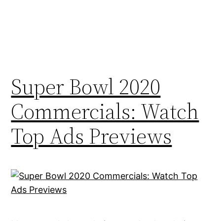
Super Bowl 2020
Commercials: Watch
Top Ads Previews