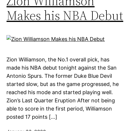
Zion Williamson
Makes his NBA Debut
Zion Williamson, the No.1 overall pick, has
made his NBA debut tonight against the San
Antonio Spurs. The former Duke Blue Devil
started slow, but as the game progressed, he
reached his mode and started playing well.
Zion’s Last Quarter Eruption After not being
able to score in the first period, Williamson
posted 17 points […]