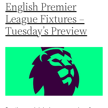
English Premier
League Fixtures –
Tuesday’s Preview