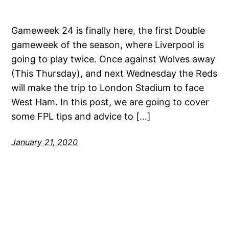
Gameweek 24 is finally here, the first Double
gameweek of the season, where Liverpool is
going to play twice. Once against Wolves away
(This Thursday), and next Wednesday the Reds
will make the trip to London Stadium to face
West Ham. In this post, we are going to cover
some FPL tips and advice to […]
January 21, 2020