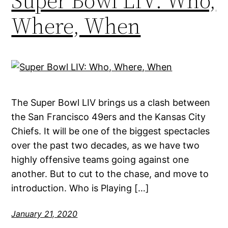
Super Bowl LIV: Who,
Where, When
The Super Bowl LIV brings us a clash between
the San Francisco 49ers and the Kansas City
Chiefs. It will be one of the biggest spectacles
over the past two decades, as we have two
highly offensive teams going against one
another. But to cut to the chase, and move to
introduction. Who is Playing […]
January 21, 2020