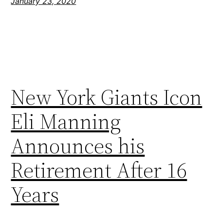
January 23, 2020
New York Giants Icon
Eli Manning
Announces his
Retirement After 16
Years