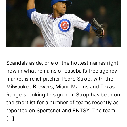
Scandals aside, one of the hottest names right
now in what remains of baseball’s free agency
market is relief pitcher Pedro Strop, with the
Milwaukee Brewers, Miami Marlins and Texas
Rangers looking to sign him. Strop has been on
the shortlist for a number of teams recently as
reported on Sportsnet and FNTSY. The team
[…]