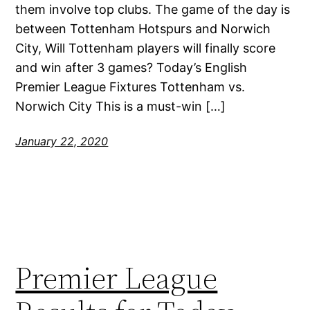
them involve top clubs. The game of the day is
between Tottenham Hotspurs and Norwich
City, Will Tottenham players will finally score
and win after 3 games? Today’s English
Premier League Fixtures Tottenham vs.
Norwich City This is a must-win […]
January 22, 2020
Premier League