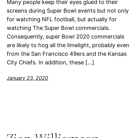
Many people keep their eyes glued to their
screens during Super Bowl events but not only
for watching NFL football, but actually for
watching The Super Bowl commercials.
Consequently, super Bowl 2020 commercials
are likely to hog all the limelight, probably even
from the San Francisco 49ers and the Kansas
City Chiefs. In addition, these […]
January 23, 2020