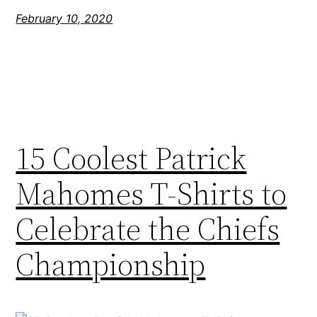
February 10, 2020
15 Coolest Patrick
Mahomes T-Shirts to
Celebrate the Chiefs
Championship