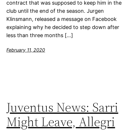
contract that was supposed to keep him in the
club until the end of the season. Jurgen
Klinsmann, released a message on Facebook
explaining why he decided to step down after
less than three months […]
February 11, 2020
Juventus News: Sarri
Might Leave, Allegri