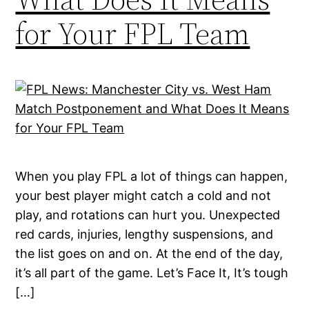
for Your FPL Team
When you play FPL a lot of things can happen,
your best player might catch a cold and not
play, and rotations can hurt you. Unexpected
red cards, injuries, lengthy suspensions, and
the list goes on and on. At the end of the day,
it’s all part of the game. Let’s Face It, It’s tough
[…]