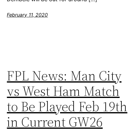
February 11, 2020
FPL News: Man City
vs West Ham Match
to Be Played Feb 19th
in Current GW26