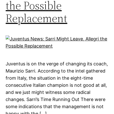
the Possible
Replacement
Juventus is on the verge of changing its coach,
Maurizio Sarri. According to the intel gathered
from Italy, the situation in the eight-time
consecutive Italian champion is not good at all,
and we just might witness some radical
changes. Sarri’s Time Running Out There were
some indications that the management is not
happy with the […]