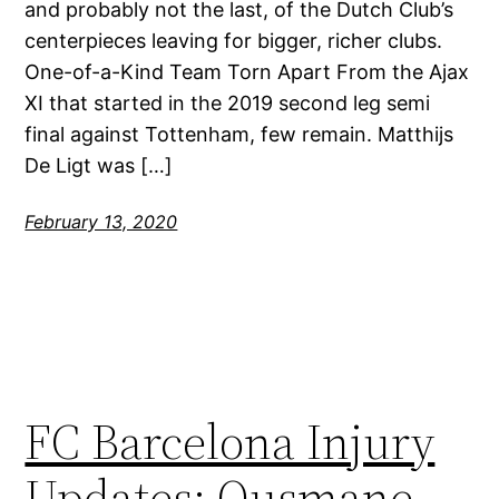
and probably not the last, of the Dutch Club’s
centerpieces leaving for bigger, richer clubs.
One-of-a-Kind Team Torn Apart From the Ajax
XI that started in the 2019 second leg semi
final against Tottenham, few remain. Matthijs
De Ligt was […]
February 13, 2020
FC Barcelona Injury
Updates: Ousmane