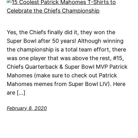
Yes, the Chiefs finally did it, they won the
Super Bowl after 50 years! Although winning
the championship is a total team effort, there
was one player that was above the rest, #15,
Chiefs Quarterback & Super Bowl MVP Patrick
Mahomes (make sure to check out Patrick
Mahomes memes from Super Bowl LIV). Here
are […]
February 8, 2020