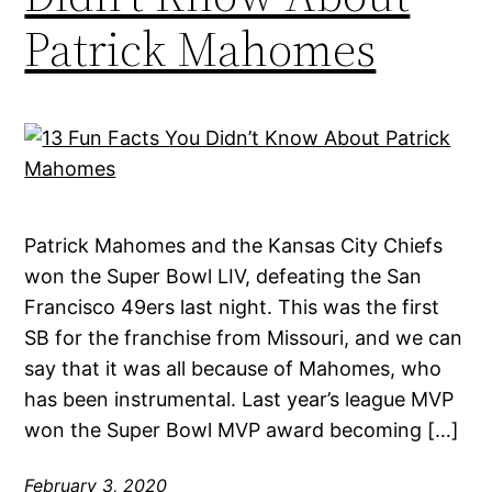
Patrick Mahomes
Patrick Mahomes and the Kansas City Chiefs
won the Super Bowl LIV, defeating the San
Francisco 49ers last night. This was the first
SB for the franchise from Missouri, and we can
say that it was all because of Mahomes, who
has been instrumental. Last year’s league MVP
won the Super Bowl MVP award becoming […]
February 3, 2020