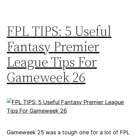
FPL TIPS: 5 Useful
Fantasy Premier
League Tips For
Gameweek 26
Gameweek 25 was a tough one for a lot of FPL