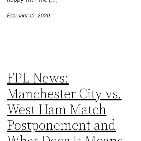
February 10, 2020
FPL News:
Manchester City vs.
West Ham Match
Postponement and
What Does It Means