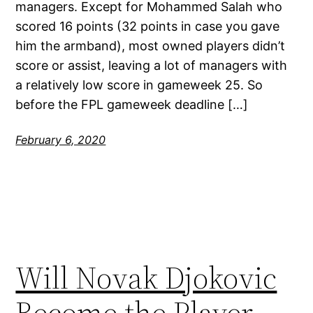
managers. Except for Mohammed Salah who
scored 16 points (32 points in case you gave
him the armband), most owned players didn’t
score or assist, leaving a lot of managers with
a relatively low score in gameweek 25. So
before the FPL gameweek deadline […]
February 6, 2020
Will Novak Djokovic
Become the Player