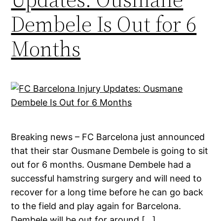
Dembele Is Out for 6
Months
Breaking news – FC Barcelona just announced
that their star Ousmane Dembele is going to sit
out for 6 months. Ousmane Dembele had a
successful hamstring surgery and will need to
recover for a long time before he can go back
to the field and play again for Barcelona.
Dembele will be out for around […]