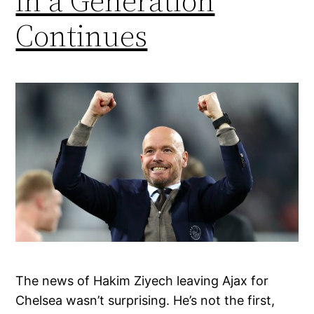
in a Generation
Continues
The news of Hakim Ziyech leaving Ajax for
Chelsea wasn’t surprising. He’s not the first,