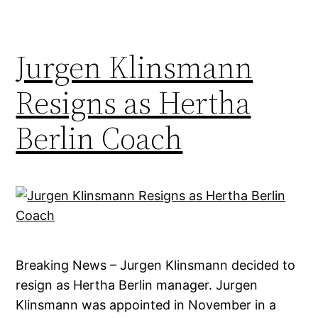
Jurgen Klinsmann
Resigns as Hertha
Berlin Coach
Breaking News – Jurgen Klinsmann decided to
resign as Hertha Berlin manager. Jurgen
Klinsmann was appointed in November in a