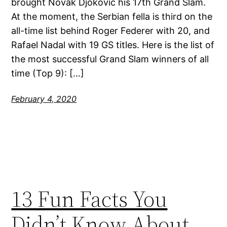
brought Novak Djokovic his 17th Grand Slam.
At the moment, the Serbian fella is third on the
all-time list behind Roger Federer with 20, and
Rafael Nadal with 19 GS titles. Here is the list of
the most successful Grand Slam winners of all
time (Top 9): […]
February 4, 2020
13 Fun Facts You
Didn’t Know About