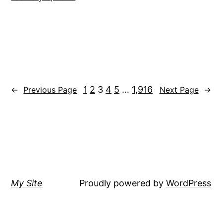
1
2
3
4
5
…
1,916
←
Previous Page
Next Page
→
My Site
Proudly powered by
WordPress