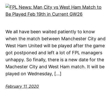
We all have been waited patiently to know
when the match between Manchester City and
West Ham United will be played after the game
got postponed and left a lot of FPL managers
unhappy. So finally, there is a new date for the
Machester City and West Ham match. It will be
played on Wednesday, […]
February 11, 2020