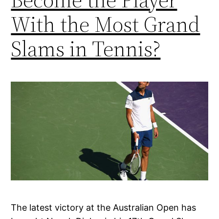
With the Most Grand
Slams in Tennis?
The latest victory at the Australian Open has