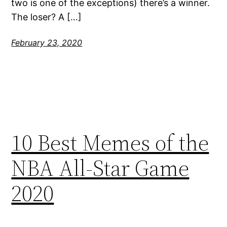
two is one of the exceptions) there’s a winner.
The loser? A […]
February 23, 2020
10 Best Memes of the
NBA All-Star Game
2020