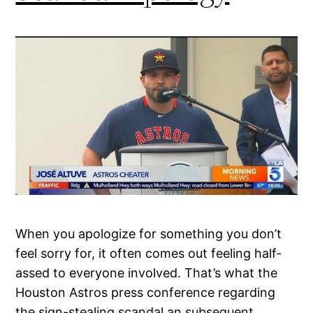
When you apologize for something you don’t
feel sorry for, it often comes out feeling half-
assed to everyone involved. That’s what the
Houston Astros press conference regarding
the sign-stealing scandal an subsequent