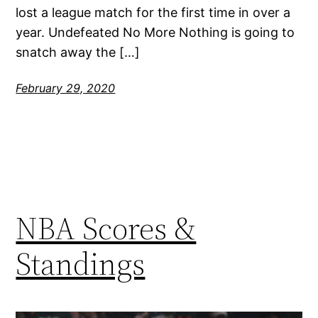
lost a league match for the first time in over a
year. Undefeated No More Nothing is going to
snatch away the […]
February 29, 2020
NBA Scores &
Standings