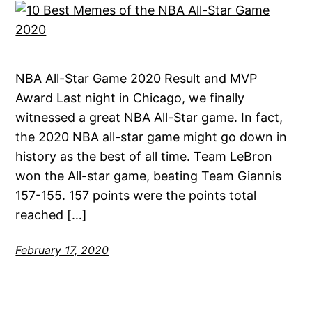
NBA All-Star Game 2020 Result and MVP
Award Last night in Chicago, we finally
witnessed a great NBA All-Star game. In fact,
the 2020 NBA all-star game might go down in
history as the best of all time. Team LeBron
won the All-star game, beating Team Giannis
157-155. 157 points were the points total
reached […]
February 17, 2020