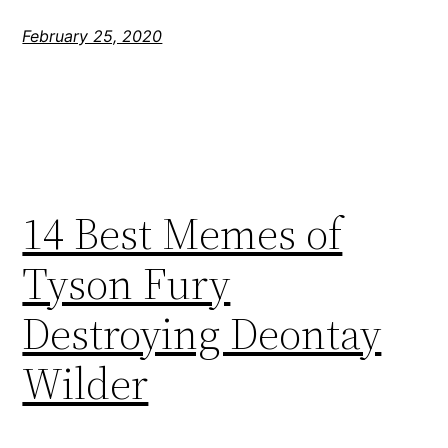
February 25, 2020
14 Best Memes of
Tyson Fury
Destroying Deontay
Wilder