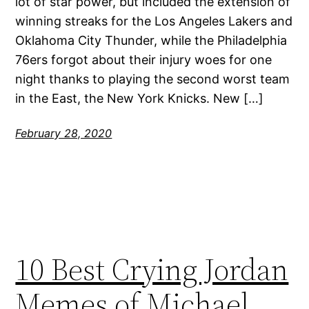
lot of star power, but included the extension of
winning streaks for the Los Angeles Lakers and
Oklahoma City Thunder, while the Philadelphia
76ers forgot about their injury woes for one
night thanks to playing the second worst team
in the East, the New York Knicks. New […]
February 28, 2020
10 Best Crying Jordan
Memes of Michael