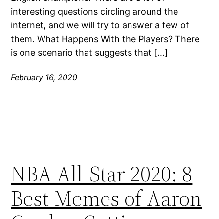
interesting questions circling around the
internet, and we will try to answer a few of
them. What Happens With the Players? There
is one scenario that suggests that […]
February 16, 2020
NBA All-Star 2020: 8
Best Memes of Aaron