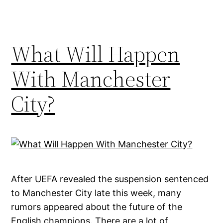
What Will Happen
With Manchester
City?
After UEFA revealed the suspension sentenced
to Manchester City late this week, many
rumors appeared about the future of the
English champions. There are a lot of