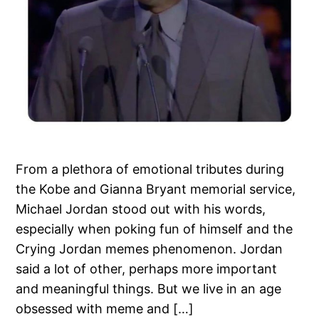
From a plethora of emotional tributes during
the Kobe and Gianna Bryant memorial service,
Michael Jordan stood out with his words,
especially when poking fun of himself and the
Crying Jordan memes phenomenon. Jordan
said a lot of other, perhaps more important
and meaningful things. But we live in an age
obsessed with meme and […]