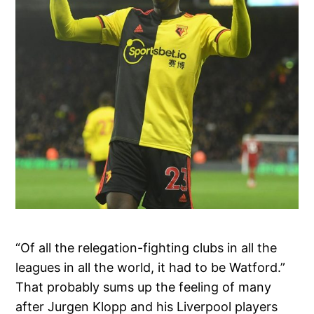
“Of all the relegation-fighting clubs in all the
leagues in all the world, it had to be Watford.”
That probably sums up the feeling of many
after Jurgen Klopp and his Liverpool players