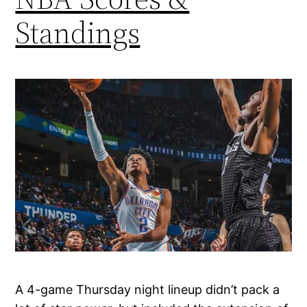
Standings
A 4-game Thursday night lineup didn’t pack a