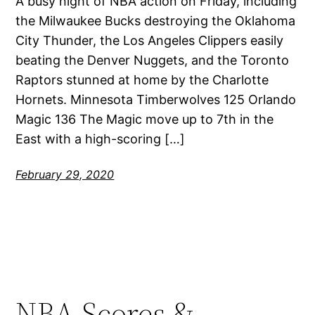
A busy night of NBA action on Friday, including
the Milwaukee Bucks destroying the Oklahoma
City Thunder, the Los Angeles Clippers easily
beating the Denver Nuggets, and the Toronto
Raptors stunned at home by the Charlotte
Hornets. Minnesota Timberwolves 125 Orlando
Magic 136 The Magic move up to 7th in the
East with a high-scoring […]
February 29, 2020
NBA Scores &