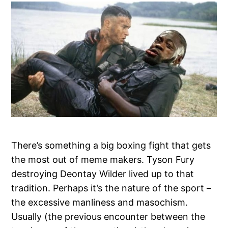
There’s something a big boxing fight that gets
the most out of meme makers. Tyson Fury
destroying Deontay Wilder lived up to that
tradition. Perhaps it’s the nature of the sport –
the excessive manliness and masochism.
Usually (the previous encounter between the