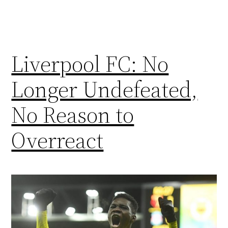
Liverpool FC: No
Longer Undefeated,
No Reason to
Overreact