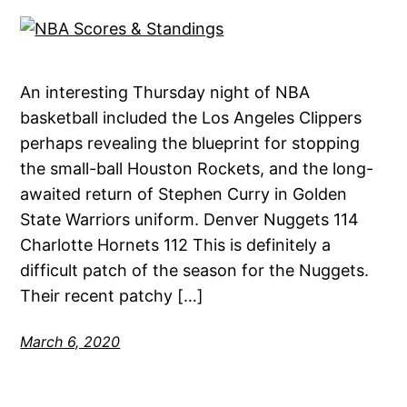
An interesting Thursday night of NBA
basketball included the Los Angeles Clippers
perhaps revealing the blueprint for stopping
the small-ball Houston Rockets, and the long-
awaited return of Stephen Curry in Golden
State Warriors uniform. Denver Nuggets 114
Charlotte Hornets 112 This is definitely a
difficult patch of the season for the Nuggets.
Their recent patchy […]
March 6, 2020