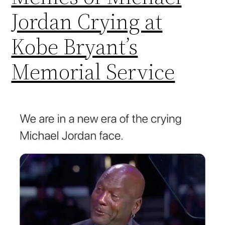
Jordan Crying at
Kobe Bryant’s
Memorial Service