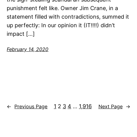
punishment felt like. Owner Jim Crane, in a
statement filled with contradictions, summed it
up perfectly: In our opinion it (IT!!!!) didn’t
impact […]
February 14, 2020
1
2
3
4
…
1,916
←
Previous Page
Next Page
→