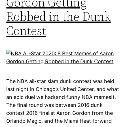
Gordon Getting
Robbed in the Dunk
Contest
The NBA all-star slam dunk contest was held
last night in Chicago’s United Center, and what
an epic duel we had(and funny NBA memes!).
The final round was between 2016 dunk
contest 2016 finalist Aaron Gordon from the
Orlando Magic, and the Miami Heat forward