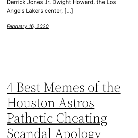
Derrick Jones Jr. Dwight Howard, the Los
Angels Lakers center, […]
February 16, 2020
4 Best Memes of the
Houston Astros
Pathetic Cheating
Scandal Apology