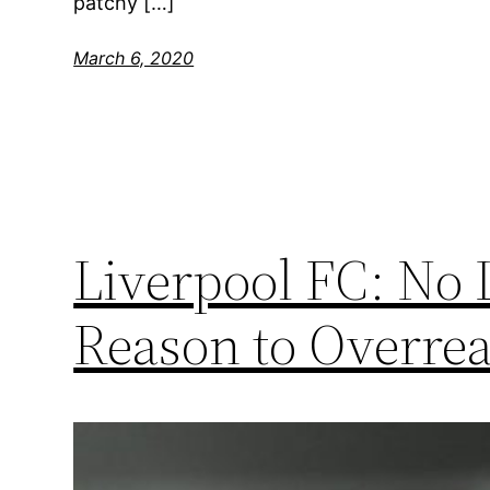
patchy […]
March 6, 2020
Liverpool FC: No
Reason to Overrea