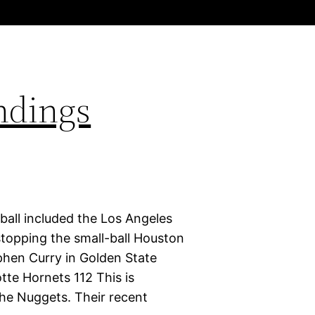
ndings
ball included the Los Angeles
stopping the small-ball Houston
phen Curry in Golden State
tte Hornets 112 This is
 the Nuggets. Their recent