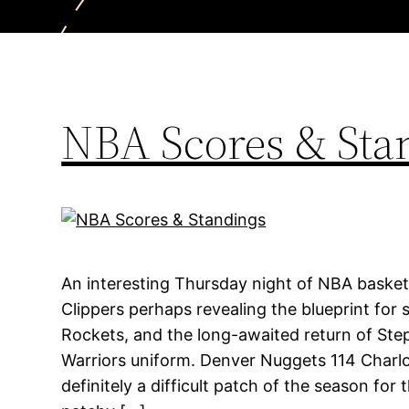
NBA Scores & Sta
An interesting Thursday night of NBA basket
Clippers perhaps revealing the blueprint for 
Rockets, and the long-awaited return of Ste
Warriors uniform. Denver Nuggets 114 Charlo
definitely a difficult patch of the season for