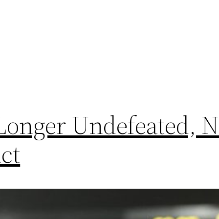
 Longer Undefeated, 
ct