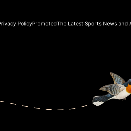
Privacy Policy
Promoted
The Latest Sports News and A