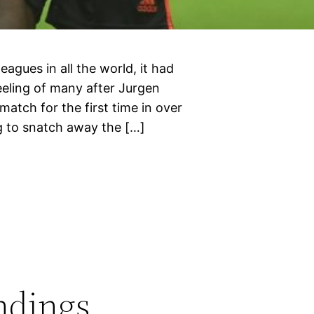
leagues in all the world, it had
eeling of many after Jurgen
match for the first time in over
g to snatch away the […]
ndings