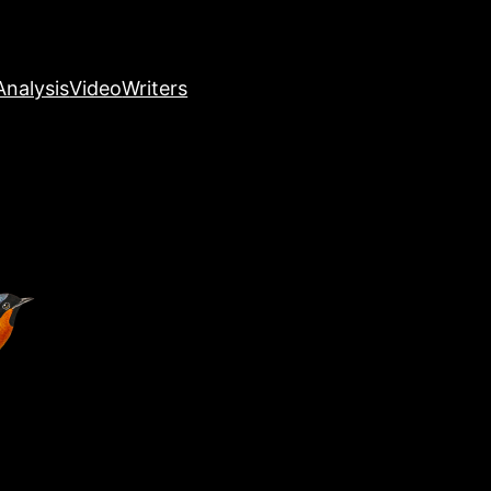
nalysis
Video
Writers