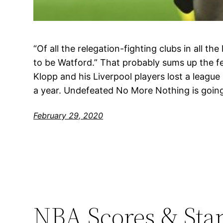
“Of all the relegation-fighting clubs in all the 
to be Watford.” That probably sums up the f
Klopp and his Liverpool players lost a league 
a year. Undefeated No More Nothing is goin
February 29, 2020
NBA Scores & Sta