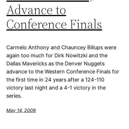
Advance to
Conference Finals
Carmelo Anthony and Chauncey Billups were
again too much for Dirk Nowitzki and the
Dallas Mavericks as the Denver Nuggets
advance to the Western Conference Finals for
the first time in 24 years after a 124-110
victory last night and a 4-1 victory in the
series.
May 14, 2009