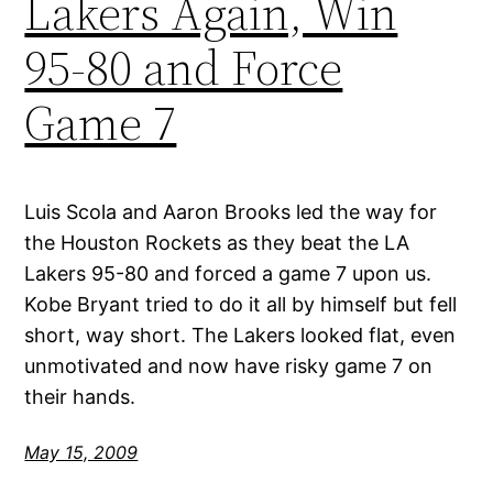
Lakers Again, Win
95-80 and Force
Game 7
Luis Scola and Aaron Brooks led the way for
the Houston Rockets as they beat the LA
Lakers 95-80 and forced a game 7 upon us.
Kobe Bryant tried to do it all by himself but fell
short, way short. The Lakers looked flat, even
unmotivated and now have risky game 7 on
their hands.
May 15, 2009