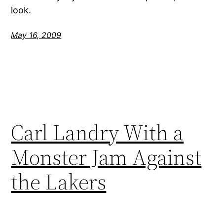
look.
May 16, 2009
Carl Landry With a
Monster Jam Against
the Lakers