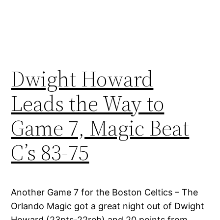
Dwight Howard
Leads the Way to
Game 7, Magic Beat
C’s 83-75
Another Game 7 for the Boston Celtics – The
Orlando Magic got a great night out of Dwight
Howard (23pts-22reb) and 20 points from