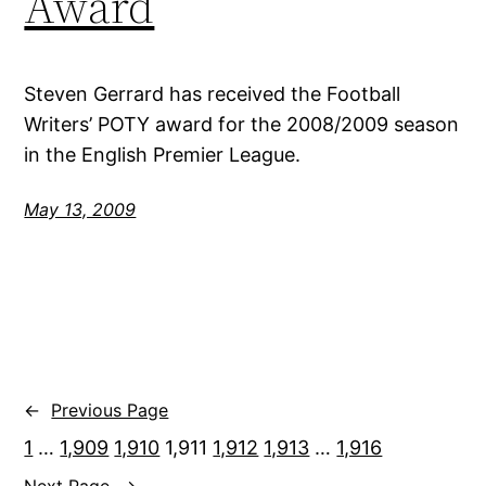
Award
Steven Gerrard has received the Football
Writers’ POTY award for the 2008/2009 season
in the English Premier League.
May 13, 2009
←
Previous Page
1
…
1,909
1,910
1,911
1,912
1,913
…
1,916
Next Page
→