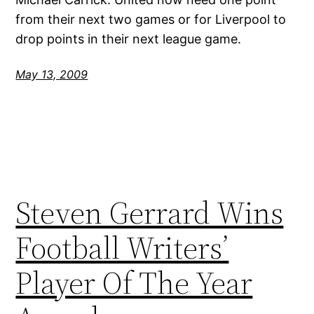
from their next two games or for Liverpool to
drop points in their next league game.
May 13, 2009
Steven Gerrard Wins
Football Writers’
Player Of The Year