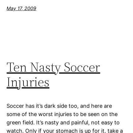
May 17, 2009
Ten Nasty Soccer
Injuries
Soccer has it’s dark side too, and here are
some of the worst injuries to be seen on the
green field. It’s nasty and painful, not easy to
watch. Only if your stomach is up for it, take a