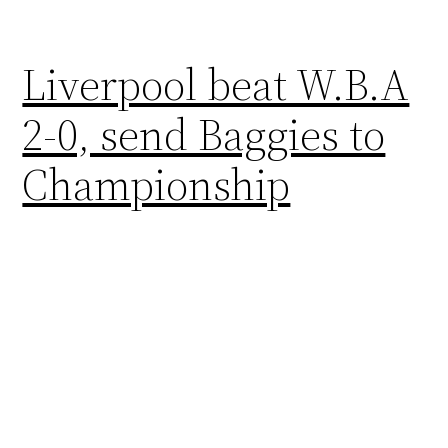
Liverpool beat W.B.A
2-0, send Baggies to
Championship