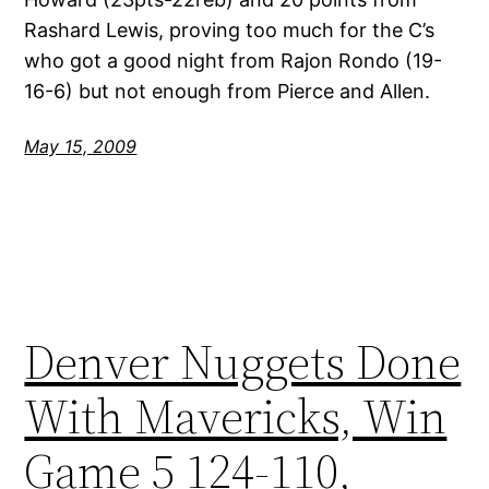
Rashard Lewis, proving too much for the C’s
who got a good night from Rajon Rondo (19-
16-6) but not enough from Pierce and Allen.
May 15, 2009
Denver Nuggets Done
With Mavericks, Win
Game 5 124-110,