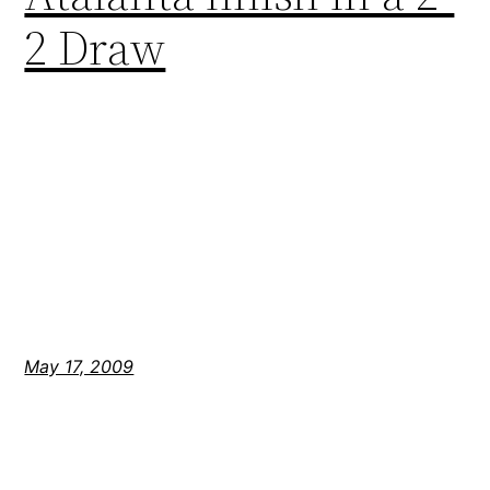
2 Draw
May 17, 2009