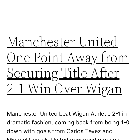
Manchester United
One Point Away from
Securing Title After
2-1 Win Over Wigan
Manchester United beat Wigan Athletic 2-1 in
dramatic fashion, coming back from being 1-0
down with goals from Carlos Tevez and
Michael Carrick. United now need one point