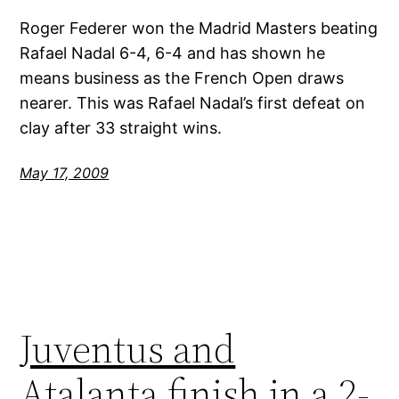
Roger Federer won the Madrid Masters beating
Rafael Nadal 6-4, 6-4 and has shown he
means business as the French Open draws
nearer. This was Rafael Nadal’s first defeat on
clay after 33 straight wins.
May 17, 2009
Juventus and
Atalanta finish in a 2-