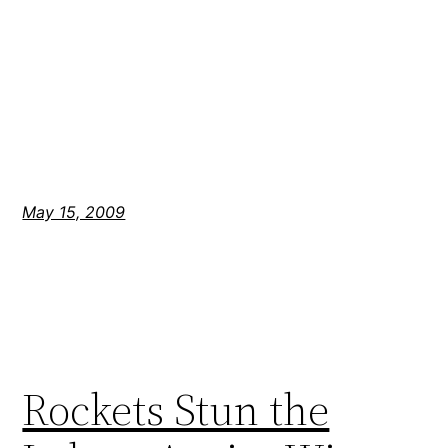
May 15, 2009
Rockets Stun the